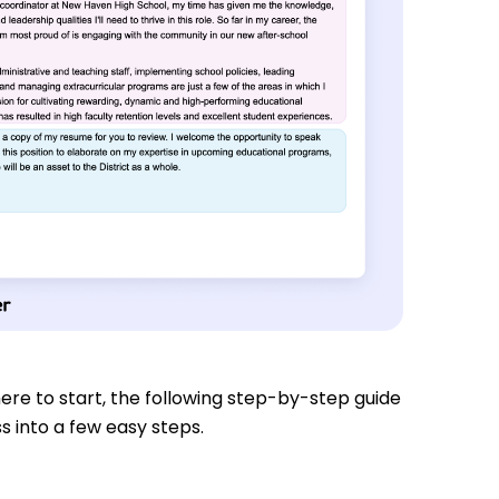
re to start, the following step-by-step guide
s into a few easy steps.