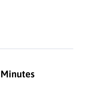
 Minutes