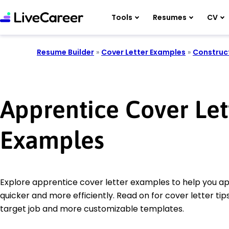
Tools
Resumes
CV
Resume Builder
»
Cover Letter Examples
»
Construc
Apprentice Cover Let
Examples
Explore apprentice cover letter examples to help you app
quicker and more efficiently. Read on for cover letter tips
target job and more customizable templates.