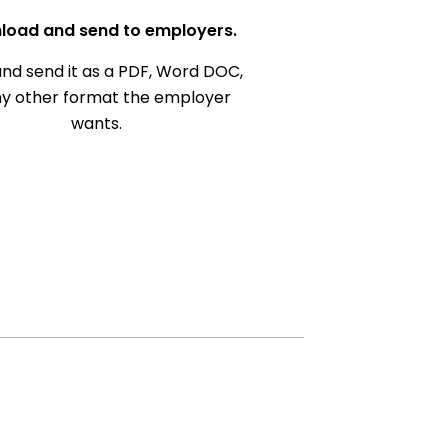
load and send to employers.
nd send it as a PDF, Word DOC,
ny other format the employer
wants.