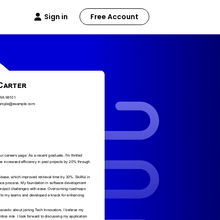
Sign in
Free Account