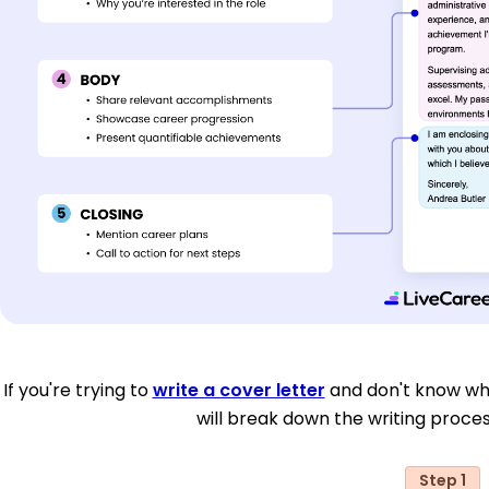
If you're trying to
write a cover letter
and don't know whe
will break down the writing proces
Step 1