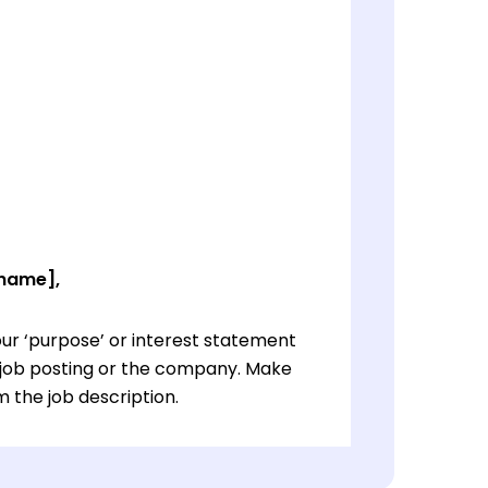
 name],
ur ‘purpose’ or interest statement
e job posting or the company. Make
 the job description.
ur ‘purpose’ or interest statement
e job posting or the company. Make