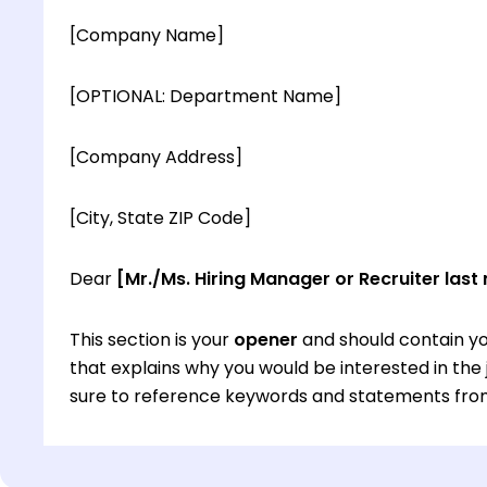
[Company Name]
[OPTIONAL: Department Name]
[Company Address]
[City, State ZIP Code]
Dear
[Mr./Ms. Hiring Manager or Recruiter last
This section is your
opener
and should contain yo
that explains why you would be interested in th
sure to reference keywords and statements from
This section is your
opener
and should contain yo
that explains why you would be interested in th