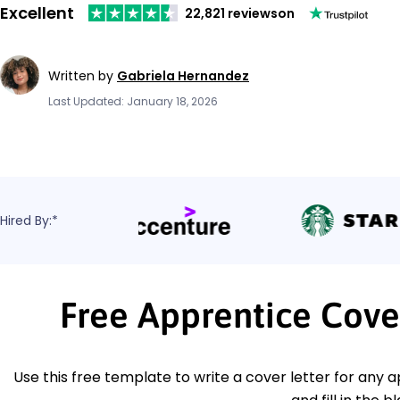
Excellent
22,821 reviews
on
Written by
Gabriela Hernandez
Last Updated: January 18, 2026
Hired By:*
Free Apprentice Cove
Use this free template to write a cover letter for any a