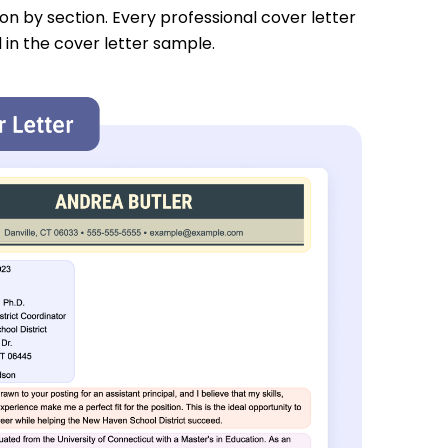
tion by section. Every professional cover letter
 in the cover letter sample.