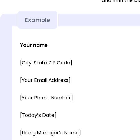
and fill in the b
Example
Your name
[City, State ZIP Code]
[Your Email Address]
[Your Phone Number]
[Today’s Date]
[Hiring Manager’s Name]