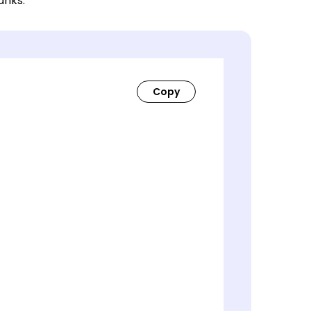
lanks.