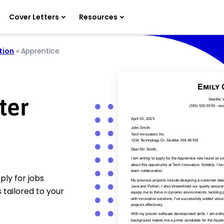
Cover Letters
Resources
tion
»
Apprentice
ter
ly for jobs
 tailored to your