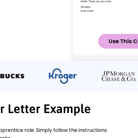
Use This C
r Letter Example
pprentice role. Simply follow the instructions