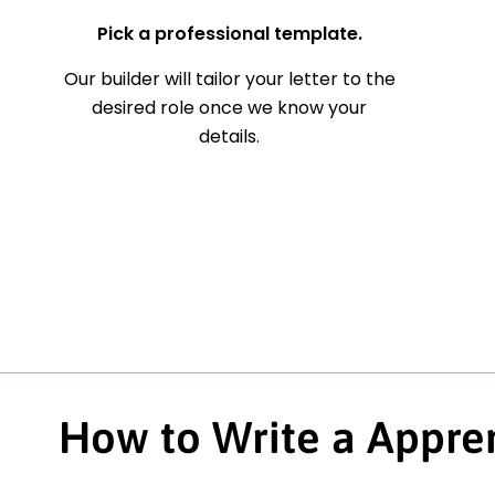
Pick a professional template.
Our builder will tailor your letter to the
desired role once we know your
details.
How to Write a Appren