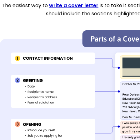
The easiest way to
write a cover letter
is to take it sec
should include the sections highlighted