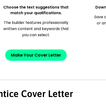
Choose the text suggestions that
Down
match your qualifications.
Save a
The builder features professionally
or a
written content and keywords that
you can select.
Make Your Cover Letter
tice Cover Letter