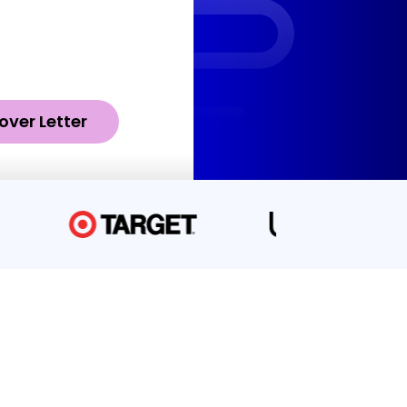
over Letter