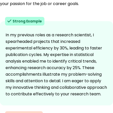
your passion for the job or career goals.
Strong Example
In my previous roles as a research scientist, I
spearheaded projects that increased
experimental efficiency by 30%, leading to faster
publication cycles. My expertise in statistical
analysis enabled me to identify critical trends,
enhancing research accuracy by 25%. These
accomplishments illustrate my problem-solving
skills and attention to detail. I am eager to apply
my innovative thinking and collaborative approach
to contribute effectively to your research team.