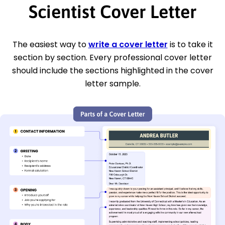
Scientist Cover Letter
The easiest way to
write a cover letter
is to take it
section by section. Every professional cover letter
should include the sections highlighted in the cover
letter sample.