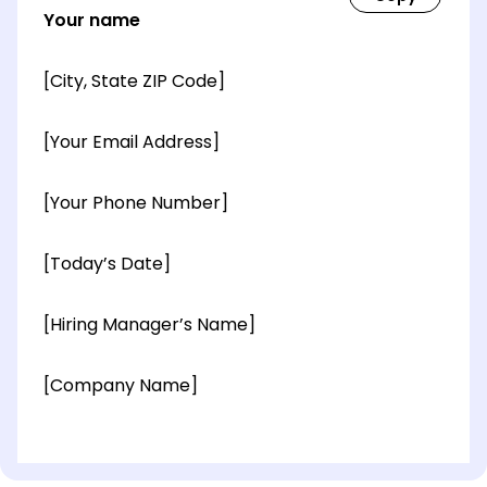
Your name
[City, State ZIP Code]
[Your Email Address]
[Your Phone Number]
[Today’s Date]
[Hiring Manager’s Name]
[Company Name]
[OPTIONAL: Department Name]