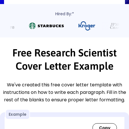
Hired By:*
Free Research Scientist
Cover Letter Example
We've created this free cover letter template with
instructions on how to write each paragraph. Fill in the
rest of the blanks to ensure proper letter formatting.
Example