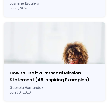
Jasmine Escalera
Jul 01, 2026
How to Craft a
Personal Mission
Statement
(45 Inspiring Examples)
Gabriela Hernandez
Jun 30, 2026