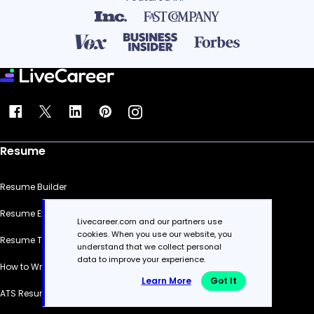
Resume
Resume Builder
Resume Examples
Livecareer.com and our partners use
cookies. When you use our website, you
Resume Templates
understand that we collect personal
data to improve your experience.
How to Write a Resume
Learn More
Got It
ATS Resume Checker