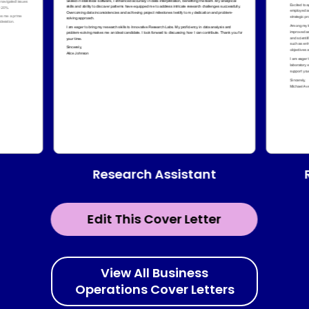
Research Assistant
Edit This Cover Letter
View All Business
Operations Cover Letters