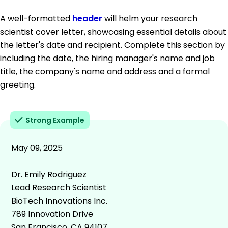
A well-formatted
header
will helm your research
scientist cover letter, showcasing essential details about
the letter's date and recipient. Complete this section by
including the date, the hiring manager's name and job
title, the company's name and address and a formal
greeting.
Strong Example
May 09, 2025
Dr. Emily Rodriguez
Lead Research Scientist
BioTech Innovations Inc.
789 Innovation Drive
San Francisco, CA 94107