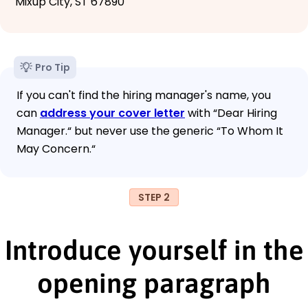
Mixup City, ST 67890
Pro Tip
If you can't find the hiring manager's name, you
can
address your cover letter
with “Dear Hiring
Manager.“ but never use the generic “To Whom It
May Concern.“
STEP 2
Introduce yourself in the
opening paragraph