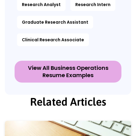
Research Analyst
Research Intern
Graduate Research Assistant
Clinical Research Associate
View All Business Operations
Resume Examples
Related Articles