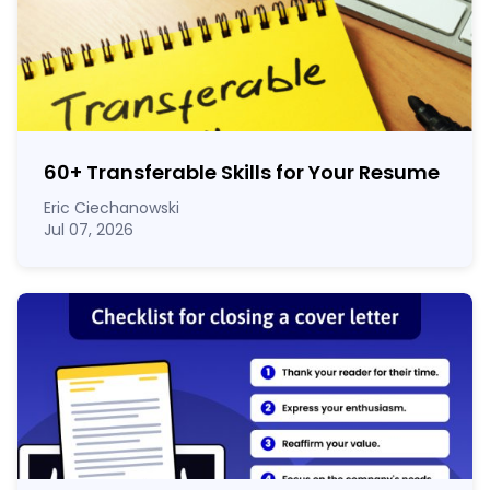
60
+
Transferable Skills for Your Resume
Eric Ciechanowski
Jul 07, 2026