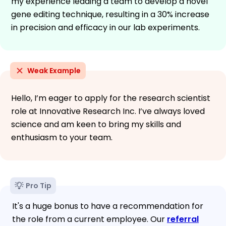
my experience leading a team to develop a novel
gene editing technique, resulting in a 30% increase
in precision and efficacy in our lab experiments.
Weak Example
Hello, I’m eager to apply for the research scientist
role at Innovative Research Inc. I’ve always loved
science and am keen to bring my skills and
enthusiasm to your team.
Pro Tip
It's a huge bonus to have a recommendation for
the role from a current employee. Our
referral