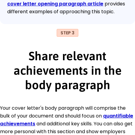
cover letter opening paragraph article
provides
different examples of approaching this topic.
STEP 3
Share relevant
achievements in the
body paragraph
Your cover letter's body paragraph will comprise the
bulk of your document and should focus on
quantifiable
achievements
and additional key skills. You can also get
more personal with this section and show employers