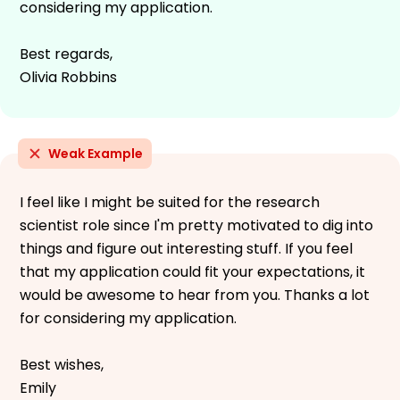
considering my application.
Best regards,
Olivia Robbins
Weak Example
I feel like I might be suited for the research
scientist role since I'm pretty motivated to dig into
things and figure out interesting stuff. If you feel
that my application could fit your expectations, it
would be awesome to hear from you. Thanks a lot
for considering my application.
Best wishes,
Emily