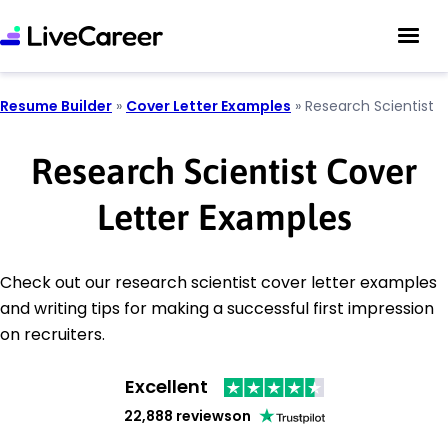
Resume Builder
»
Cover Letter Examples
»
Research Scientist
Research Scientist Cover
Letter Examples
Check out our research scientist cover letter examples
and writing tips for making a successful first impression
on recruiters.
Excellent
22,888 reviews
on