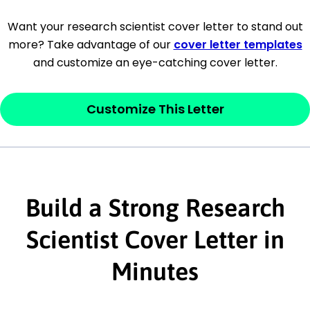
[Company Address]
Want your research scientist cover letter to stand out
more? Take advantage of our
cover letter templates
[City, State ZIP Code]
and customize an eye-catching cover letter.
Dear
[Mr./Ms. Hiring Manager or Recruiter
last name],
Customize This Letter
This section is your
opener
and should
contain your ‘purpose’ or interest
statement that explains why you would be
Build a Strong Research
interested in the job posting or the
company. Make sure to reference keywords
Scientist Cover Letter in
and statements from the job description.
Minutes
This section is your
opener
and should
contain your ‘purpose’ or interest