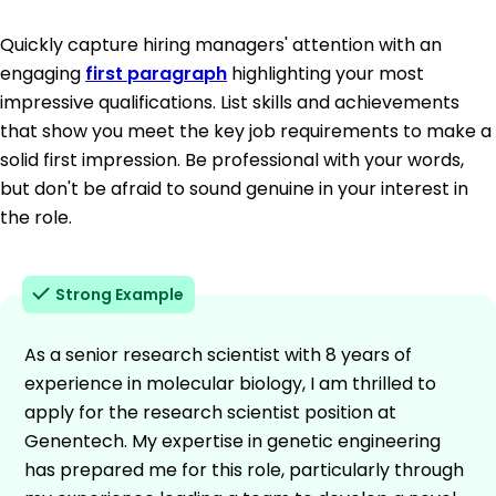
Quickly capture hiring managers' attention with an
engaging
first paragraph
highlighting your most
impressive qualifications. List skills and achievements
that show you meet the key job requirements to make a
solid first impression. Be professional with your words,
but don't be afraid to sound genuine in your interest in
the role.
Strong Example
As a senior research scientist with 8 years of
experience in molecular biology, I am thrilled to
apply for the research scientist position at
Genentech. My expertise in genetic engineering
has prepared me for this role, particularly through