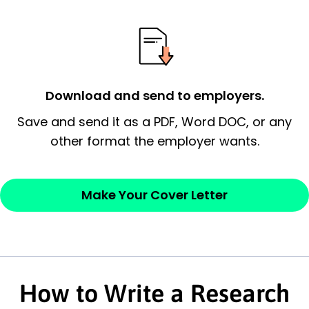
possess and an appreciation for the
employer’s consideration.
Closing statement:
Thank the
employer/recruiter for their time.
Download and send to employers.
Sincerely,
Save and send it as a PDF, Word DOC, or any
other format the employer wants.
— Your Full Name
Make Your Cover Letter
How to Write a Research