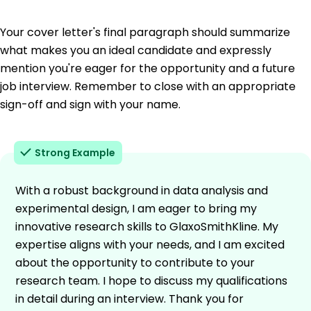
Your cover letter's final paragraph should summarize
what makes you an ideal candidate and expressly
mention you're eager for the opportunity and a future
job interview. Remember to close with an appropriate
sign-off and sign with your name.
Strong Example
With a robust background in data analysis and
experimental design, I am eager to bring my
innovative research skills to GlaxoSmithKline. My
expertise aligns with your needs, and I am excited
about the opportunity to contribute to your
research team. I hope to discuss my qualifications
in detail during an interview. Thank you for