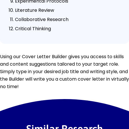
Experimental Protocols
Literature Review
Collaborative Research
Critical Thinking
Using our Cover Letter Builder gives you access to skills
and content suggestions tailored to your target role.
Simply type in your desired job title and writing style, and
the Builder will write you a custom cover letter in virtually
no time!
Similar Research