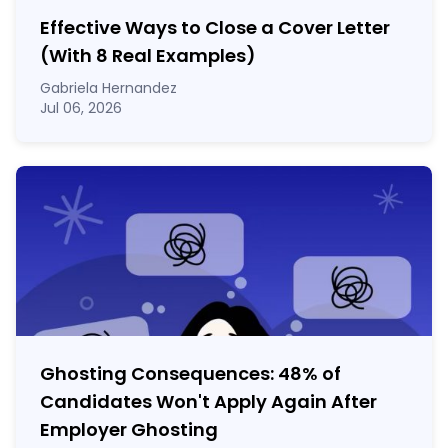
Effective Ways to Close a Cover Letter
(With 8 Real Examples)
Gabriela Hernandez
Jul 06, 2026
Ghosting Consequences: 48% of
Candidates Won't Apply Again After
Employer Ghosting