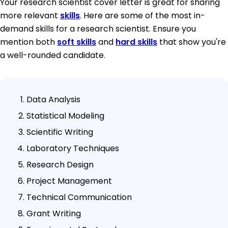
Your research scientist cover letter is great for sharing
more relevant
skills
. Here are some of the most in-
demand skills for a research scientist. Ensure you
mention both
soft skills
and
hard skills
that show you're
a well-rounded candidate.
Data Analysis
Statistical Modeling
Scientific Writing
Laboratory Techniques
Research Design
Project Management
Technical Communication
Grant Writing