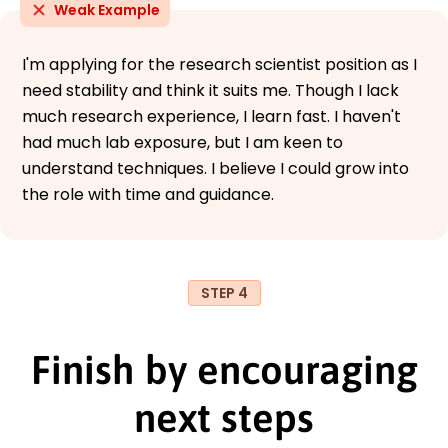
Weak Example
I'm applying for the research scientist position as I
need stability and think it suits me. Though I lack
much research experience, I learn fast. I haven't
had much lab exposure, but I am keen to
understand techniques. I believe I could grow into
the role with time and guidance.
STEP 4
Finish by encouraging
next steps