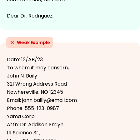
Dear Dr. Rodriguez,
Weak Example
Date: 12/AB/23
To whom it may consern,
John N. Baily
321 Wrong Address Road
Nowhereville, NO 12345
Email: jonn.bailly@email,com
Phone: 555-123-0987
Yama Corp
Attn: Dr. Addison Smiyh
111 Science St.,