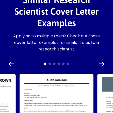
Scientist Cover Letter
Examples
Applying to multiple roles? Check out these
cover letter examples for similar roles to a
research scientist.