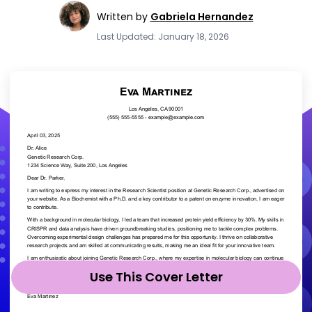
Written by
Gabriela Hernandez
Last Updated: January 18, 2026
Use This Cover Letter