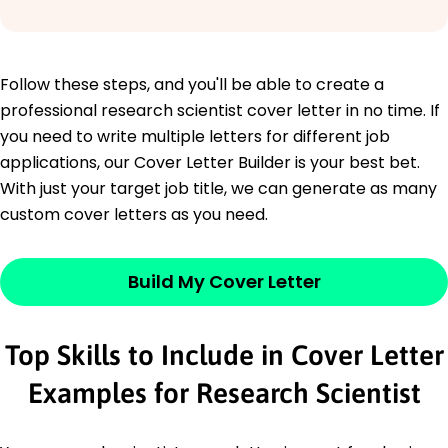
Follow these steps, and you'll be able to create a
professional research scientist cover letter in no time. If
you need to write multiple letters for different job
applications, our Cover Letter Builder is your best bet.
With just your target job title, we can generate as many
custom cover letters as you need.
Build My Cover Letter
Top Skills to Include in Cover Letter
Examples for Research Scientist