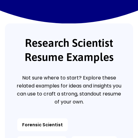
Research Scientist
Resume Examples
Not sure where to start? Explore these
related examples for ideas and insights you
can use to craft a strong, standout resume
of your own.
Forensic Scientist