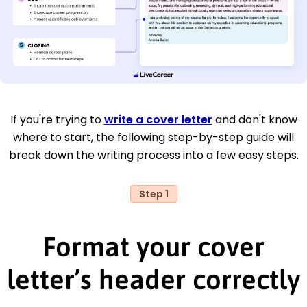
If you're trying to
write a cover letter
and don't know
where to start, the following step-by-step guide will
break down the writing process into a few easy steps.
Step 1
Format your cover
letter’s header correctly