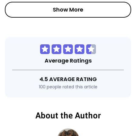
Show More
Average Ratings
4.5 AVERAGE RATING
100 people rated this article
About the Author