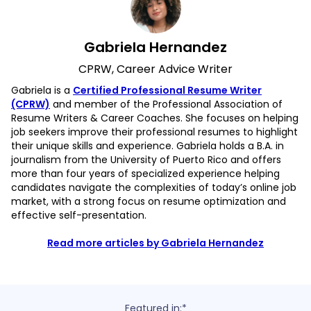
Gabriela Hernandez
CPRW, Career Advice Writer
Gabriela is a
Certified Professional Resume Writer
(CPRW)
and member of the Professional Association of
Resume Writers & Career Coaches. She focuses on helping
job seekers improve their professional resumes to highlight
their unique skills and experience. Gabriela holds a B.A. in
journalism from the University of Puerto Rico and offers
more than four years of specialized experience helping
candidates navigate the complexities of today’s online job
market, with a strong focus on resume optimization and
effective self-presentation.
Read more articles by Gabriela Hernandez
Featured in:*