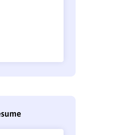
resume