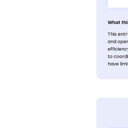
What thi
This entr
and oper
efficienc
to coord
have limi