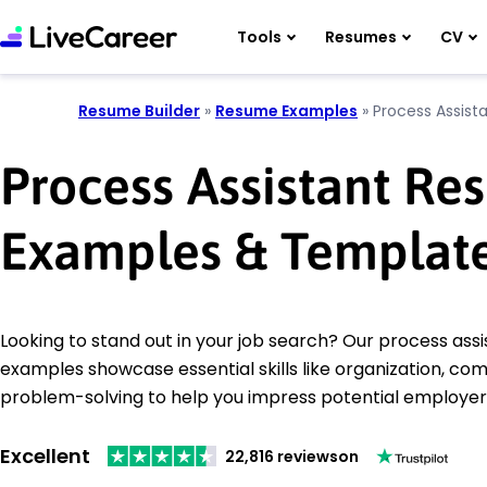
Tools
Resumes
CV
Resume Builder
»
Resume Examples
»
Process Assist
Process Assistant R
Examples & Templat
Looking to stand out in your job search? Our process ass
examples showcase essential skills like organization, co
problem-solving to help you impress potential employer
Excellent
22,816 reviews
on