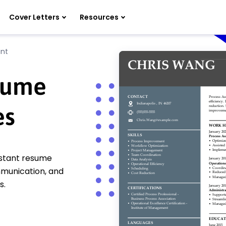
Cover Letters
Resources
ant
esume
es
istant resume
mmunication, and
s.