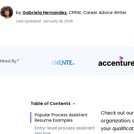
by
Gabriela Hernandez
,
CPRW, Career Advice Writer
Last Updated: January 18, 2026
Hired By:*
Table of Contents
Check out our
Popular Process Assistant
Resume Examples
organization,
Entry-level process assistant
your qualifica
resume