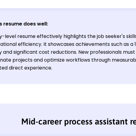
s resume does well:
y-level resume effectively highlights the job seeker's sk
ational efficiency. It showcases achievements such as a 
y and significant cost reductions. New professionals must
inate projects and optimize workflows through measurabl
ted direct experience.
Mid-career process assistant 