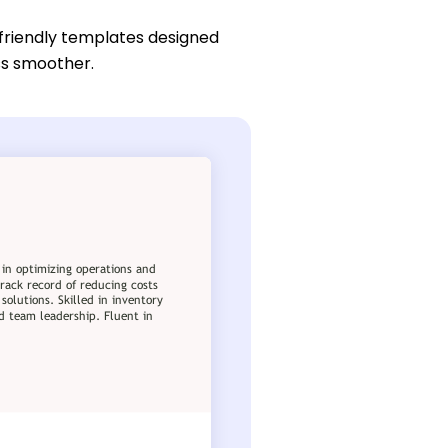
friendly templates designed
ess smoother.