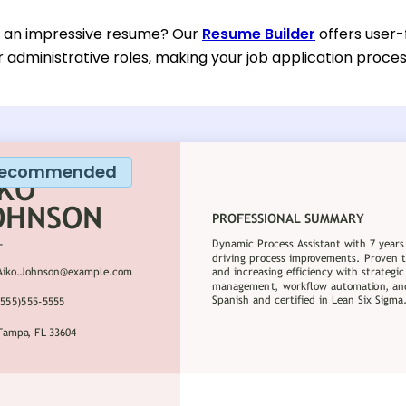
d an impressive resume? Our
Resume Builder
offers user-
or administrative roles, making your job application proc
ecommended