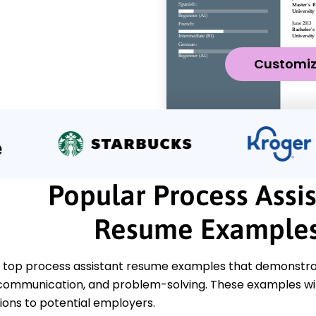
Customi
Popular Process Assi
Resume Example
 top process assistant resume examples that demonstrate
 communication, and problem-solving. These examples wil
tions to potential employers.