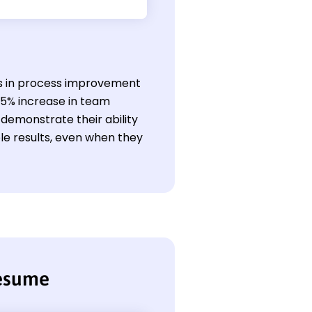
ills in process improvement
15% increase in team
 demonstrate their ability
e results, even when they
resume