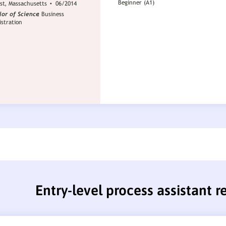
Entry-level process assistant 