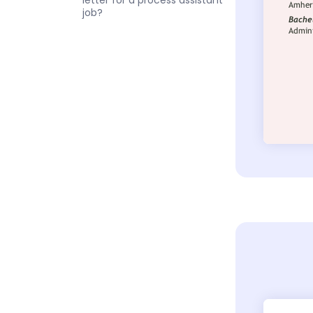
letter for a process assistant
job?