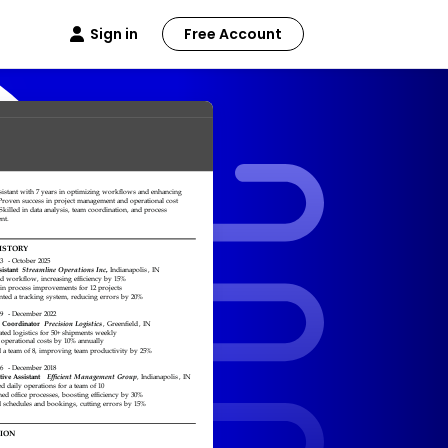
Sign in
Free Account