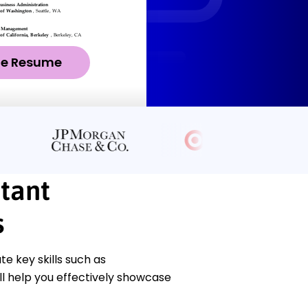
ze Resume
stant
s
 key skills such as
l help you effectively showcase