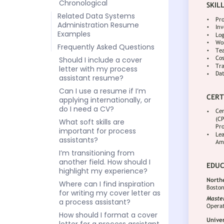
Chronological
Related Data Systems
Administration Resume
Examples
Frequently Asked Questions
Should I include a cover
letter with my process
assistant resume?
Can I use a resume if I’m
applying internationally, or
do I need a CV?
What soft skills are
important for process
assistants?
I’m transitioning from
another field. How should I
highlight my experience?
Where can I find inspiration
for writing my cover letter as
a process assistant?
How should I format a cover