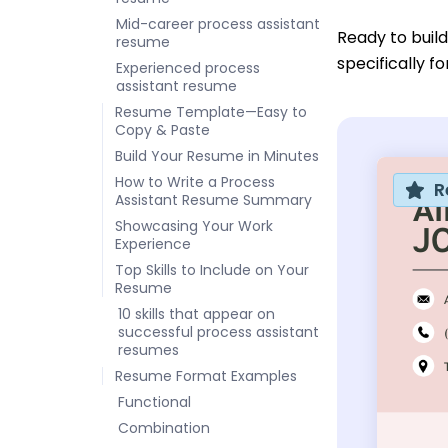
Mid-career process assistant
Ready to buil
resume
specifically f
Experienced process
assistant resume
Resume Template—Easy to
Copy & Paste
Build Your Resume in Minutes
How to Write a Process
R
Assistant Resume Summary
Showcasing Your Work
Experience
Top Skills to Include on Your
Resume
10 skills that appear on
successful process assistant
resumes
Resume Format Examples
Functional
Combination