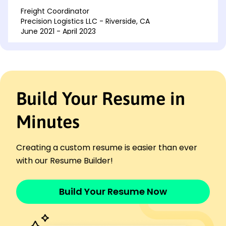
Freight Coordinator
Precision Logistics LLC - Riverside, CA
June 2021 - April 2023
Managed deliveries, increasing timeliness 30%
Negotiated contracts, saving 20K annually
Implemented tracking systems, enhanced
visibility
Build Your Resume in
Shipping Supervisor
SwiftFreight Inc. - Riverside, CA
February 2020 - May 2021
Minutes
Oversaw shipping ops, boosting accuracy by 25%
Improved vendor relations, reducing delays 40%
Creating a custom resume is easier than ever
Streamlined processes, cutting costs by 10%
with our Resume Builder!
Languages
Spanish - Beginner (A1)
Build Your Resume Now
French - Beginner (A1)
German - Intermediate (B1)
Skills