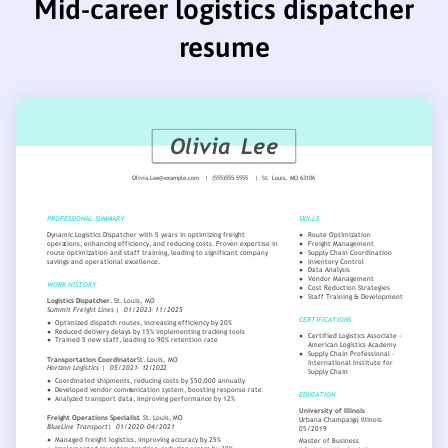
Mid-career logistics dispatcher
resume