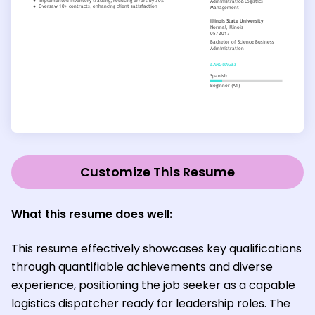
Customize This Resume
What this resume does well:
This resume effectively showcases key qualifications
through quantifiable achievements and diverse
experience, positioning the job seeker as a capable
logistics dispatcher ready for leadership roles. The