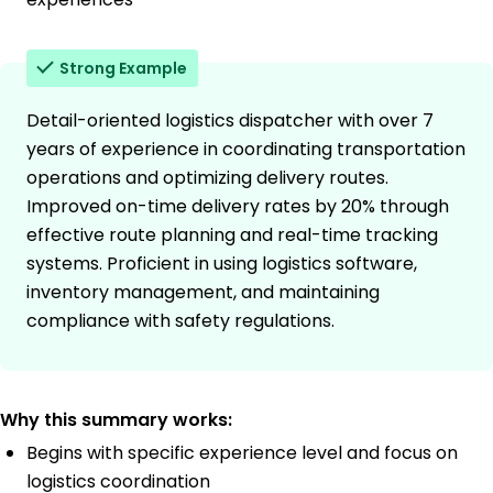
Strong Example
Detail-oriented logistics dispatcher with over 7
years of experience in coordinating transportation
operations and optimizing delivery routes.
Improved on-time delivery rates by 20% through
effective route planning and real-time tracking
systems. Proficient in using logistics software,
inventory management, and maintaining
compliance with safety regulations.
Why this summary works:
Begins with specific experience level and focus on
logistics coordination