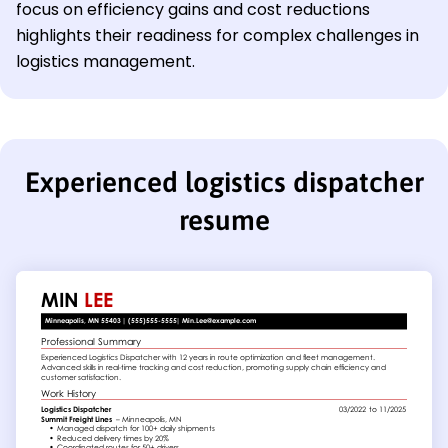
focus on efficiency gains and cost reductions
highlights their readiness for complex challenges in
logistics management.
Experienced logistics dispatcher
resume