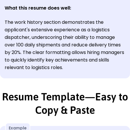
What this resume does well:
The work history section demonstrates the
applicant's extensive experience as a logistics
dispatcher, underscoring their ability to manage
over 100 daily shipments and reduce delivery times
by 20%. The clear formatting allows hiring managers
to quickly identify key achievements and skills
relevant to logistics roles.
Resume Template—Easy to
Copy & Paste
Example