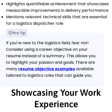
Highlights quantifiable achievement that showcases
measurable improvements in delivery performance
Mentions relevant technical skills that are essential
for a logistics dispatcher role
Pro Tip
If you're new to the logistics field, fear not!
Consider using a career objective on your
resume instead of a summary. This allows you
to highlight your passion and goals. There are
many
resume objective examples
available
tailored to logistics roles that can guide you.
Showcasing Your Work
Experience