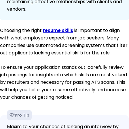
maintaining effective relationships with clients and
vendors.
Choosing the right
resume skills
is important to align
with what employers expect from job seekers. Many
companies use automated screening systems that filter
out applicants lacking essential skills for the role.
To ensure your application stands out, carefully review
job postings for insights into which skills are most valued
by recruiters and necessary for passing ATS scans. This
will help you tailor your resume effectively and increase
your chances of getting noticed.
Pro Tip
Maximize your chances of landing an interview by