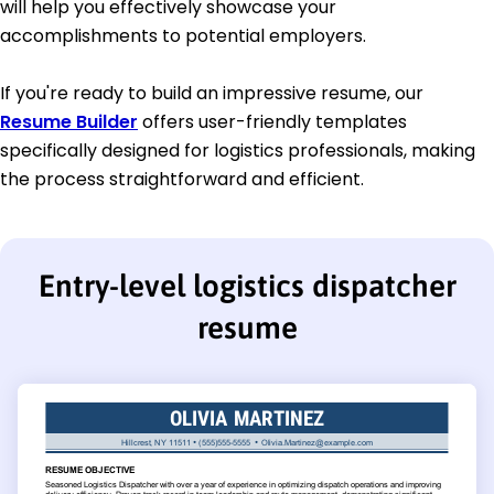
will help you effectively showcase your
accomplishments to potential employers.
If you're ready to build an impressive resume, our
Resume Builder
offers user-friendly templates
specifically designed for logistics professionals, making
the process straightforward and efficient.
Entry-level logistics dispatcher
resume