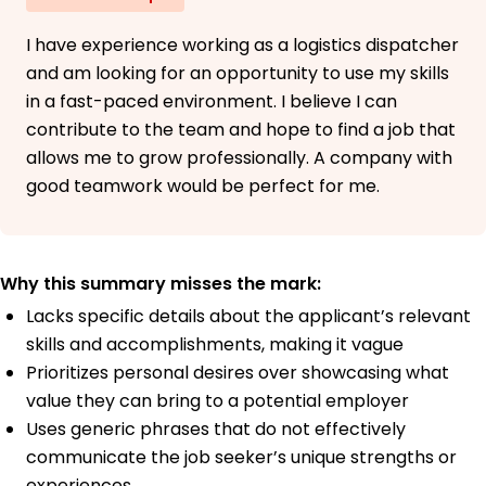
I have experience working as a logistics dispatcher
and am looking for an opportunity to use my skills
in a fast-paced environment. I believe I can
contribute to the team and hope to find a job that
allows me to grow professionally. A company with
good teamwork would be perfect for me.
Why this summary misses the mark:
Lacks specific details about the applicant’s relevant
skills and accomplishments, making it vague
Prioritizes personal desires over showcasing what
value they can bring to a potential employer
Uses generic phrases that do not effectively
communicate the job seeker’s unique strengths or
experiences