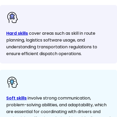
Hard skills
cover areas such as skill in route
planning, logistics software usage, and
understanding transportation regulations to
ensure efficient dispatch operations.
Soft skills
involve strong communication,
problem-solving abilities, and adaptability, which
are essential for coordinating with drivers and