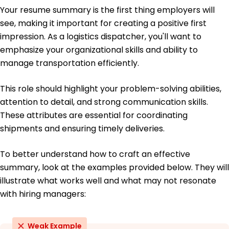
Bachelor's Business Administration
Your resume summary is the first thing employers will
Florida State University Tallahassee, Florida
May 2016
see, making it important for creating a positive first
impression. As a logistics dispatcher, you'll want to
emphasize your organizational skills and ability to
manage transportation efficiently.
This role should highlight your problem-solving abilities,
attention to detail, and strong communication skills.
These attributes are essential for coordinating
shipments and ensuring timely deliveries.
To better understand how to craft an effective
summary, look at the examples provided below. They will
illustrate what works well and what may not resonate
with hiring managers:
Weak Example