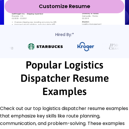
Customize Resume
Hired By:*
Popular Logistics
Dispatcher Resume
Examples
Check out our top logistics dispatcher resume examples
that emphasize key skills like route planning,
communication, and problem-solving. These examples