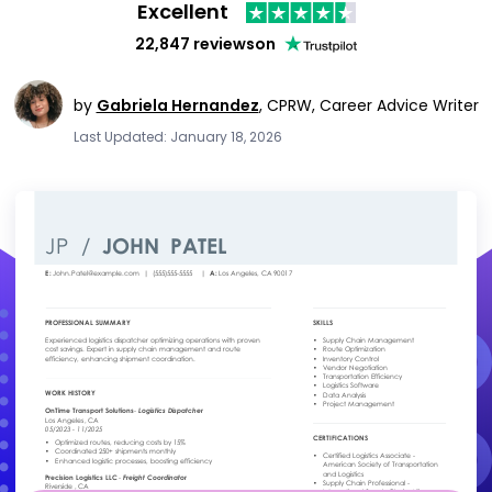
Excellent
22,847 reviews
on
by
Gabriela Hernandez
,
CPRW, Career Advice Writer
Last Updated: January 18, 2026