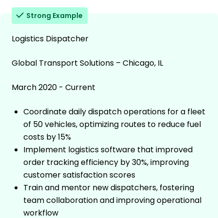
Strong Example
Logistics Dispatcher
Global Transport Solutions – Chicago, IL
March 2020 - Current
Coordinate daily dispatch operations for a fleet
of 50 vehicles, optimizing routes to reduce fuel
costs by 15%
Implement logistics software that improved
order tracking efficiency by 30%, improving
customer satisfaction scores
Train and mentor new dispatchers, fostering
team collaboration and improving operational
workflow