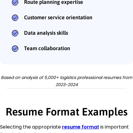
Route planning expertise
Customer service orientation
Data analysis skills
Team collaboration
Based on analysis of 5,000+ logistics professional resumes from
2023-2024
Resume Format Examples
Selecting the appropriate
resume format
is important