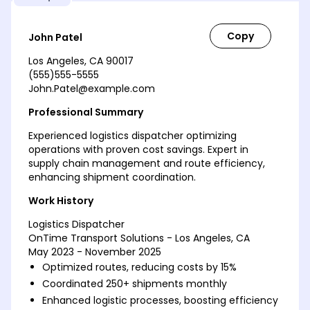
John Patel
Los Angeles, CA 90017
(555)555-5555
John.Patel@example.com
Professional Summary
Experienced logistics dispatcher optimizing
operations with proven cost savings. Expert in
supply chain management and route efficiency,
enhancing shipment coordination.
Work History
Logistics Dispatcher
OnTime Transport Solutions - Los Angeles, CA
May 2023 - November 2025
Optimized routes, reducing costs by 15%
Coordinated 250+ shipments monthly
Enhanced logistic processes, boosting efficiency