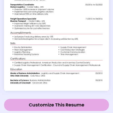
Customize This Resume