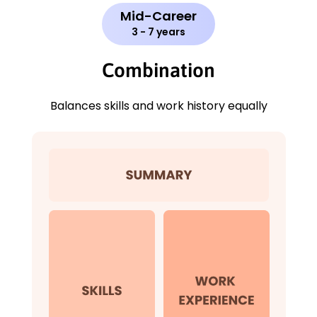
Mid-Career
3 - 7 years
Combination
Balances skills and work history equally