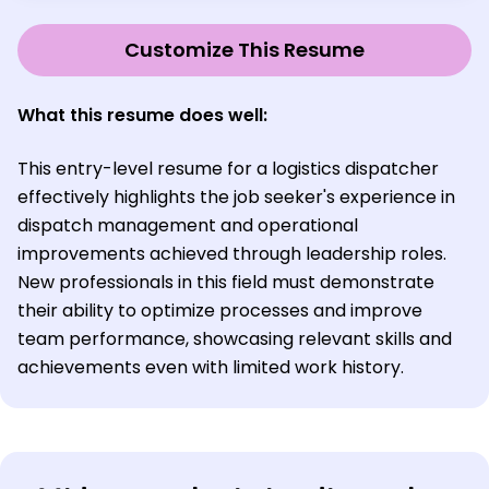
Customize This Resume
What this resume does well:
This entry-level resume for a logistics dispatcher
effectively highlights the job seeker's experience in
dispatch management and operational
improvements achieved through leadership roles.
New professionals in this field must demonstrate
their ability to optimize processes and improve
team performance, showcasing relevant skills and
achievements even with limited work history.