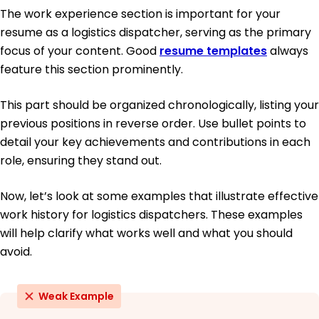
The work experience section is important for your
resume as a logistics dispatcher, serving as the primary
focus of your content. Good
resume templates
always
feature this section prominently.
This part should be organized chronologically, listing your
previous positions in reverse order. Use bullet points to
detail your key achievements and contributions in each
role, ensuring they stand out.
Now, let’s look at some examples that illustrate effective
work history for logistics dispatchers. These examples
will help clarify what works well and what you should
avoid.
Weak Example