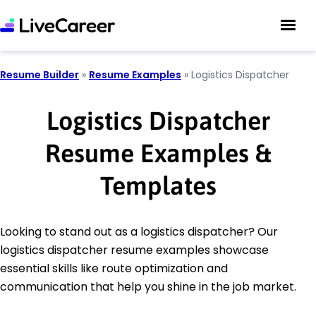
Resume Builder
»
Resume Examples
»
Logistics Dispatcher
Logistics Dispatcher
Resume Examples &
Templates
Looking to stand out as a logistics dispatcher? Our
logistics dispatcher resume examples showcase
essential skills like route optimization and
communication that help you shine in the job market.