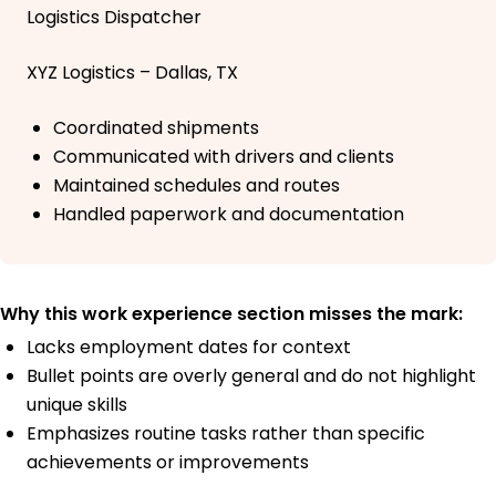
Logistics Dispatcher
XYZ Logistics – Dallas, TX
Coordinated shipments
Communicated with drivers and clients
Maintained schedules and routes
Handled paperwork and documentation
Why this work experience section misses the mark:
Lacks employment dates for context
Bullet points are overly general and do not highlight
unique skills
Emphasizes routine tasks rather than specific
achievements or improvements