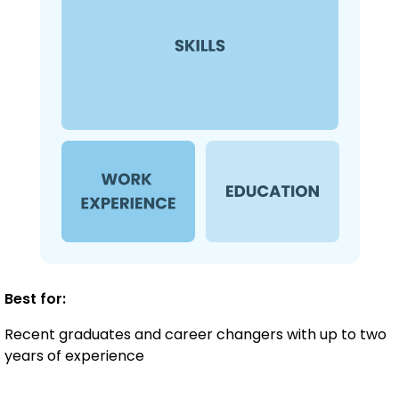
Best for:
Recent graduates and career changers with up to two
years of experience