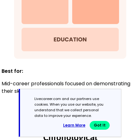
Best for:
Mid-career professionals focused on demonstrating
their skills and growth potential
Livecareer.com and our partners use
cookies. When you use our website, you
understand that we collect personal
Experienced
data to improve your experience.
8+ years
Learn More
Got It
Chronological