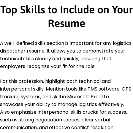
Top Skills to Include on Your
Resume
A well-defined skills section is important for any logistics
dispatcher resume. It allows you to demonstrate your
technical skills clearly and quickly, ensuring that
employers recognize your fit for the role.
For this profession, highlight both technical and
interpersonal skills. Mention tools like TMS software, GPS
tracking systems, and skill in Microsoft Excel to
showcase your ability to manage logistics effectively.
Also emphasize interpersonal skills crucial for success,
such as strong negotiation tactics, clear verbal
communication, and effective conflict resolution.