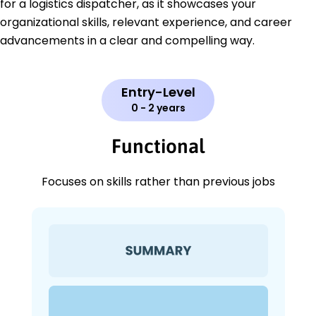
for a logistics dispatcher, as it showcases your
organizational skills, relevant experience, and career
advancements in a clear and compelling way.
Entry-Level
0 - 2 years
Functional
Focuses on skills rather than previous jobs