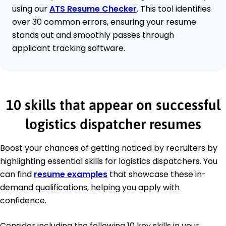
using our
ATS Resume Checker
. This tool identifies
over 30 common errors, ensuring your resume
stands out and smoothly passes through
applicant tracking software.
10 skills that appear on successful
logistics dispatcher resumes
Boost your chances of getting noticed by recruiters by
highlighting essential skills for logistics dispatchers. You
can find
resume examples
that showcase these in-
demand qualifications, helping you apply with
confidence.
Consider including the following 10 key skills in your