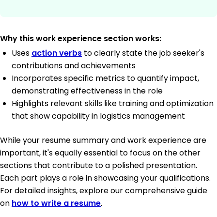
Why this work experience section works:
Uses
action verbs
to clearly state the job seeker's
contributions and achievements
Incorporates specific metrics to quantify impact,
demonstrating effectiveness in the role
Highlights relevant skills like training and optimization
that show capability in logistics management
While your resume summary and work experience are
important, it's equally essential to focus on the other
sections that contribute to a polished presentation.
Each part plays a role in showcasing your qualifications.
For detailed insights, explore our comprehensive guide
on
how to write a resume
.