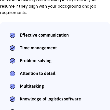
resume if they align with your background and job
requirements:
Effective communication
Time management
Problem-solving
Attention to detail
Multitasking
Knowledge of logistics software