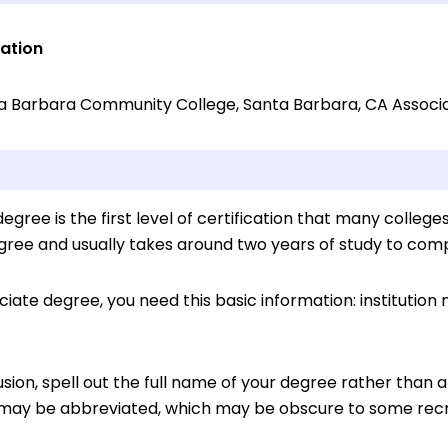
ation
a Barbara Community College, Santa Barbara, CA Associat
egree is the first level of certification that many colleges
gree and usually takes around two years of study to comp
ociate degree, you need this basic information: institution
sion, spell out the full name of your degree rather than
may be abbreviated, which may be obscure to some recr