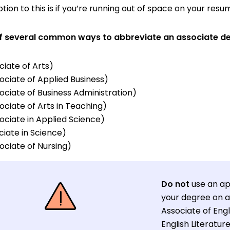
ion to this is if you’re running out of space on your resu
t of several common ways to abbreviate an associate d
iate of Arts)
ociate of Applied Business)
ociate of Business Administration)
ociate of Arts in Teaching)
ociate in Applied Science)
iate in Science)
ociate of Nursing)
Do not
use an ap
your degree on a 
Associate of Engl
English Literature