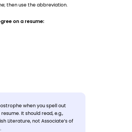
me; then use the abbreviation.
egree on a resume:
ostrophe when you spell out
resume. It should read, e.g.,
ish Literature, not Associate’s of
.