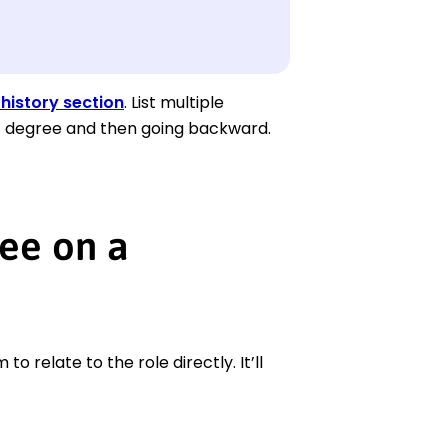
history section
. List multiple
nt degree and then going backward.
ee on a
 relate to the role directly. It’ll