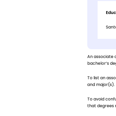
Educ
Sant
An associate d
bachelor’s de
To list an ass
and major(s).
To avoid confu
that degrees 