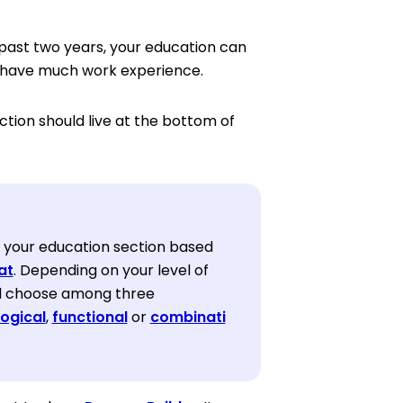
past two years, your education can
’t have much work experience.
ection should live at the bottom of
 your education section based
at
. Depending on your level of
ll choose among three
ogical
,
functional
or
combinati