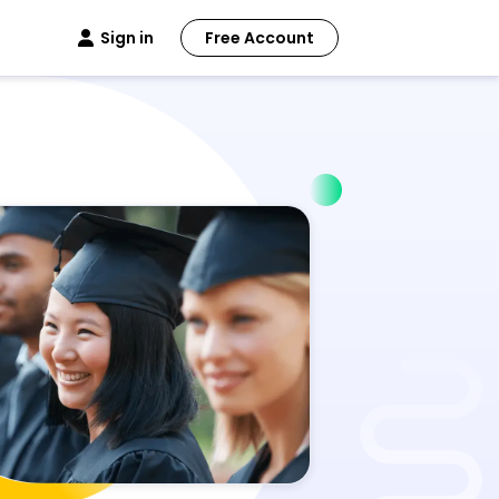
Sign in
Free Account