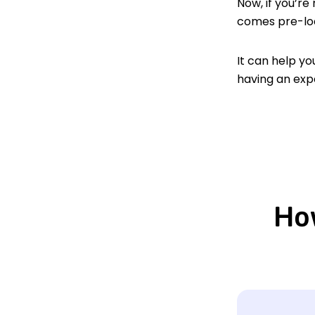
Now, if you’re
comes pre-lo
It can help yo
having an exp
How