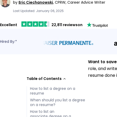
by
Eric Ciechanowski
,
CPRW, Career Advice Writer
Last Updated: January 06, 2025
Excellent
22,811 reviews
on
Hired By:*
Want to save
role, and writ
resume done i
Table of Contents
How to list a degree on a
resume
When should you list a degree
on a resume?
How to list an
associate degree on a