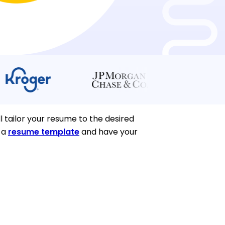
l tailor your resume to the desired
k a
resume template
and have your