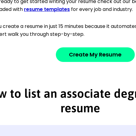
 ready to get started writing your resume check out our b
aded with
resume templates
for every job and industry.
u create a resume in just 15 minutes because it automates 
ert walk you through step-by-step.
Create My Resume
 to list an associate deg
resume