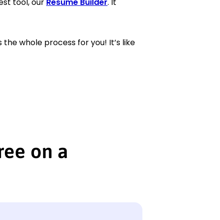
est tool, our
Resume Builder
. It
the whole process for you! It’s like
ree on a