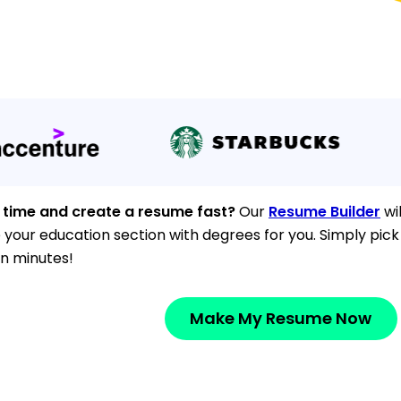
 time and create a resume fast?
Our
Resume Builder
wil
e your education section with degrees for you. Simply pic
n minutes!
Make My Resume Now