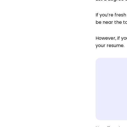
If you’re fresh
be near the to
However, if yo
your resume.