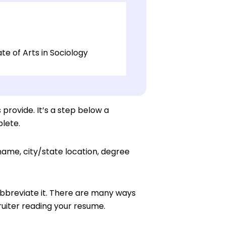
e of Arts in Sociology
 provide. It’s a step below a
lete.
 name, city/state location, degree
 abbreviate it. There are many ways
uiter reading your resume.