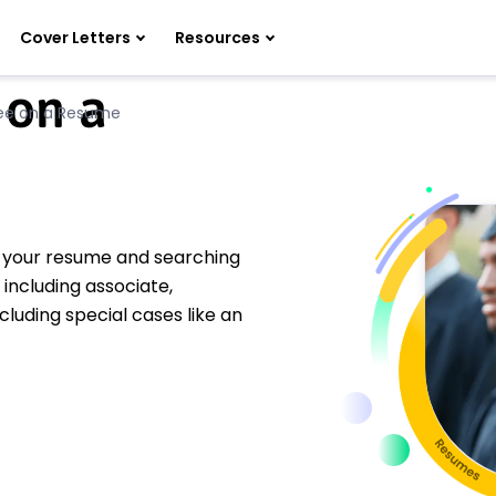
Cover Letters
Resources
 on a
ree on a Resume
g your resume and searching
 including associate,
luding special cases like an