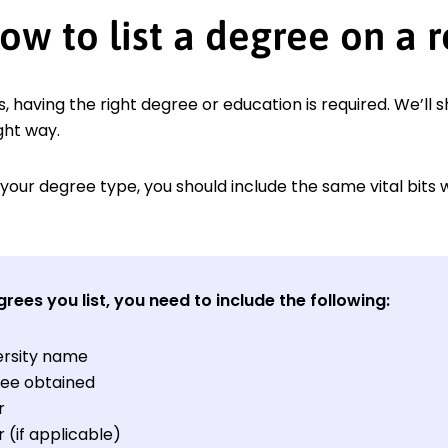
ow to list a degree on a 
, having the right degree or education is required. We’ll 
ght way.
your degree type, you should include the same vital bits 
grees you list, you need to include the following:
ersity name
ee obtained
r
 (if applicable)