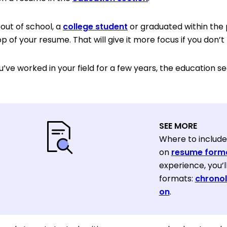
 out of school, a
college student
or graduated within the 
p of your resume. That will give it more focus if you don
u’ve worked in your field for a few years, the education s
SEE MORE
Where to include
on
resume form
experience, you’
formats:
chronol
on
.