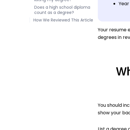
Year
Does a high school diploma
count as a degree?
How We Reviewed This Article
Your resume e
degrees in re
Wh
You should inc
show your bac
List a degree