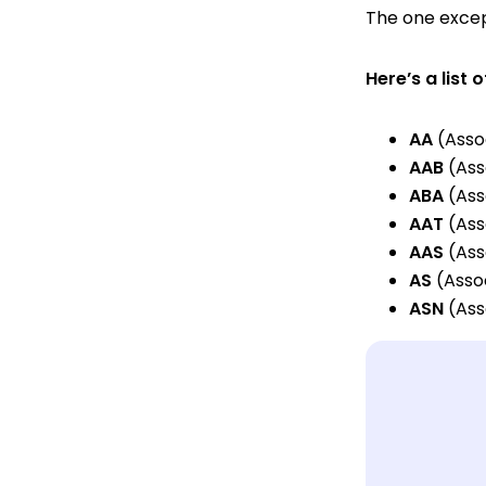
The one except
Here’s a lis
AA
(Assoc
AAB
(Ass
ABA
(Ass
AAT
(Ass
AAS
(Ass
AS
(Assoc
ASN
(Ass