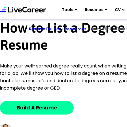
Tools
Resumes
CV
How to List a Degree
Resume Builder
»
Resources
»
How to List a Deg
Resume
Make your well-earned degree really count when writin
for a job. We’ll show you how to list a degree on a resume
bachelor’s, master’s and doctorate degrees correctly, inc
incomplete degree or GED.
Build A Resume