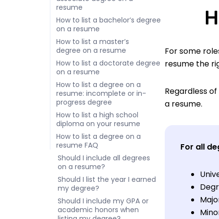
resume
H
How to list a bachelor’s degree
on a resume
How to list a master’s
degree on a resume
For some roles
How to list a doctorate degree
resume the ri
on a resume
How to list a degree on a
Regardless of 
resume: incomplete or in-
progress degree
a resume.
How to list a high school
diploma on your resume
How to list a degree on a
resume FAQ
For all de
Should I include all degrees
on a resume?
Univ
Should I list the year I earned
Degr
my degree?
Majo
Should I include my GPA or
academic honors when
Minor
listing my degree?