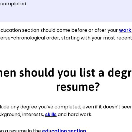
 completed
ducation section should come before or after your
work 
verse-chronological order, starting with your most rece
en should you list a degr
resume?
lude any degree you’ve completed, even if it doesn’t seem to
kground, interests,
skills
and hard work.
 on a resume in the
education section
.