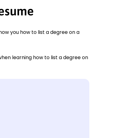
resume
show you how to list a degree on a
when learning how to list a degree on