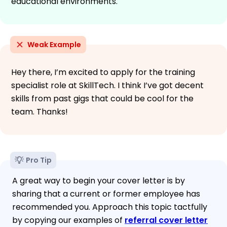
educational environments.
Weak Example
Hey there, I’m excited to apply for the training
specialist role at SkillTech. I think I’ve got decent
skills from past gigs that could be cool for the
team. Thanks!
Pro Tip
A great way to begin your cover letter is by
sharing that a current or former employee has
recommended you. Approach this topic tactfully
by copying our examples of
referral cover letter