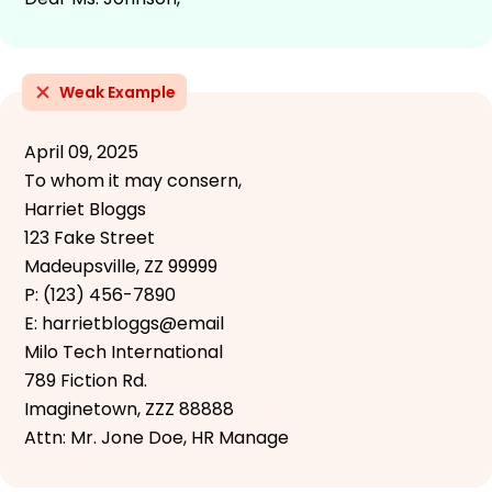
Weak Example
April 09, 2025
To whom it may consern,
Harriet Bloggs
123 Fake Street
Madeupsville, ZZ 99999
P: (123) 456-7890
E: harrietbloggs@email
Milo Tech International
789 Fiction Rd.
Imaginetown, ZZZ 88888
Attn: Mr. Jone Doe, HR Manage