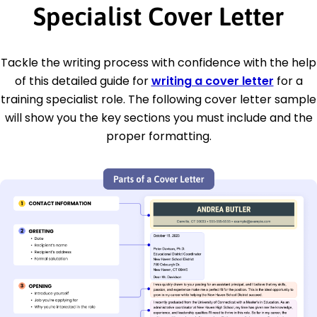
Specialist Cover Letter
Tackle the writing process with confidence with the help
of this detailed guide for
writing a cover letter
for a
training specialist role. The following cover letter sample
will show you the key sections you must include and the
proper formatting.