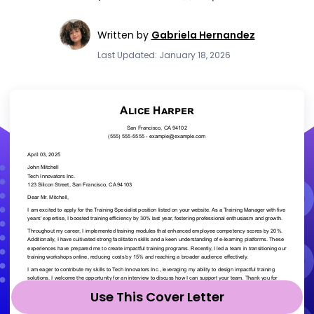
Written by
Gabriela Hernandez
Last Updated: January 18, 2026
Use This Cover Letter