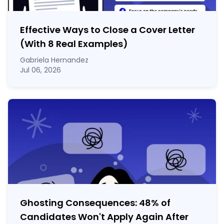
Effective Ways to Close a Cover Letter
(With 8 Real Examples)
Gabriela Hernandez
Jul 06, 2026
Ghosting Consequences: 48% of
Candidates Won't Apply Again After