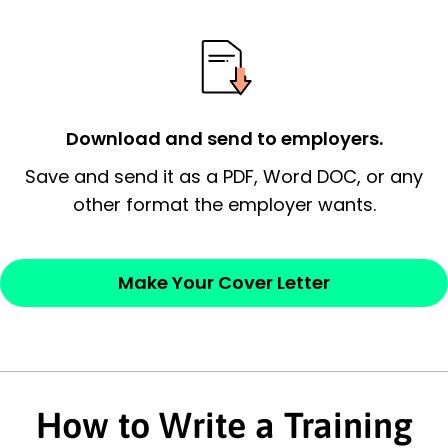
essential qualification for the position you
possess and an appreciation for the
employer’s consideration.
Closing statement:
Thank the
Download and send to employers.
employer/recruiter for their time.
Save and send it as a PDF, Word DOC, or any
Sincerely,
other format the employer wants.
— Your Full Name
Make Your Cover Letter
How to Write a Training