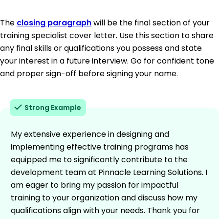
The
closing paragraph
will be the final section of your
training specialist cover letter. Use this section to share
any final skills or qualifications you possess and state
your interest in a future interview. Go for confident tone
and proper sign-off before signing your name.
Strong Example
My extensive experience in designing and
implementing effective training programs has
equipped me to significantly contribute to the
development team at Pinnacle Learning Solutions. I
am eager to bring my passion for impactful
training to your organization and discuss how my
qualifications align with your needs. Thank you for