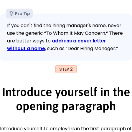
Pro Tip
If you can't find the hiring manager's name, never
use the generic “To Whom It May Concern.“ There
are better ways to
address a cover letter
without a name
, such as “Dear Hiring Manager.“
STEP 2
Introduce yourself in the
opening paragraph
Introduce yourself to employers in the first paragraph of