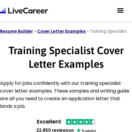
Resume Builder
»
Cover Letter Examples
»
Training Specialist
Training Specialist Cover
Letter Examples
Apply for jobs confidently with our training specialist
cover letter examples. These samples and writing guide
are all you need to create an application letter that
lands a job.
Excellent
22,850 reviews
on