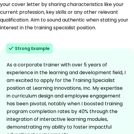
your cover letter by sharing characteristics like your
current profession, key skills or any other relevant
qualification. Aim to sound authentic when stating your
interest in the training specialist position.
Strong Example
As a corporate trainer with over 5 years of
experience in the learning and development field, I
am excited to apply for the Training Specialist
position at Learning Innovations, Inc. My expertise
in curriculum design and employee engagement
has been pivotal, notably when I boosted training
program completion rates by 40% through the
integration of interactive learning modules,
demonstrating my ability to foster impactful