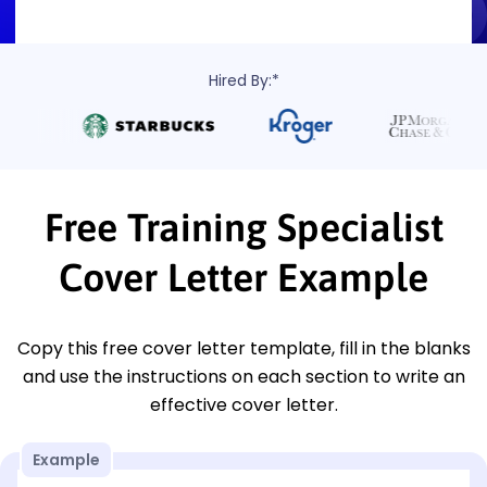
Hired By:*
Free Training Specialist
Cover Letter Example
Copy this free cover letter template, fill in the blanks
and use the instructions on each section to write an
effective cover letter.
Example