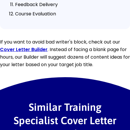
Feedback Delivery
Course Evaluation
If you want to avoid bad writer's block, check out our
Cover Letter Builder
. Instead of facing a blank page for
hours, our Builder will suggest dozens of content ideas for
your letter based on your target job title.
Similar Training
Specialist Cover Letter