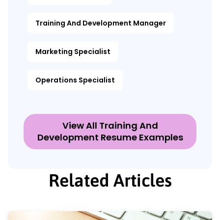
Training And Development Manager
Marketing Specialist
Operations Specialist
View All Training And
Development Resume Examples
Related Articles