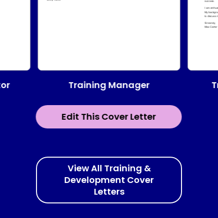
Training Manager
tor
T
Edit This Cover Letter
View All Training &
Development Cover
Letters