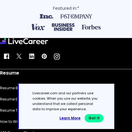
Featured in:*
Resume
Resume Builder
Livecareer.com and our partners use
cookies. When you use our website, you
Resume Examples
understand that we collect personal
data to improve your experience.
Resume Templates
Learn More
Got It
How to Write a Resume