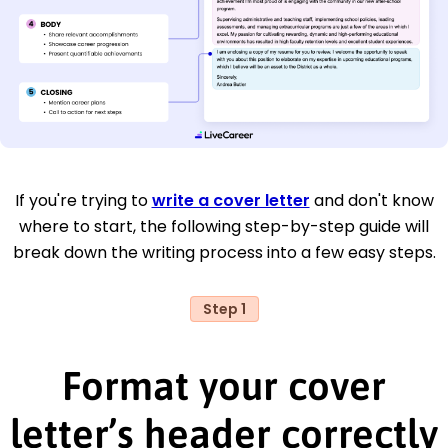
If you're trying to
write a cover letter
and don't know
where to start, the following step-by-step guide will
break down the writing process into a few easy steps.
Step 1
Format your cover
letter’s header correctly