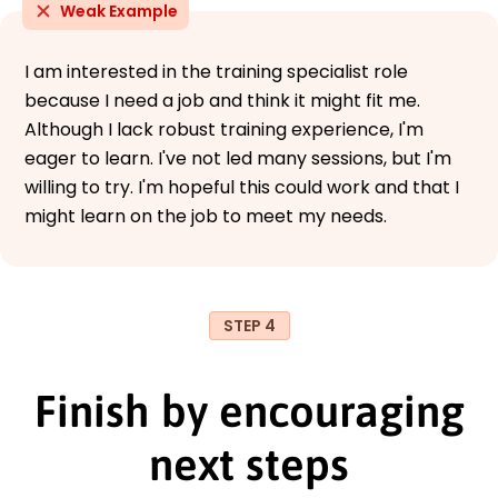
Weak Example
I am interested in the training specialist role
because I need a job and think it might fit me.
Although I lack robust training experience, I'm
eager to learn. I've not led many sessions, but I'm
willing to try. I'm hopeful this could work and that I
might learn on the job to meet my needs.
STEP 4
Finish by encouraging
next steps