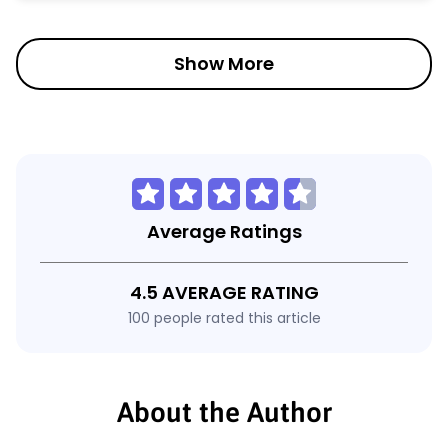
Show More
Average Ratings
4.5 AVERAGE RATING
100 people rated this article
About the Author