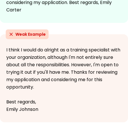
considering my application. Best regards, Emily
Carter
Weak Example
I think I would do alright as a training specialist with
your organization, although I'm not entirely sure
about all the responsibilities. However, I'm open to
trying it out if you'll have me. Thanks for reviewing
my application and considering me for this
opportunity.
Best regards,
Emily Johnson