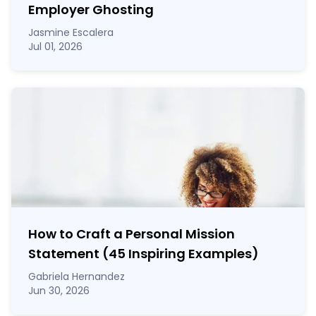
Employer Ghosting
Jasmine Escalera
Jul 01, 2026
How to Craft a
Personal Mission
Statement
(45 Inspiring Examples)
Gabriela Hernandez
Jun 30, 2026