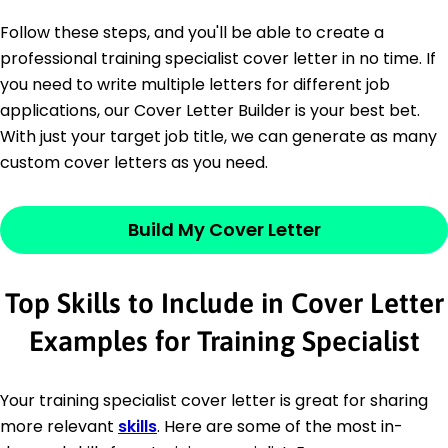
Follow these steps, and you'll be able to create a
professional training specialist cover letter in no time. If
you need to write multiple letters for different job
applications, our Cover Letter Builder is your best bet.
With just your target job title, we can generate as many
custom cover letters as you need.
Build My Cover Letter
Top Skills to Include in Cover Letter
Examples for Training Specialist
Your training specialist cover letter is great for sharing
more relevant
skills
. Here are some of the most in-