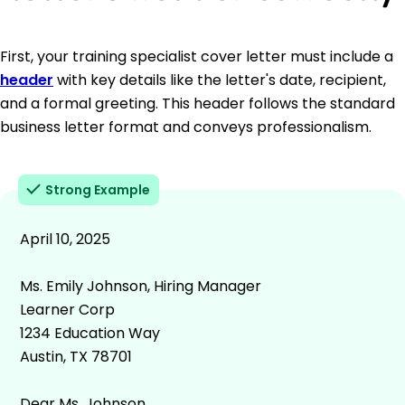
First, your training specialist cover letter must include a
header
with key details like the letter's date, recipient,
and a formal greeting. This header follows the standard
business letter format and conveys professionalism.
Strong Example
April 10, 2025
Ms. Emily Johnson, Hiring Manager
Learner Corp
1234 Education Way
Austin, TX 78701
Dear Ms. Johnson,