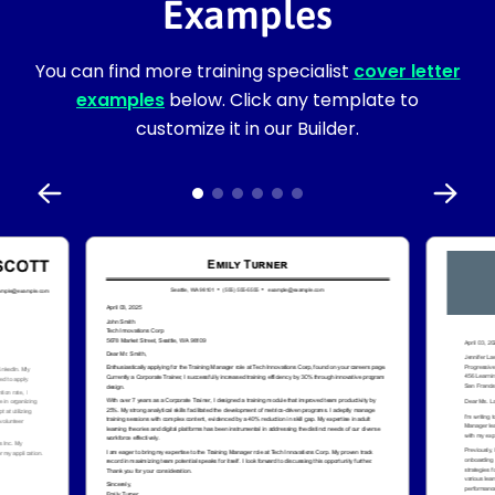
Examples
You can find more training specialist
cover letter
examples
below. Click any template to
customize it in our Builder.