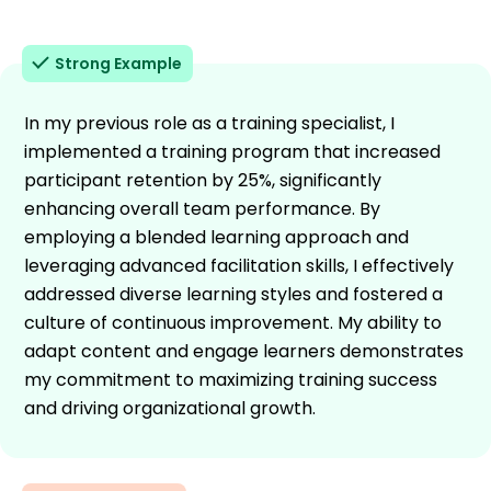
Strong Example
In my previous role as a training specialist, I
implemented a training program that increased
participant retention by 25%, significantly
enhancing overall team performance. By
employing a blended learning approach and
leveraging advanced facilitation skills, I effectively
addressed diverse learning styles and fostered a
culture of continuous improvement. My ability to
adapt content and engage learners demonstrates
my commitment to maximizing training success
and driving organizational growth.