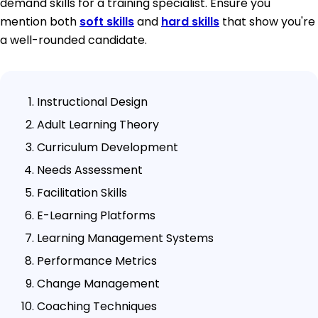
demand skills for a training specialist. Ensure you
mention both
soft skills
and
hard skills
that show you're
a well-rounded candidate.
Instructional Design
Adult Learning Theory
Curriculum Development
Needs Assessment
Facilitation Skills
E-Learning Platforms
Learning Management Systems
Performance Metrics
Change Management
Coaching Techniques