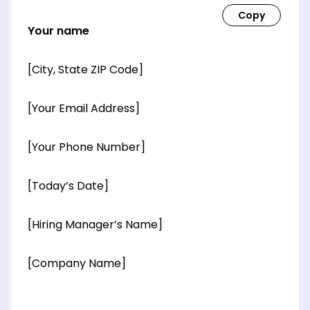
Your name
[City, State ZIP Code]
[Your Email Address]
[Your Phone Number]
[Today’s Date]
[Hiring Manager’s Name]
[Company Name]
[OPTIONAL: Department Name]