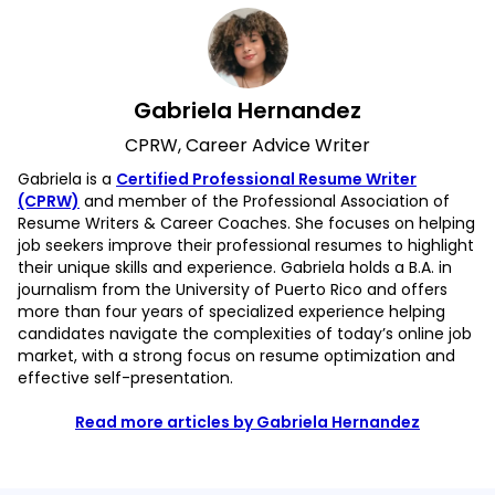
Gabriela Hernandez
CPRW, Career Advice Writer
Gabriela is a
Certified Professional Resume Writer
(CPRW)
and member of the Professional Association of
Resume Writers & Career Coaches. She focuses on helping
job seekers improve their professional resumes to highlight
their unique skills and experience. Gabriela holds a B.A. in
journalism from the University of Puerto Rico and offers
more than four years of specialized experience helping
candidates navigate the complexities of today’s online job
market, with a strong focus on resume optimization and
effective self-presentation.
Read more articles by Gabriela Hernandez