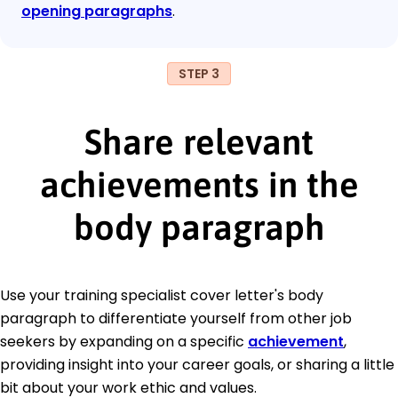
opening paragraphs
.
STEP 3
Share relevant
achievements in the
body paragraph
Use your training specialist cover letter's body
paragraph to differentiate yourself from other job
seekers by expanding on a specific
achievement
,
providing insight into your career goals, or sharing a little
bit about your work ethic and values.