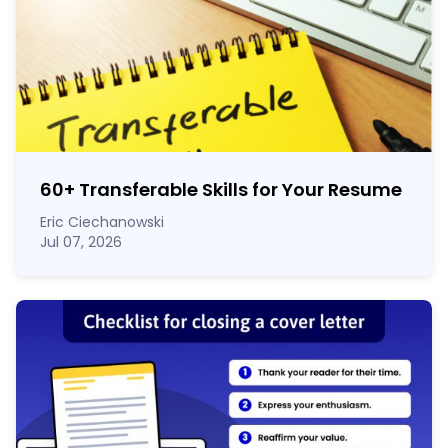
60
+
Transferable Skills for Your Resume
Eric Ciechanowski
Jul 07, 2026