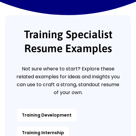
Training Specialist
Resume Examples
Not sure where to start? Explore these
related examples for ideas and insights you
can use to craft a strong, standout resume
of your own.
Training Development
Training Internship