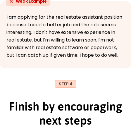
Weak Example
I am applying for the real estate assistant position
because I need a better job and the role seems
interesting. I don't have extensive experience in
real estate, but I'm willing to learn soon. I'm not
familiar with real estate software or paperwork,
but I can catch up if given time. I hope to do well.
STEP 4
Finish by encouraging
next steps