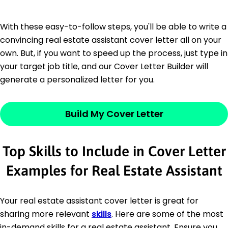
With these easy-to-follow steps, you'll be able to write a
convincing real estate assistant cover letter all on your
own. But, if you want to speed up the process, just type in
your target job title, and our Cover Letter Builder will
generate a personalized letter for you.
Build My Cover Letter
Top Skills to Include in Cover Letter
Examples for Real Estate Assistant
Your real estate assistant cover letter is great for
sharing more relevant
skills
. Here are some of the most
in-demand skills for a real estate assistant. Ensure you