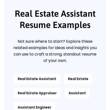
Real Estate Assistant
Resume Examples
Not sure where to start? Explore these
related examples for ideas and insights you
can use to craft a strong, standout resume
of your own.
Real Estate Assistant
Real Estate
Real Estate Appraiser
Assistant
Assistant Engineer