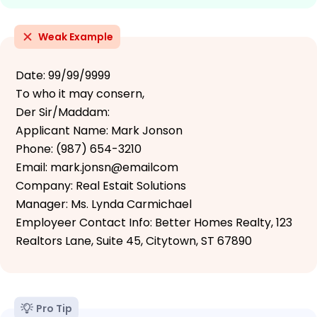
Weak Example
Date: 99/99/9999
To who it may consern,
Der Sir/Maddam:
Applicant Name: Mark Jonson
Phone: (987) 654-3210
Email: mark.jonsn@emailcom
Company: Real Estait Solutions
Manager: Ms. Lynda Carmichael
Employeer Contact Info: Better Homes Realty, 123
Realtors Lane, Suite 45, Citytown, ST 67890
Pro Tip