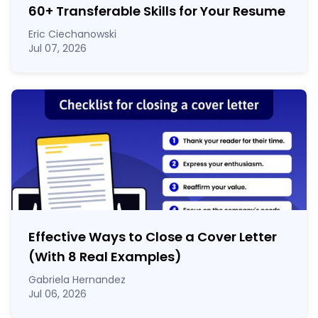
60
+
Transferable Skills for Your Resume
Eric Ciechanowski
Jul 07, 2026
Effective Ways to Close a Cover Letter
(With 8 Real Examples)
Gabriela Hernandez
Jul 06, 2026