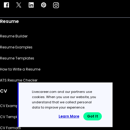
Resume
Resume Builder
Resume Examples
Resume Templates
How to Write a Resume
ATS Resume Checker
CV
Livecareer.com and our partners use
cookies. When you use our website, you
understand that we collect personal
CV Examples
data to improve your experience.
Learn More
Got It
CV Templates
CV Formats