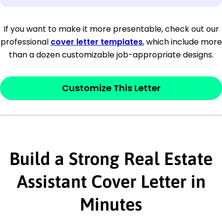
[Company Address]
If you want to make it more presentable, check out our
professional
cover letter templates
, which include more
[City, State ZIP Code]
than a dozen customizable job-appropriate designs.
Dear
[Mr./Ms. Hiring Manager or Recruiter
last name],
Customize This Letter
This section is your
opener
and should
contain your ‘purpose’ or interest
statement that explains why you would be
Build a Strong Real Estate
interested in the job posting or the
company. Make sure to reference keywords
Assistant Cover Letter in
and statements from the job description.
Minutes
This section is your
opener
and should
contain your ‘purpose’ or interest