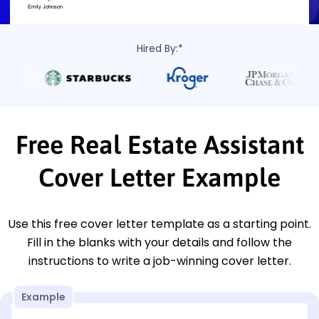
Hired By:*
Free Real Estate Assistant
Cover Letter Example
Use this free cover letter template as a starting point.
Fill in the blanks with your details and follow the
instructions to write a job-winning cover letter.
Example