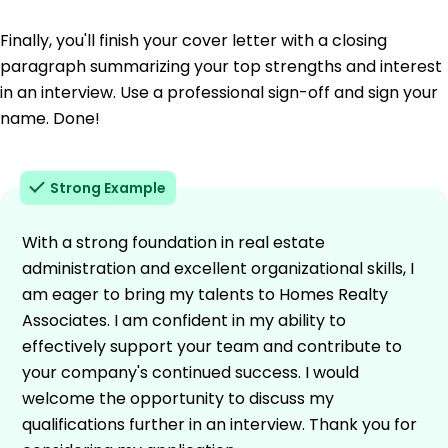
Finally, you'll finish your cover letter with a closing
paragraph summarizing your top strengths and interest
in an interview. Use a professional sign-off and sign your
name. Done!
Strong Example
With a strong foundation in real estate
administration and excellent organizational skills, I
am eager to bring my talents to Homes Realty
Associates. I am confident in my ability to
effectively support your team and contribute to
your company's continued success. I would
welcome the opportunity to discuss my
qualifications further in an interview. Thank you for