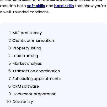
mention both
soft skills
and
hard skills
that show you're
a well-rounded candidate.
MLS proficiency
Client communication
Property listing
Lead tracking
Market analysis
Transaction coordination
Scheduling appointments
CRM software
Document preparation
Data entry