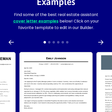
Examples
Find some of the best real estate assistant
cover letter examples
below! Click on your
favorite template to edit in our Builder.