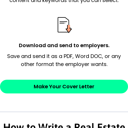
content and keywords that you can select.
possess and an appreciation for the
employer’s consideration.
Closing statement:
Thank the
employer/recruiter for their time.
Download and send to employers.
Sincerely,
Save and send it as a PDF, Word DOC, or any
other format the employer wants.
— Your Full Name
Make Your Cover Letter
How to Write a Real Estate