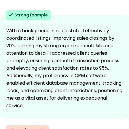
Strong Example
With a background in real estate, I effectively
coordinated listings, improving sales closings by
20%. Utilizing my strong organizational skills and
attention to detail, I addressed client queries
promptly, ensuring a smooth transaction process
and elevating client satisfaction rates to 95%.
Additionally, my proficiency in CRM software
enabled efficient database management, tracking
leads, and optimizing client interactions, positioning
me as a vital asset for delivering exceptional
service.