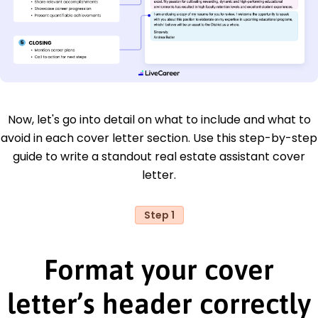
Now, let's go into detail on what to include and what to
avoid in each cover letter section. Use this step-by-step
guide to write a standout real estate assistant cover
letter.
Step 1
Format your cover
letter’s header correctly