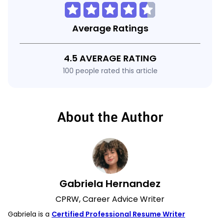
Average Ratings
4.5 AVERAGE RATING
100 people rated this article
About the Author
Gabriela Hernandez
CPRW, Career Advice Writer
Gabriela is a
Certified Professional Resume Writer