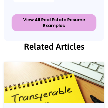
View All Real Estate Resume
Examples
Related Articles