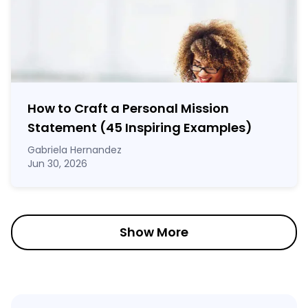
How to Craft a
Personal Mission
Statement
(45 Inspiring Examples)
Gabriela Hernandez
Jun 30, 2026
Show More