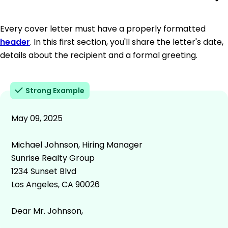
Every cover letter must have a properly formatted
header
. In this first section, you'll share the letter's date,
details about the recipient and a formal greeting.
Strong Example
May 09, 2025
Michael Johnson, Hiring Manager
Sunrise Realty Group
1234 Sunset Blvd
Los Angeles, CA 90026
Dear Mr. Johnson,