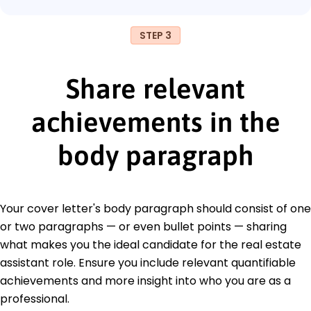
STEP 3
Share relevant
achievements in the
body paragraph
Your cover letter's body paragraph should consist of one
or two paragraphs — or even bullet points — sharing
what makes you the ideal candidate for the real estate
assistant role. Ensure you include relevant quantifiable
achievements and more insight into who you are as a
professional.