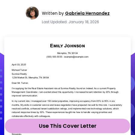
Written by
Gabriela Hernandez
Last Updated: January 18, 2026
Use This Cover Letter