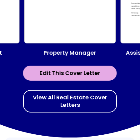
Property Manager
t
Assi
Edit This Cover Letter
View All Real Estate Cover
Letters