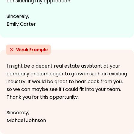
considering my application.
Sincerely,
Emily Carter
Weak Example
I might be a decent real estate assistant at your
company and am eager to grow in such an exciting
industry. It would be great to hear back from you,
so we can maybe see if I could fit into your team.
Thank you for this opportunity.
Sincerely,
Michael Johnson