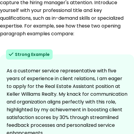
capture the hiring manager's attention. Introduce
yourself with your professional title and key
qualifications, such as in-demand skills or specialized
expertise. For example, see how these two opening
paragraph examples compare:
Strong Example
As a customer service representative with five
years of experience in client relations, I am eager
to apply for the Real Estate Assistant position at
Keller Williams Realty. My knack for communication
and organization aligns perfectly with this role,
highlighted by my achievement in boosting client
satisfaction scores by 30% through streamlined
feedback processes and personalized service
enhancements.