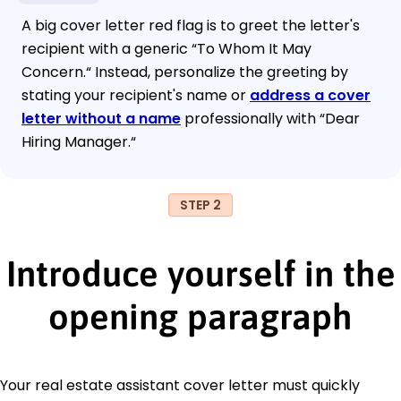
A big cover letter red flag is to greet the letter's
recipient with a generic “To Whom It May
Concern.“ Instead, personalize the greeting by
stating your recipient's name or
address a cover
letter without a name
professionally with “Dear
Hiring Manager.“
STEP 2
Introduce yourself in the
opening paragraph
Your real estate assistant cover letter must quickly