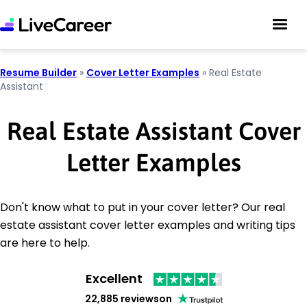
Resume Builder
»
Cover Letter Examples
»
Real Estate
Assistant
Real Estate Assistant Cover
Letter Examples
Don't know what to put in your cover letter? Our real
estate assistant cover letter examples and writing tips
are here to help.
Excellent
22,885 reviews
on