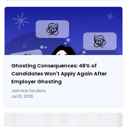
Ghosting Consequences: 48% of
Candidates Won't Apply Again After
Employer Ghosting
Jasmine Escalera
Jul 01, 2026