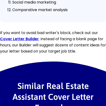
Social media marketing
Comparative market analysis
If you want to avoid bad writer's block, check out our
Cover Letter Builder
. Instead of facing a blank page for
hours, our Builder will suggest dozens of content ideas for
your letter based on your target job title.
Similar Real Estate
Assistant Cover Letter