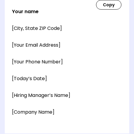
Your name
[City, State ZIP Code]
[Your Email Address]
[Your Phone Number]
[Today’s Date]
[Hiring Manager’s Name]
[Company Name]
[OPTIONAL: Department Name]