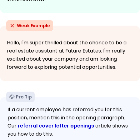
Weak Example
Hello, I'm super thrilled about the chance to be a
real estate assistant at Future Estates. I'm really
excited about your company and am looking
forward to exploring potential opportunities.
Pro Tip
If a current employee has referred you for this
position, mention this in the opening paragraph.
Our
referral cover letter openings
article shows
you how to do this.