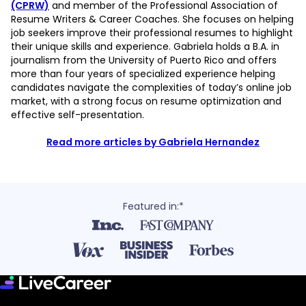
(CPRW)
and member of the Professional Association of
Resume Writers & Career Coaches. She focuses on helping
job seekers improve their professional resumes to highlight
their unique skills and experience. Gabriela holds a B.A. in
journalism from the University of Puerto Rico and offers
more than four years of specialized experience helping
candidates navigate the complexities of today’s online job
market, with a strong focus on resume optimization and
effective self-presentation.
Read more articles by Gabriela Hernandez
Featured in:*