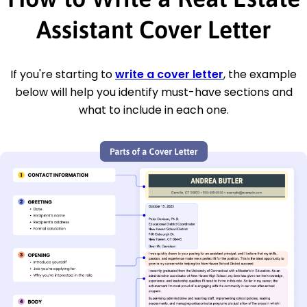
Assistant Cover Letter
If you're starting to
write a cover letter
, the example
below will help you identify must-have sections and
what to include in each one.