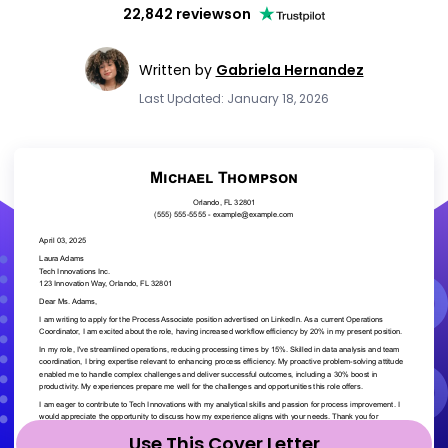
22,842 reviews
on
Written by
Gabriela Hernandez
Last Updated: January 18, 2026
Use This Cover Letter