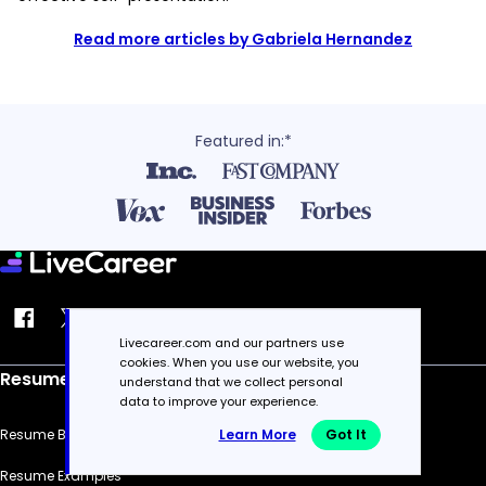
Read more articles by Gabriela Hernandez
Featured in:*
Livecareer.com and our partners use
cookies. When you use our website, you
Resume
understand that we collect personal
data to improve your experience.
Resume Builder
Learn More
Got It
Resume Examples