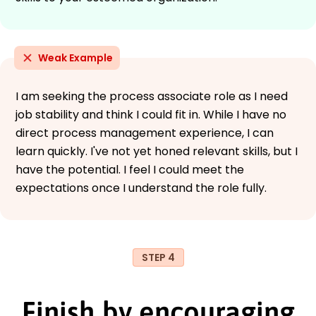
Weak Example
I am seeking the process associate role as I need
job stability and think I could fit in. While I have no
direct process management experience, I can
learn quickly. I've not yet honed relevant skills, but I
have the potential. I feel I could meet the
expectations once I understand the role fully.
STEP 4
Finish by encouraging