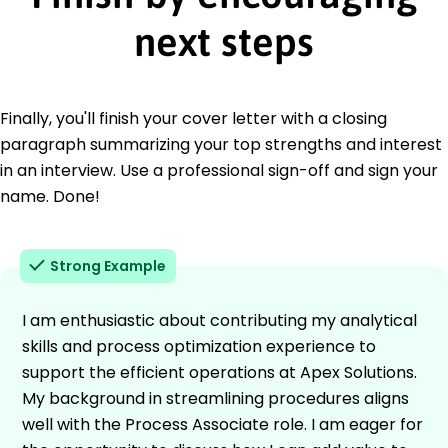
next steps
Finally, you'll finish your cover letter with a closing
paragraph summarizing your top strengths and interest
in an interview. Use a professional sign-off and sign your
name. Done!
Strong Example
I am enthusiastic about contributing my analytical
skills and process optimization experience to
support the efficient operations at Apex Solutions.
My background in streamlining procedures aligns
well with the Process Associate role. I am eager for