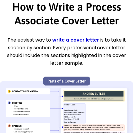
How to Write a Process
Associate Cover Letter
The easiest way to
write a cover letter
is to take it
section by section. Every professional cover letter
should include the sections highlighted in the cover
letter sample.