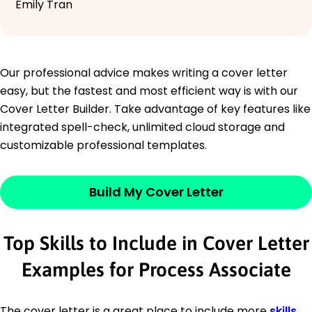
Emily Tran
Our professional advice makes writing a cover letter
easy, but the fastest and most efficient way is with our
Cover Letter Builder. Take advantage of key features like
integrated spell-check, unlimited cloud storage and
customizable professional templates.
Build My Cover Letter
Top Skills to Include in Cover Letter
Examples for Process Associate
The cover letter is a great place to include more
skills