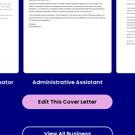
Administrative Assistant
nator
Edit This Cover Letter
View All Business