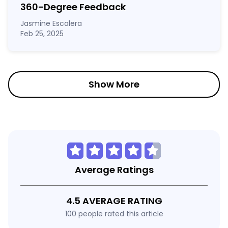
360-Degree Feedback
Jasmine Escalera
Feb 25, 2025
Show More
Average Ratings
4.5 AVERAGE RATING
100 people rated this article