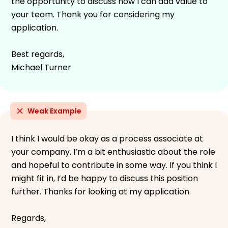
the opportunity to discuss how I can add value to
your team. Thank you for considering my
application.
Best regards,
Michael Turner
Weak Example
I think I would be okay as a process associate at
your company. I’m a bit enthusiastic about the role
and hopeful to contribute in some way. If you think I
might fit in, I’d be happy to discuss this position
further. Thanks for looking at my application.
Regards,