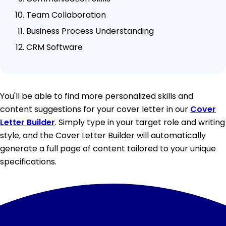
Team Collaboration
Business Process Understanding
CRM Software
You'll be able to find more personalized skills and
content suggestions for your cover letter in our
Cover
Letter Builder
. Simply type in your target role and writing
style, and the Cover Letter Builder will automatically
generate a full page of content tailored to your unique
specifications.