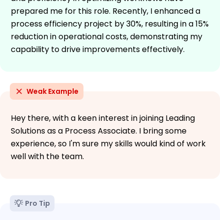
prepared me for this role. Recently, I enhanced a
process efficiency project by 30%, resulting in a 15%
reduction in operational costs, demonstrating my
capability to drive improvements effectively.
Weak Example
Hey there, with a keen interest in joining Leading
Solutions as a Process Associate. I bring some
experience, so I'm sure my skills would kind of work
well with the team.
Pro Tip