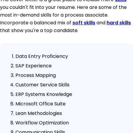
you couldn't fit into your resume. Here are some of the
most in-demand skills for a process associate.
Incorporate a balanced mix of
soft skills
and
hard skills
that show you're a top candidate.
Data Entry Proficiency
SAP Experience
Process Mapping
Customer Service Skills
ERP Systems Knowledge
Microsoft Office Suite
Lean Methodologies
Workflow Optimization
Communication Skills