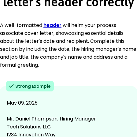
letter’s header correctly
A well-formatted
header
will helm your process
associate cover letter, showcasing essential details
about the letter's date and recipient. Complete this
section by including the date, the hiring manager's name
and job title, the company's name and address and a
formal greeting.
Strong Example
May 09, 2025
Mr. Daniel Thompson, Hiring Manager
Tech Solutions LLC
1234 Innovation Way