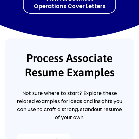
Operations Cover Letters
Process Associate
Resume Examples
Not sure where to start? Explore these
related examples for ideas and insights you
can use to craft a strong, standout resume
of your own.