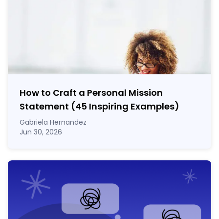
How to Craft a
Personal Mission
Statement
(45 Inspiring Examples)
Gabriela Hernandez
Jun 30, 2026