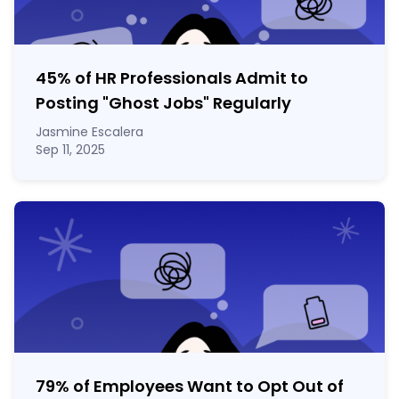
45% of HR Professionals Admit to
Posting "Ghost Jobs" Regularly
Jasmine Escalera
Sep 11, 2025
79% of Employees Want to Opt Out of