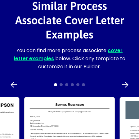
Similar Process
Associate Cover Letter
Examples
You can find more process associate
cover
letter examples
below. Click any template to
customize it in our Builder.