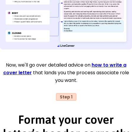
Now, we'll go over detailed advice on
how to write a
cover letter
that lands you the process associate role
you want.
Step 1
Format your cover