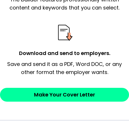
essential qualification for the position you
content and keywords that you can select.
possess and an appreciation for the
employer’s consideration.
Closing statement:
Thank the
employer/recruiter for their time.
Download and send to employers.
Sincerely,
Save and send it as a PDF, Word DOC, or any
other format the employer wants.
— Your Full Name
Make Your Cover Letter