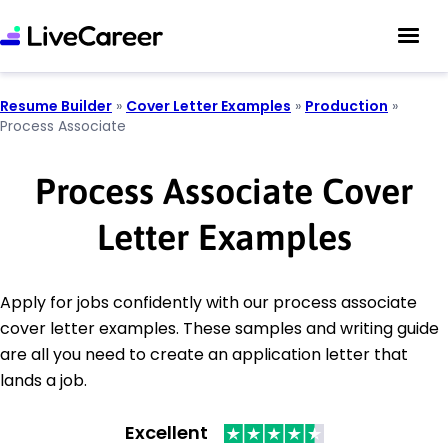
Resume Builder
»
Cover Letter Examples
»
Production
»
Process Associate
Process Associate Cover
Letter Examples
Apply for jobs confidently with our process associate
cover letter examples. These samples and writing guide
are all you need to create an application letter that
lands a job.
Excellent