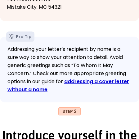
Mistake City, MC 54321
Pro Tip
Addressing your letter's recipient by name is a
sure way to show your attention to detail. Avoid
generic greetings such as “To Whom It May
Concern.“ Check out more appropriate greeting
options in our guide for
addressing a cover letter
without a name
.
STEP 2
Introduce yourself in the