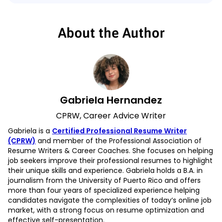
About the Author
Gabriela Hernandez
CPRW, Career Advice Writer
Gabriela is a
Certified Professional Resume Writer
(CPRW)
and member of the Professional Association of
Resume Writers & Career Coaches. She focuses on helping
job seekers improve their professional resumes to highlight
their unique skills and experience. Gabriela holds a B.A. in
journalism from the University of Puerto Rico and offers
more than four years of specialized experience helping
candidates navigate the complexities of today’s online job
market, with a strong focus on resume optimization and
effective self-presentation.