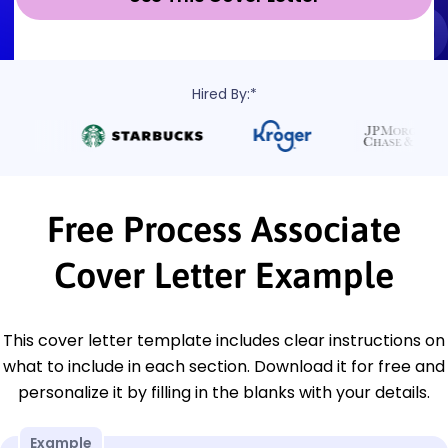
Hired By:*
Free Process Associate
Cover Letter Example
This cover letter template includes clear instructions on
what to include in each section. Download it for free and
personalize it by filling in the blanks with your details.
Example