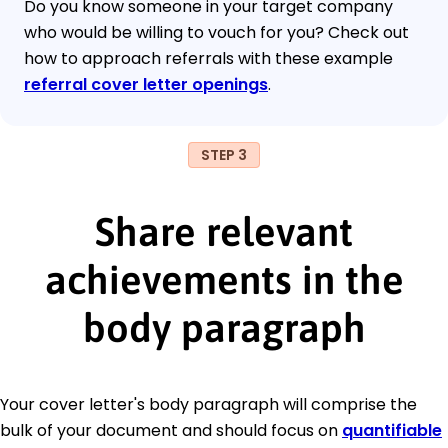
Do you know someone in your target company
who would be willing to vouch for you? Check out
how to approach referrals with these example
referral cover letter openings
.
STEP 3
Share relevant
achievements in the
body paragraph
Your cover letter's body paragraph will comprise the
bulk of your document and should focus on
quantifiable