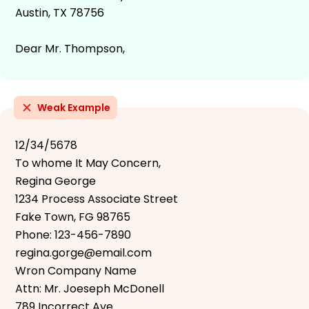
Austin, TX 78756
Dear Mr. Thompson,
Weak Example
12/34/5678
To whome It May Concern,
Regina George
1234 Process Associate Street
Fake Town, FG 98765
Phone: 123-456-7890
regina.gorge@email.com
Wron Company Name
Attn: Mr. Joeseph McDonell
789 Incorrect Ave