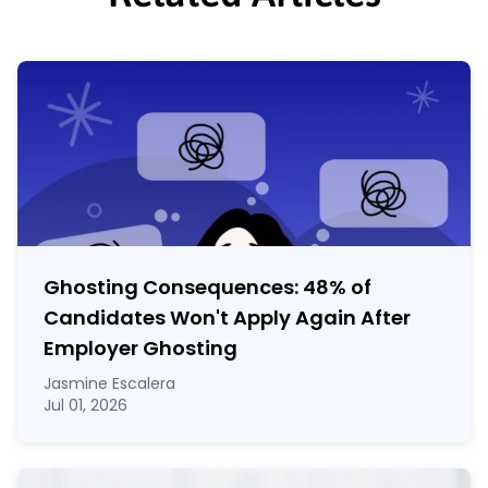
Ghosting Consequences: 48% of
Candidates Won't Apply Again After
Employer Ghosting
Jasmine Escalera
Jul 01, 2026