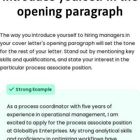
opening paragraph
The way you introduce yourself to hiring managers in
your cover letter's opening paragraph will set the tone
for the rest of your letter. Stand out by mentioning key
skills and qualifications, and state your interest in the
particular process associate position.
Strong Example
As a process coordinator with five years of
experience in operational management, I am
excited to apply for the process associate position
at GlobalSys Enterprises. My strong analytical skills
and proficiency in optimizing workflows have