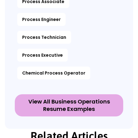
Process Associate
Process Engineer
Process Technician
Process Executive
Chemical Process Operator
View All Business Operations
Resume Examples
Related Articles