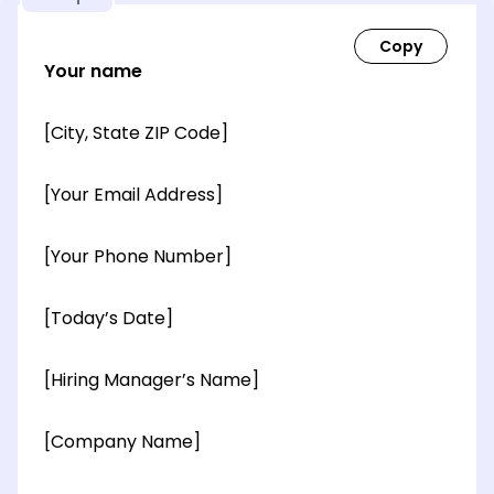
Your name
[City, State ZIP Code]
[Your Email Address]
[Your Phone Number]
[Today’s Date]
[Hiring Manager’s Name]
[Company Name]