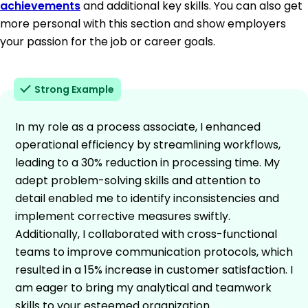
achievements
and additional key skills. You can also get
more personal with this section and show employers
your passion for the job or career goals.
Strong Example
In my role as a process associate, I enhanced
operational efficiency by streamlining workflows,
leading to a 30% reduction in processing time. My
adept problem-solving skills and attention to
detail enabled me to identify inconsistencies and
implement corrective measures swiftly.
Additionally, I collaborated with cross-functional
teams to improve communication protocols, which
resulted in a 15% increase in customer satisfaction. I
am eager to bring my analytical and teamwork
skills to your esteemed organization.