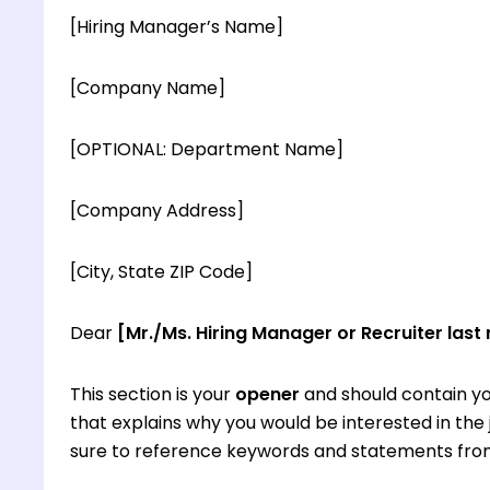
[Hiring Manager’s Name]
[Company Name]
[OPTIONAL: Department Name]
[Company Address]
[City, State ZIP Code]
Dear
[Mr./Ms. Hiring Manager or Recruiter last
This section is your
opener
and should contain yo
that explains why you would be interested in th
sure to reference keywords and statements from