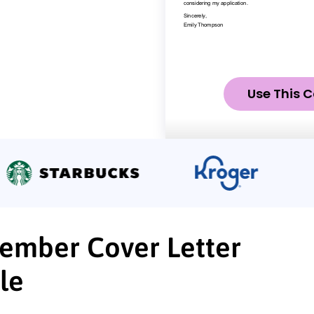
Use This C
Member Cover Letter
le