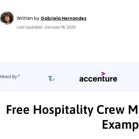
Written by
Gabriela Hernandez
Last Updated: January 18, 2026
Hired By:*
Free Hospitality Crew 
Examp