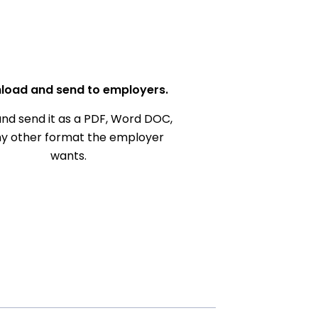
load and send to employers.
nd send it as a PDF, Word DOC,
ny other format the employer
wants.