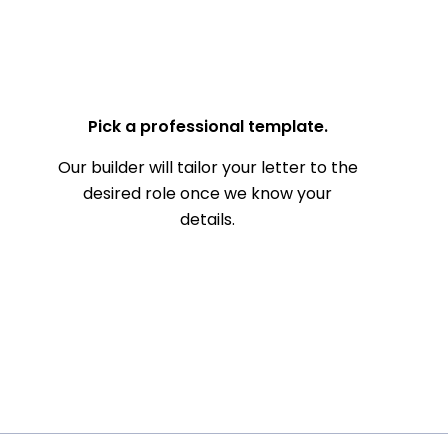
— Your Full Name
Pick a professional template.
Our builder will tailor your letter to the
desired role once we know your
details.