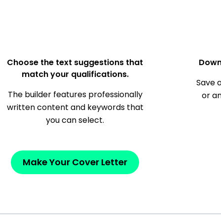
Choose the text suggestions that
Down
match your qualifications.
Save a
The builder features professionally
or a
written content and keywords that
you can select.
Make Your Cover Letter