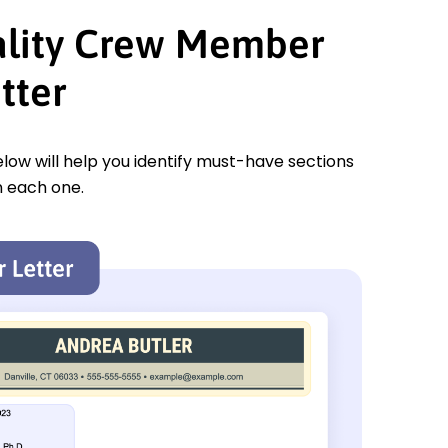
ality Crew Member
tter
low will help you identify must-have sections
n each one.