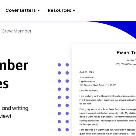
Cover Letters
Resources
ty Crew Member
mber
es
 and writing
view!