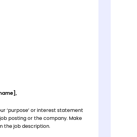
 name],
ur ‘purpose’ or interest statement
e job posting or the company. Make
 the job description.