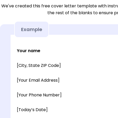
We've created this free cover letter template with instru
the rest of the blanks to ensure p
Example
Your name
[City, State ZIP Code]
[Your Email Address]
[Your Phone Number]
[Today’s Date]