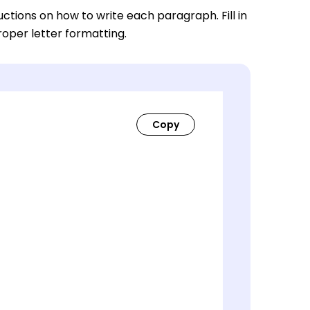
ctions on how to write each paragraph. Fill in
roper letter formatting.