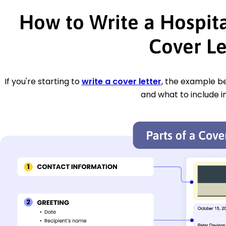
How to Write a Hospit
Cover Le
If you're starting to
write a cover letter
, the example be
and what to include i