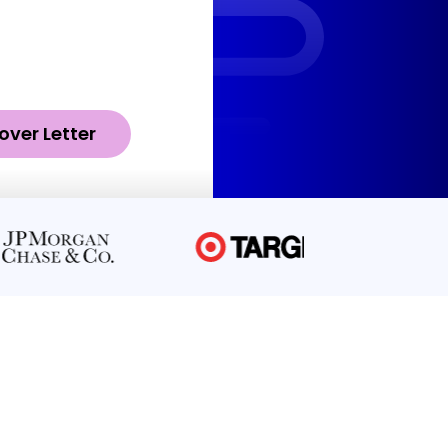
over Letter