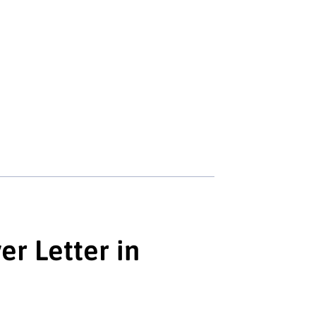
r Letter in