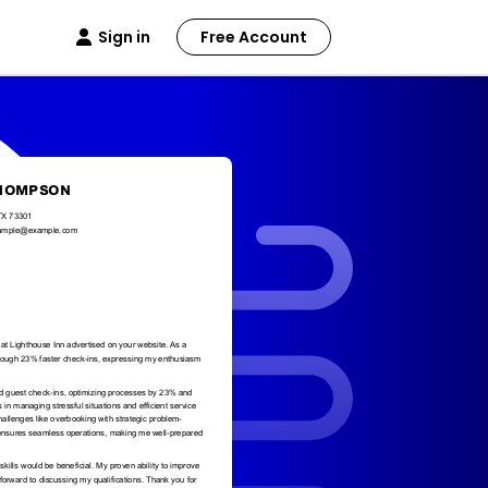
Sign in
Free Account