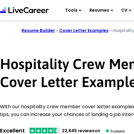
Tools
Resumes
CV
Resume Builder
»
Cover Letter Examples
»
Hospitali
Hospitality Crew Me
Cover Letter Exampl
With our hospitality crew member cover letter examples
tips, you can increase your chances of landing a job inter
Excellent
22,845 reviews
on