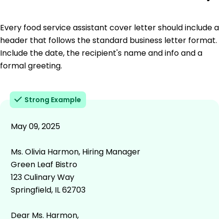
Every food service assistant cover letter should include a
header that follows the standard business letter format.
Include the date, the recipient's name and info and a
formal greeting.
Strong Example
May 09, 2025
Ms. Olivia Harmon, Hiring Manager
Green Leaf Bistro
123 Culinary Way
Springfield, IL 62703
Dear Ms. Harmon,