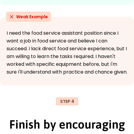
Weak Example
I need the food service assistant position since I
want a job in food service and believe I can
succeed. I lack direct food service experience, but I
am willing to learn the tasks required. I haven't
worked with specific equipment before, but I'm
sure I'll understand with practice and chance given.
STEP 4
Finish by encouraging