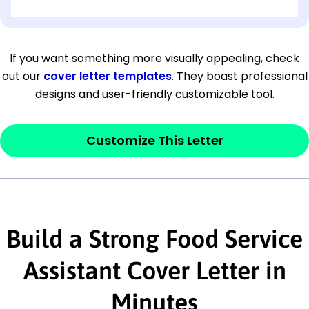
[OPTIONAL: Department Name]
[Company Address]
If you want something more visually appealing, check
out our
cover letter templates
. They boast professional
[City, State ZIP Code]
designs and user-friendly customizable tool.
Dear
[Mr./Ms. Hiring Manager or Recruiter
last name],
Customize This Letter
This section is your
opener
and should
contain your ‘purpose’ or interest
statement that explains why you would be
Build a Strong Food Service
interested in the job posting or the
company. Make sure to reference keywords
Assistant Cover Letter in
and statements from the job description.
Minutes
This section is your
opener
and should