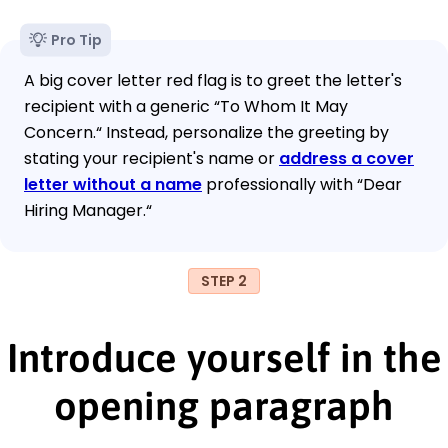
Pro Tip
A big cover letter red flag is to greet the letter's
recipient with a generic “To Whom It May
Concern.“ Instead, personalize the greeting by
stating your recipient's name or
address a cover
letter without a name
professionally with “Dear
Hiring Manager.“
STEP 2
Introduce yourself in the
opening paragraph