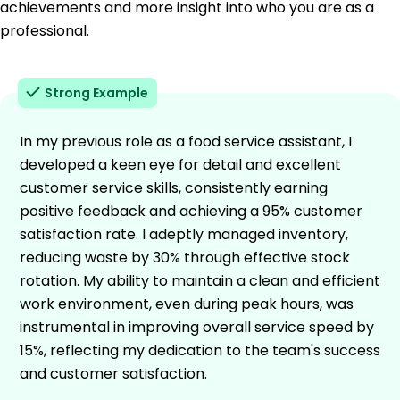
achievements and more insight into who you are as a
professional.
Strong Example
In my previous role as a food service assistant, I
developed a keen eye for detail and excellent
customer service skills, consistently earning
positive feedback and achieving a 95% customer
satisfaction rate. I adeptly managed inventory,
reducing waste by 30% through effective stock
rotation. My ability to maintain a clean and efficient
work environment, even during peak hours, was
instrumental in improving overall service speed by
15%, reflecting my dedication to the team's success
and customer satisfaction.