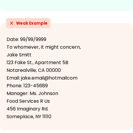
Weak Example
Date: 99/99/9999
To whomever, it might concern,
Jake Smitt
123 Fake St., Apartment 5B
Notarealville, CA 00000
Email: jake.email@hotmailcom
Phone: 123-45689
Manager: Ms. Johnson
Food Services R Us
456 Imaginary Rd.
Someplace, NY 11110