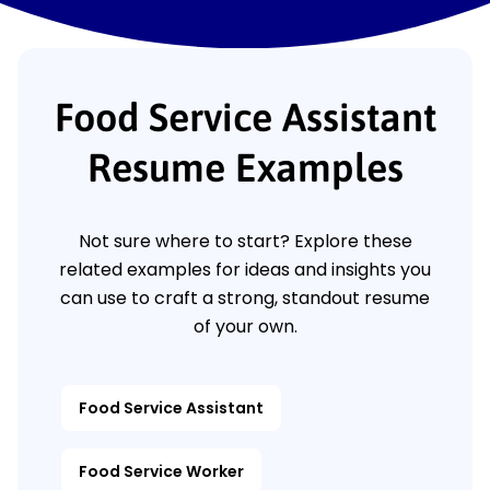
Food Service Assistant
Resume Examples
Not sure where to start? Explore these
related examples for ideas and insights you
can use to craft a strong, standout resume
of your own.
Food Service Assistant
Food Service Worker