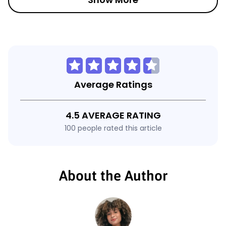
Average Ratings
4.5 AVERAGE RATING
100 people rated this article
About the Author