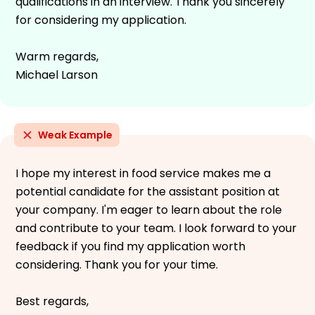
qualifications in an interview. Thank you sincerely
for considering my application.
Warm regards,
Michael Larson
Weak Example
I hope my interest in food service makes me a
potential candidate for the assistant position at
your company. I'm eager to learn about the role
and contribute to your team. I look forward to your
feedback if you find my application worth
considering. Thank you for your time.
Best regards,