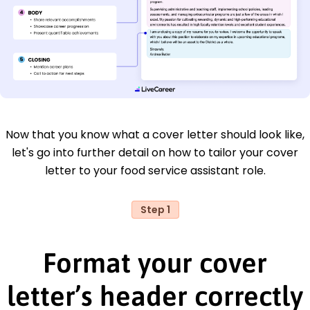
Now that you know what a cover letter should look like,
let's go into further detail on how to tailor your cover
letter to your food service assistant role.
Step 1
Format your cover
letter’s header correctly