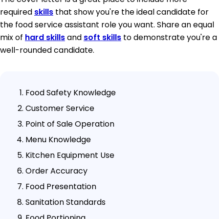
required
skills
that show you're the ideal candidate for
the food service assistant role you want. Share an equal
mix of
hard skills
and
soft skills
to demonstrate you're a
well-rounded candidate.
Food Safety Knowledge
Customer Service
Point of Sale Operation
Menu Knowledge
Kitchen Equipment Use
Order Accuracy
Food Presentation
Sanitation Standards
Food Portioning