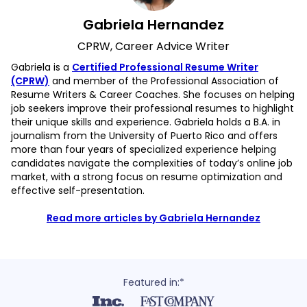
Gabriela Hernandez
CPRW, Career Advice Writer
Gabriela is a
Certified Professional Resume Writer
(CPRW)
and member of the Professional Association of
Resume Writers & Career Coaches. She focuses on helping
job seekers improve their professional resumes to highlight
their unique skills and experience. Gabriela holds a B.A. in
journalism from the University of Puerto Rico and offers
more than four years of specialized experience helping
candidates navigate the complexities of today’s online job
market, with a strong focus on resume optimization and
effective self-presentation.
Read more articles by Gabriela Hernandez
Featured in:*