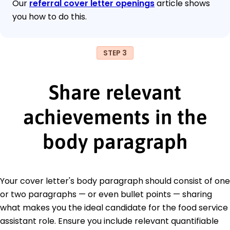
Our
referral cover letter openings
article shows
you how to do this.
STEP 3
Share relevant
achievements in the
body paragraph
Your cover letter's body paragraph should consist of one
or two paragraphs — or even bullet points — sharing
what makes you the ideal candidate for the food service
assistant role. Ensure you include relevant quantifiable