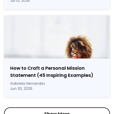
Jul 01, 2026
How to Craft a
Personal Mission
Statement
(45 Inspiring Examples)
Gabriela Hernandez
Jun 30, 2026
Show More