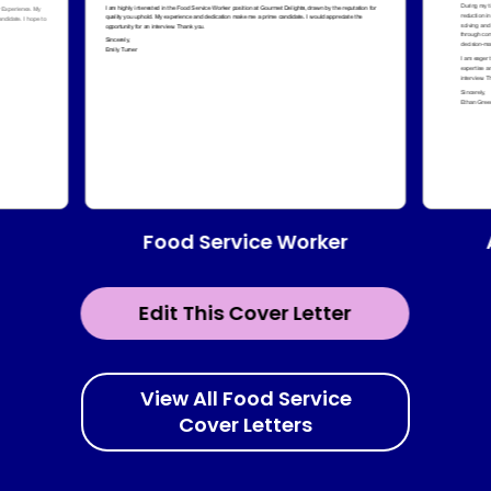
Food Service Worker
Edit This Cover Letter
View All Food Service
Cover Letters