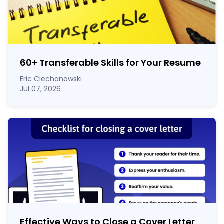
60
+
Transferable Skills for Your Resume
Eric Ciechanowski
Jul 07, 2026
Effective Ways to Close a Cover Letter