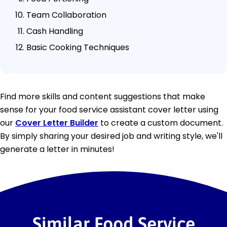
Team Collaboration
Cash Handling
Basic Cooking Techniques
Find more skills and content suggestions that make
sense for your food service assistant cover letter using
our
Cover Letter Builder
to create a custom document.
By simply sharing your desired job and writing style, we'll
generate a letter in minutes!
Similar Food Service