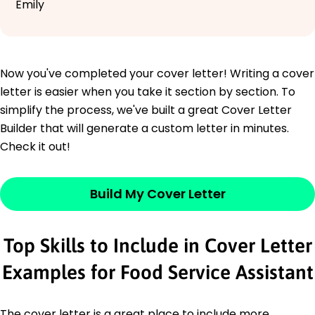
Emily
Now you've completed your cover letter! Writing a cover
letter is easier when you take it section by section. To
simplify the process, we've built a great Cover Letter
Builder that will generate a custom letter in minutes.
Check it out!
Build My Cover Letter
Top Skills to Include in Cover Letter
Examples for Food Service Assistant
The cover letter is a great place to include more