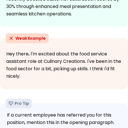
30% through enhanced meal presentation and
seamless kitchen operations.
Weak Example
Hey there, I'm excited about the food service
assistant role at Culinary Creations. I've been in the
food sector for a bit, picking up skills. I think I'd fit
nicely.
Pro Tip
If a current employee has referred you for this
position, mention this in the opening paragraph.