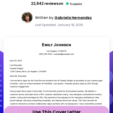
22,842 reviews
on
Written by
Gabriela Hernandez
Last Updated: January 18, 2026
Use This Cover Letter