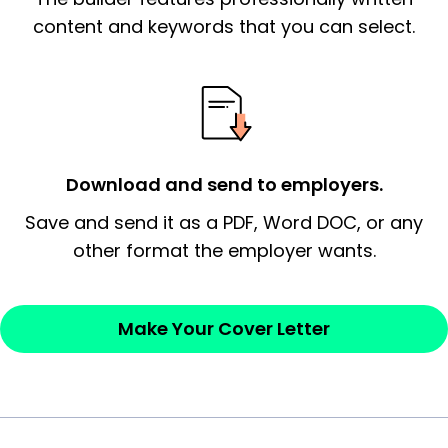
essential qualification for the position you
content and keywords that you can select.
possess and an appreciation for the
employer’s consideration.
Closing statement:
Thank the
employer/recruiter for their time.
Download and send to employers.
Sincerely,
Save and send it as a PDF, Word DOC, or any
other format the employer wants.
— Your Full Name
Make Your Cover Letter