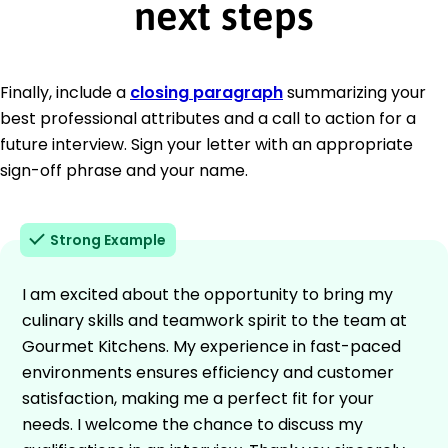
next steps
Finally, include a
closing paragraph
summarizing your
best professional attributes and a call to action for a
future interview. Sign your letter with an appropriate
sign-off phrase and your name.
Strong Example
I am excited about the opportunity to bring my
culinary skills and teamwork spirit to the team at
Gourmet Kitchens. My experience in fast-paced
environments ensures efficiency and customer
satisfaction, making me a perfect fit for your
needs. I welcome the chance to discuss my