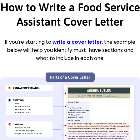
How to Write a Food Service
Assistant Cover Letter
If you're starting to
write a cover letter
, the example
below will help you identify must-have sections and
what to include in each one.