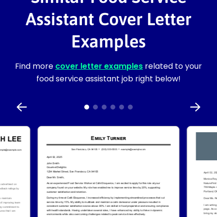
Assistant Cover Letter
Examples
Find more
cover letter examples
related to your
food service assistant job right below!