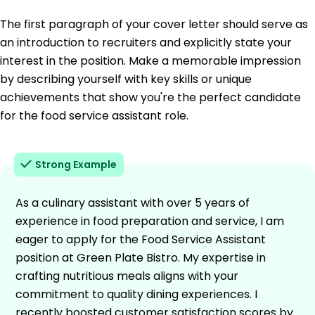
The first paragraph of your cover letter should serve as
an introduction to recruiters and explicitly state your
interest in the position. Make a memorable impression
by describing yourself with key skills or unique
achievements that show you're the perfect candidate
for the food service assistant role.
Strong Example
As a culinary assistant with over 5 years of
experience in food preparation and service, I am
eager to apply for the Food Service Assistant
position at Green Plate Bistro. My expertise in
crafting nutritious meals aligns with your
commitment to quality dining experiences. I
recently boosted customer satisfaction scores by