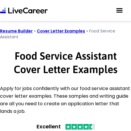
Resume Builder
»
Cover Letter Examples
»
Food Service
Assistant
Food Service Assistant
Cover Letter Examples
Apply for jobs confidently with our food service assistant
cover letter examples. These samples and writing guide
are all you need to create an application letter that
lands a job.
Excellent