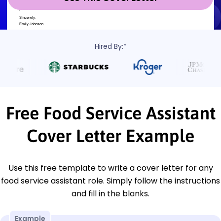
Hired By:*
Free Food Service Assistant
Cover Letter Example
Use this free template to write a cover letter for any
food service assistant role. Simply follow the instructions
and fill in the blanks.
Example