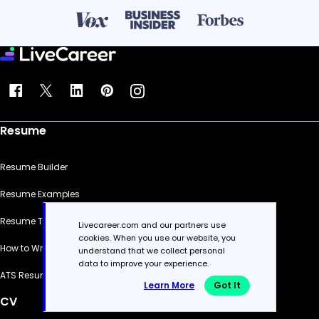
Resume
Resume Builder
Resume Examples
Resume Templates
Livecareer.com and our partners use
cookies. When you use our website, you
How to Write a Resume
understand that we collect personal
data to improve your experience.
ATS Resume Checker
Learn More
Got It
CV