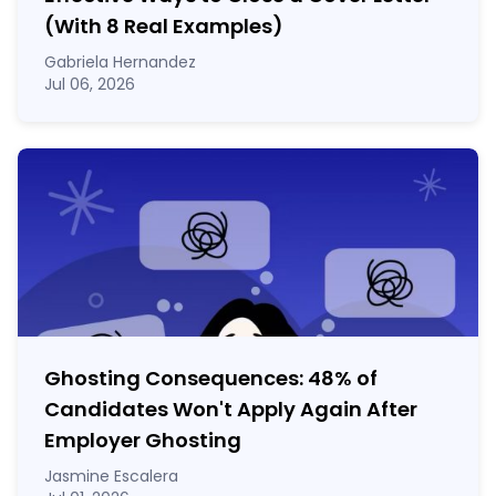
(With 8 Real Examples)
Gabriela Hernandez
Jul 06, 2026
Ghosting Consequences: 48% of
Candidates Won't Apply Again After
Employer Ghosting
Jasmine Escalera