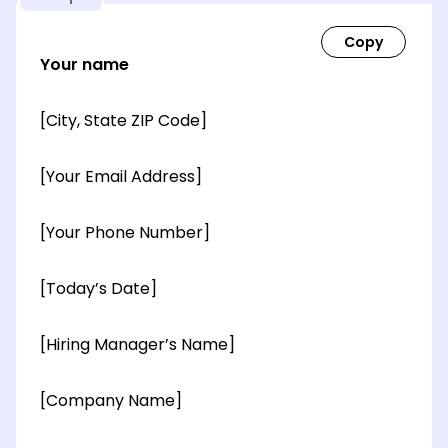
Your name
[City, State ZIP Code]
[Your Email Address]
[Your Phone Number]
[Today’s Date]
[Hiring Manager’s Name]
[Company Name]