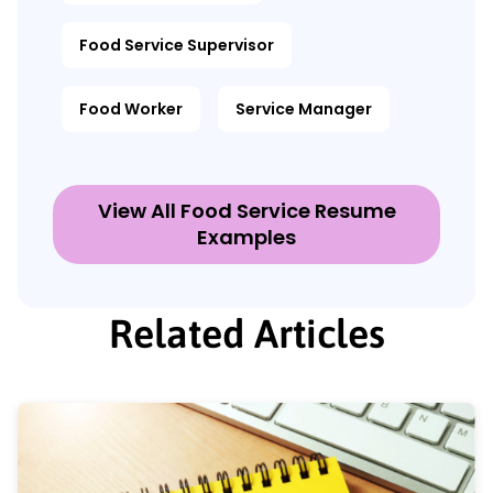
Food Service Supervisor
Food Worker
Service Manager
View All Food Service Resume
Examples
Related Articles