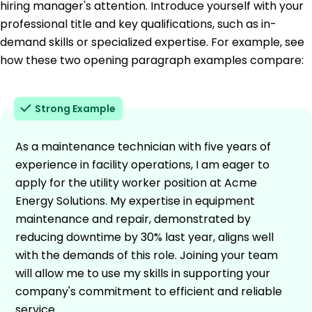
hiring manager's attention. Introduce yourself with your
professional title and key qualifications, such as in-
demand skills or specialized expertise. For example, see
how these two opening paragraph examples compare:
Strong Example
As a maintenance technician with five years of
experience in facility operations, I am eager to
apply for the utility worker position at Acme
Energy Solutions. My expertise in equipment
maintenance and repair, demonstrated by
reducing downtime by 30% last year, aligns well
with the demands of this role. Joining your team
will allow me to use my skills in supporting your
company's commitment to efficient and reliable
service.