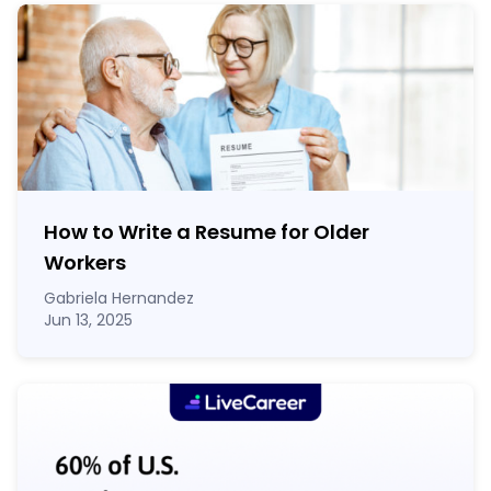
How to Write a Resume for Older
Workers
Gabriela Hernandez
Jun 13, 2025