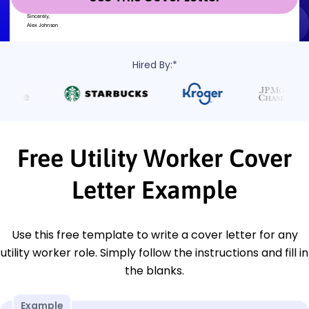
Hired By:*
Free Utility Worker Cover
Letter Example
Use this free template to write a cover letter for any
utility worker role. Simply follow the instructions and fill in
the blanks.
Example