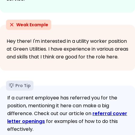
Weak Example
Hey there! I'm interested in a utility worker position
at Green Utilities. I have experience in various areas
and skills that I think are good for the role here.
Pro Tip
If a current employee has referred you for the
position, mentioning it here can make a big
difference. Check out our article on
referral cover
letter openings
for examples of how to do this
effectively.