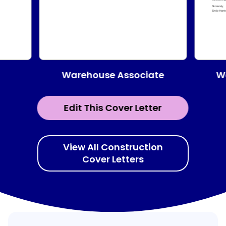
Warehouse Associate
W
Edit This Cover Letter
View All Construction
Cover Letters