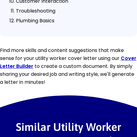
Customer Interaction
Troubleshooting
Plumbing Basics
Find more skills and content suggestions that make
sense for your utility worker cover letter using our
Cover
Letter Builder
to create a custom document. By simply
sharing your desired job and writing style, we'll generate
a letter in minutes!
Similar Utility Worker