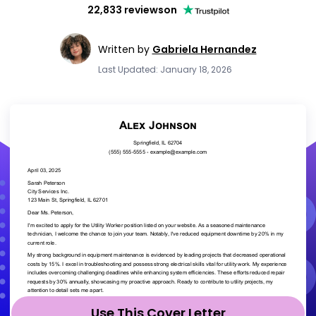
22,833 reviews
on
Written by
Gabriela Hernandez
Last Updated: January 18, 2026
Use This Cover Letter