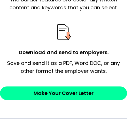
essential qualification for the position you
content and keywords that you can select.
possess and an appreciation for the
employer’s consideration.
Closing statement:
Thank the
employer/recruiter for their time.
Download and send to employers.
Sincerely,
Save and send it as a PDF, Word DOC, or any
other format the employer wants.
— Your Full Name
Make Your Cover Letter