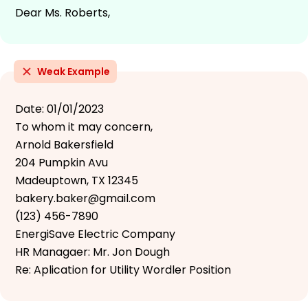
Dear Ms. Roberts,
Weak Example
Date: 01/01/2023
To whom it may concern,
Arnold Bakersfield
204 Pumpkin Avu
Madeuptown, TX 12345
bakery.baker@gmail.com
(123) 456-7890
EnergiSave Electric Company
HR Managaer: Mr. Jon Dough
Re: Aplication for Utility Wordler Position