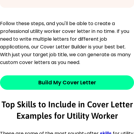
Follow these steps, and you'll be able to create a
professional utility worker cover letter in no time. If you
need to write multiple letters for different job
applications, our Cover Letter Builder is your best bet.
With just your target job title, we can generate as many
custom cover letters as you need.
Build My Cover Letter
Top Skills to Include in Cover Letter
Examples for Utility Worker
These are some of the most sought-after
skills
for utility