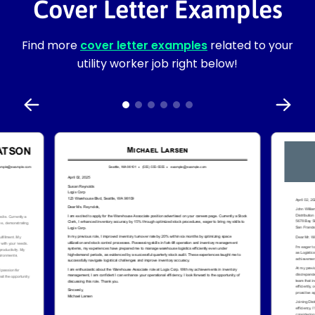
Cover Letter Examples
Find more
cover letter examples
related to your
utility worker job right below!