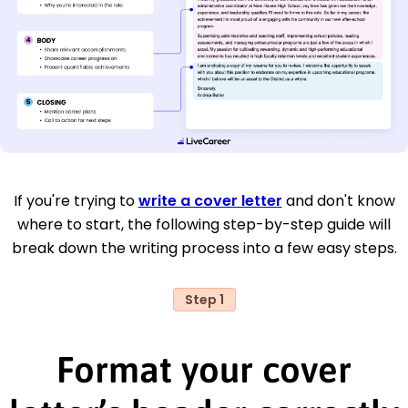
If you're trying to
write a cover letter
and don't know
where to start, the following step-by-step guide will
break down the writing process into a few easy steps.
Step 1
Format your cover