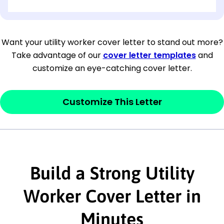
[OPTIONAL: Department Name]
[Company Address]
Want your utility worker cover letter to stand out more?
Take advantage of our
cover letter templates
and
[City, State ZIP Code]
customize an eye-catching cover letter.
Dear
[Mr./Ms. Hiring Manager or Recruiter
last name],
Customize This Letter
This section is your
opener
and should
contain your ‘purpose’ or interest
statement that explains why you would be
interested in the job posting or the
Build a Strong Utility
company. Make sure to reference keywords
Worker Cover Letter in
and statements from the job description.
Minutes
This section is your
opener
and should