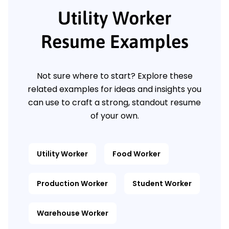
Utility Worker
Resume Examples
Not sure where to start? Explore these
related examples for ideas and insights you
can use to craft a strong, standout resume
of your own.
Utility Worker
Food Worker
Production Worker
Student Worker
Warehouse Worker