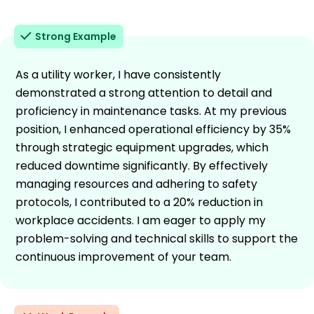
Strong Example
As a utility worker, I have consistently
demonstrated a strong attention to detail and
proficiency in maintenance tasks. At my previous
position, I enhanced operational efficiency by 35%
through strategic equipment upgrades, which
reduced downtime significantly. By effectively
managing resources and adhering to safety
protocols, I contributed to a 20% reduction in
workplace accidents. I am eager to apply my
problem-solving and technical skills to support the
continuous improvement of your team.