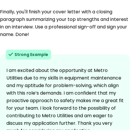
Finally, you'll finish your cover letter with a closing
paragraph summarizing your top strengths and interest
in an interview. Use a professional sign-off and sign your
name. Done!
Strong Example
I am excited about the opportunity at Metro
Utilities due to my skills in equipment maintenance
and my aptitude for problem-solving, which align
with this role’s demands. I am confident that my
proactive approach to safety makes me a great fit
for your team. I look forward to the possibility of
contributing to Metro Utilities and am eager to
discuss my application further. Thank you very