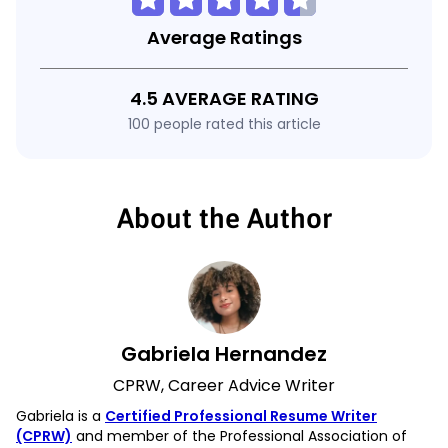
Average Ratings
4.5 AVERAGE RATING
100 people rated this article
About the Author
Gabriela Hernandez
CPRW, Career Advice Writer
Gabriela is a
Certified Professional Resume Writer
(CPRW)
and member of the Professional Association of