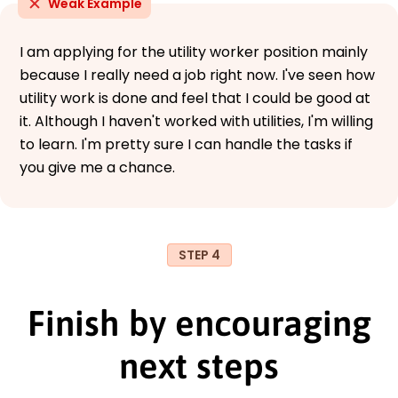
Weak Example
I am applying for the utility worker position mainly
because I really need a job right now. I've seen how
utility work is done and feel that I could be good at
it. Although I haven't worked with utilities, I'm willing
to learn. I'm pretty sure I can handle the tasks if
you give me a chance.
STEP 4
Finish by encouraging
next steps