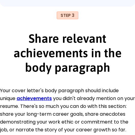
STEP 3
Share relevant
achievements in the
body paragraph
Your cover letter's body paragraph should include
unique
achievements
you didn't already mention on your
resume. There's so much you can do with this section:
share your long-term career goals, share anecdotes
demonstrating your work ethic or commitment to the
job, or narrate the story of your career growth so far.