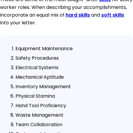
worker roles. When describing your accomplishments,
incorporate an equal mix of
hard skills
and
soft skills
into your letter.
Equipment Maintenance
Safety Procedures
Electrical Systems
Mechanical Aptitude
Inventory Management
Physical Stamina
Hand Tool Proficiency
Waste Management
Team Collaboration