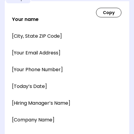
Your name
[City, State ZIP Code]
[Your Email Address]
[Your Phone Number]
[Today’s Date]
[Hiring Manager’s Name]
[Company Name]