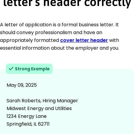
letter’s header correctly
A letter of application is a formal business letter. It
should convey professionalism and have an
appropriately formatted
cover letter header
with
essential information about the employer and you.
Strong Example
May 09, 2025
Sarah Roberts, Hiring Manager
Midwest Energy and Utilities
1234 Energy Lane
Springfield, IL 62711