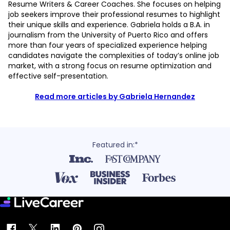
Resume Writers & Career Coaches. She focuses on helping
job seekers improve their professional resumes to highlight
their unique skills and experience. Gabriela holds a B.A. in
journalism from the University of Puerto Rico and offers
more than four years of specialized experience helping
candidates navigate the complexities of today’s online job
market, with a strong focus on resume optimization and
effective self-presentation.
Read more articles by Gabriela Hernandez
Featured in:*