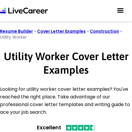
Resume Builder
»
Cover Letter Examples
»
Construction
»
Utility Worker
Utility Worker Cover Letter
Examples
Looking for utility worker cover letter examples? You've
reached the right place. Take advantage of our
professional cover letter templates and writing guide to
ace your job search.
Excellent