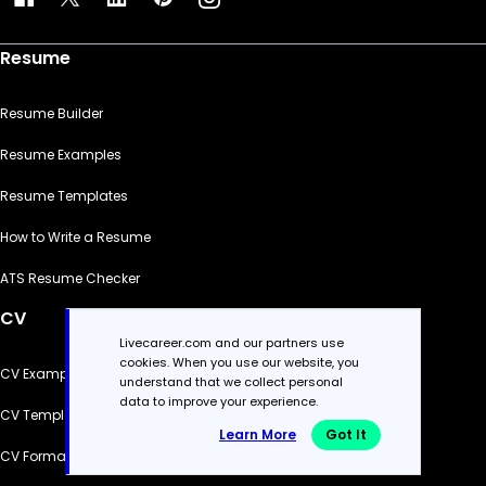
Resume
Resume Builder
Resume Examples
Resume Templates
How to Write a Resume
ATS Resume Checker
CV
Livecareer.com and our partners use
cookies. When you use our website, you
CV Examples
understand that we collect personal
data to improve your experience.
CV Templates
Learn More
Got It
CV Formats