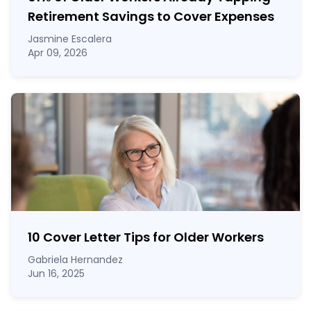
Retirement Savings to Cover Expenses
Jasmine Escalera
Apr 09, 2026
10 Cover Letter Tips for Older Workers
Gabriela Hernandez
Jun 16, 2025