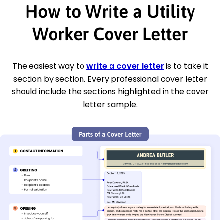
How to Write a Utility
Worker Cover Letter
The easiest way to
write a cover letter
is to take it
section by section. Every professional cover letter
should include the sections highlighted in the cover
letter sample.