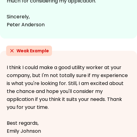
much for considering my application.
Sincerely,
Peter Anderson
Weak Example
I think I could make a good utility worker at your
company, but I'm not totally sure if my experience
is what you're looking for. Still, I am excited about
the chance and hope you'll consider my
application if you think it suits your needs. Thank
you for your time.
Best regards,
Emily Johnson