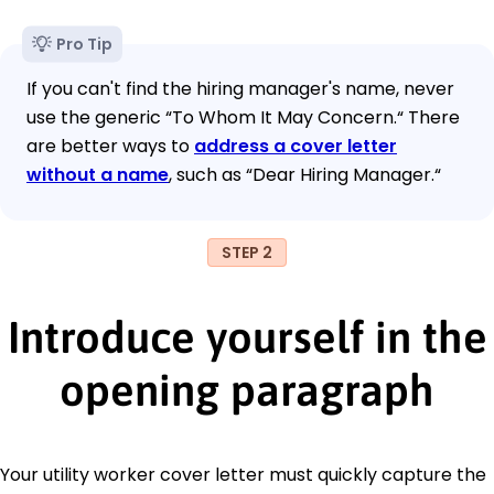
Pro Tip
If you can't find the hiring manager's name, never
use the generic “To Whom It May Concern.“ There
are better ways to
address a cover letter
without a name
, such as “Dear Hiring Manager.“
STEP 2
Introduce yourself in the
opening paragraph
Your utility worker cover letter must quickly capture the