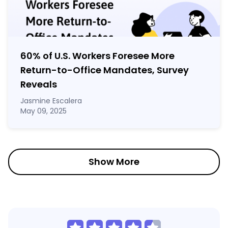
60% of U.S. Workers Foresee More
Return-to-Office Mandates, Survey
Reveals
Jasmine Escalera
May 09, 2025
Show More