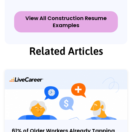
View All Construction Resume
Examples
Related Articles
61% of Older Workers Already Tapping