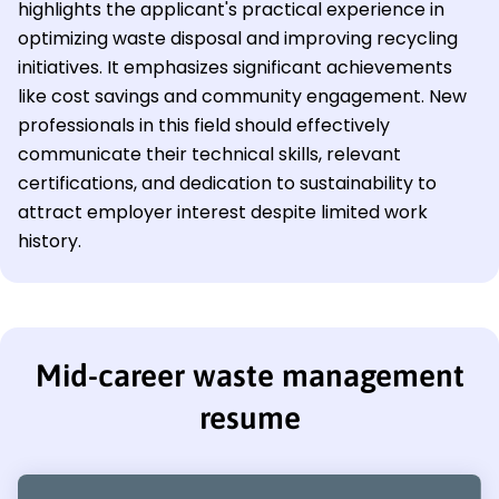
highlights the applicant's practical experience in
optimizing waste disposal and improving recycling
initiatives. It emphasizes significant achievements
like cost savings and community engagement. New
professionals in this field should effectively
communicate their technical skills, relevant
certifications, and dedication to sustainability to
attract employer interest despite limited work
history.
Mid-career waste management
resume