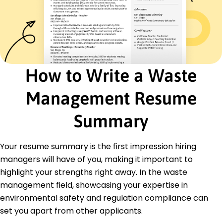
Recycling Management
Regulatory Compliance
Sustainability Integration
Hazardous Material Handling
Environmental Auditing
Project Management
How to Write a Waste
Team Leadership
Certifications
Management Resume
Certified Waste Management Professional -
National Waste Management Association
Summary
Environmental Compliance Certification -
Institute of Environmental Management
Your resume summary is the first impression hiring
Sustainable Practices in Business - Green
Business Certification Inc.
managers will have of you, making it important to
highlight your strengths right away. In the waste
Education
management field, showcasing your expertise in
Master of Science Environmental Science
environmental safety and regulation compliance can
University of California Berkeley, California
set you apart from other applicants.
May 2020