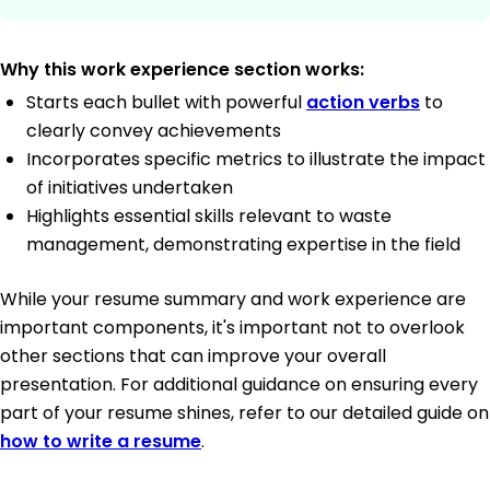
Why this work experience section works:
Starts each bullet with powerful
action verbs
to
clearly convey achievements
Incorporates specific metrics to illustrate the impact
of initiatives undertaken
Highlights essential skills relevant to waste
management, demonstrating expertise in the field
While your resume summary and work experience are
important components, it's important not to overlook
other sections that can improve your overall
presentation. For additional guidance on ensuring every
part of your resume shines, refer to our detailed guide on
how to write a resume
.