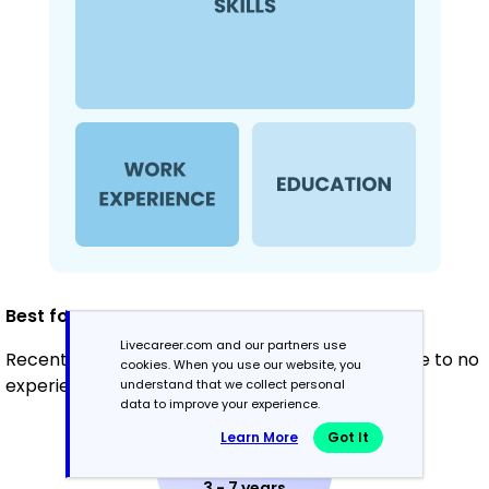
Best for:
Livecareer.com and our partners use
Recent graduates and career changers with little to no
cookies. When you use our website, you
experience in waste management
understand that we collect personal
data to improve your experience.
Learn More
Got It
Mid-Career
3 - 7 years