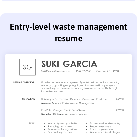
Entry-level waste management
resume