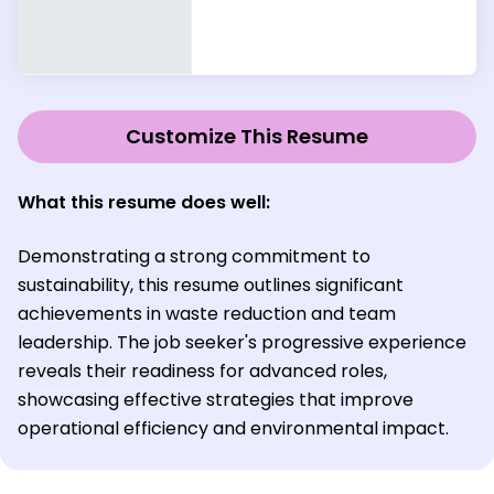
Customize This Resume
What this resume does well:
Demonstrating a strong commitment to
sustainability, this resume outlines significant
achievements in waste reduction and team
leadership. The job seeker's progressive experience
reveals their readiness for advanced roles,
showcasing effective strategies that improve
operational efficiency and environmental impact.