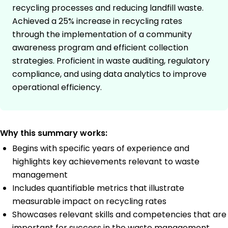
recycling processes and reducing landfill waste.
Achieved a 25% increase in recycling rates
through the implementation of a community
awareness program and efficient collection
strategies. Proficient in waste auditing, regulatory
compliance, and using data analytics to improve
operational efficiency.
Why this summary works:
Begins with specific years of experience and
highlights key achievements relevant to waste
management
Includes quantifiable metrics that illustrate
measurable impact on recycling rates
Showcases relevant skills and competencies that are
important for success in the waste management