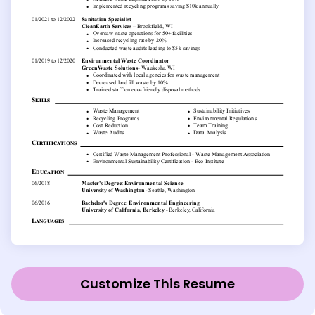
Customize This Resume