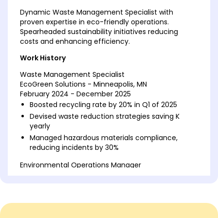
Dynamic Waste Management Specialist with
proven expertise in eco-friendly operations.
Spearheaded sustainability initiatives reducing
costs and enhancing efficiency.
Work History
Waste Management Specialist
EcoGreen Solutions - Minneapolis, MN
February 2024 - December 2025
Boosted recycling rate by 20% in Q1 of 2025
Devised waste reduction strategies saving K
yearly
Managed hazardous materials compliance,
reducing incidents by 30%
Environmental Operations Manager
Green Pathway Services - Minneapolis, MN
February 2022 - January 2024
Implemented eco-friendly initiatives reducing
waste by 15%
Optimized waste processing saving 10% in costs