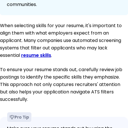
communities.
When selecting skills for your resume, it's important to
align them with what employers expect from an
applicant. Many companies use automated screening
systems that filter out applicants who may lack
essential
resume skills
.
To ensure your resume stands out, carefully review job
postings to identify the specific skills they emphasize.
This approach not only captures recruiters' attention
but also helps your application navigate ATS filters
successfully.
Pro Tip