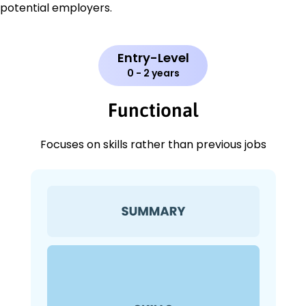
potential employers.
Entry-Level
0 - 2 years
Functional
Focuses on skills rather than previous jobs