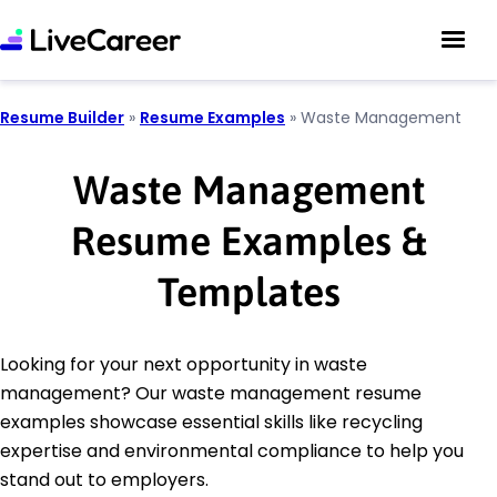
Resume Builder
»
Resume Examples
»
Waste Management
Waste Management
Resume Examples &
Templates
Looking for your next opportunity in waste
management? Our waste management resume
examples showcase essential skills like recycling
expertise and environmental compliance to help you
stand out to employers.