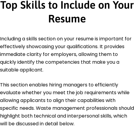
Top Skills to Include on Your
Resume
Including a skills section on your resume is important for
effectively showcasing your qualifications. It provides
immediate clarity for employers, allowing them to
quickly identify the competencies that make you a
suitable applicant.
This section enables hiring managers to efficiently
evaluate whether you meet the job requirements while
allowing applicants to align their capabilities with
specific needs. Waste management professionals should
highlight both technical and interpersonal skills, which
will be discussed in detail below.