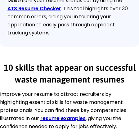
Make sure your resume stands out by using the
ATS Resume Checker
. This tool highlights over 30
common errors, aiding you in tailoring your
application to easily pass through applicant
tracking systems.
10 skills that appear on successful
waste management resumes
Improve your resume to attract recruiters by
highlighting essential skills for waste management
professionals. You can find these key competencies
illustrated in our
resume examples
, giving you the
confidence needed to apply for jobs effectively.