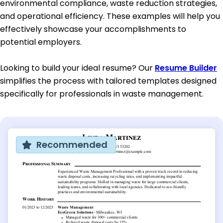
environmental compliance, waste reduction strategies,
and operational efficiency. These examples will help you
effectively showcase your accomplishments to
potential employers.
Looking to build your ideal resume? Our
Resume Builder
simplifies the process with tailored templates designed
specifically for professionals in waste management.
Recommended