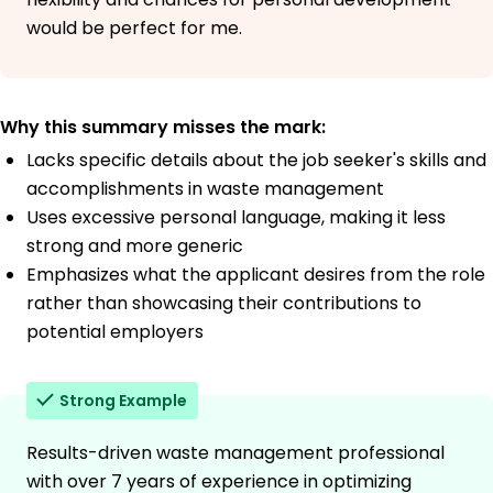
would be perfect for me.
Why this summary misses the mark:
Lacks specific details about the job seeker's skills and
accomplishments in waste management
Uses excessive personal language, making it less
strong and more generic
Emphasizes what the applicant desires from the role
rather than showcasing their contributions to
potential employers
Strong Example
Results-driven waste management professional
with over 7 years of experience in optimizing