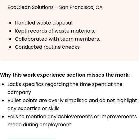
EcoClean Solutions – San Francisco, CA
Handled waste disposal.
Kept records of waste materials.
Collaborated with team members.
Conducted routine checks.
Why this work experience section misses the mark:
Lacks specifics regarding the time spent at the
company
Bullet points are overly simplistic and do not highlight
any expertise or skills
Fails to mention any achievements or improvements
made during employment