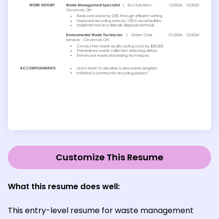
Customize This Resume
What this resume does well:
This entry-level resume for waste management