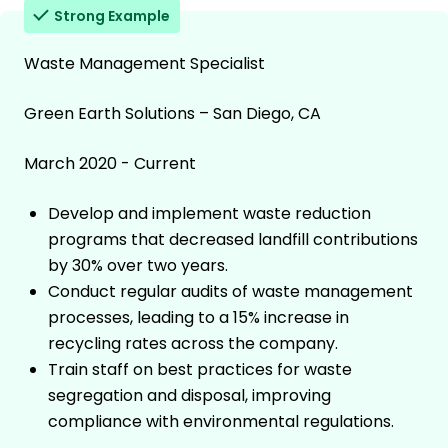
Strong Example
Waste Management Specialist
Green Earth Solutions – San Diego, CA
March 2020 - Current
Develop and implement waste reduction
programs that decreased landfill contributions
by 30% over two years.
Conduct regular audits of waste management
processes, leading to a 15% increase in
recycling rates across the company.
Train staff on best practices for waste
segregation and disposal, improving
compliance with environmental regulations.