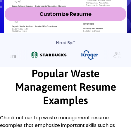
Customize Resume
Hired By:*
Popular Waste
Management Resume
Examples
Check out our top waste management resume
examples that emphasize important skills such as