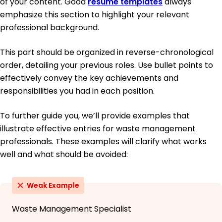
of your content. Good
resume templates
always
emphasize this section to highlight your relevant
professional background.
This part should be organized in reverse-chronological
order, detailing your previous roles. Use bullet points to
effectively convey the key achievements and
responsibilities you had in each position.
To further guide you, we’ll provide examples that
illustrate effective entries for waste management
professionals. These examples will clarify what works
well and what should be avoided:
Weak Example
Waste Management Specialist