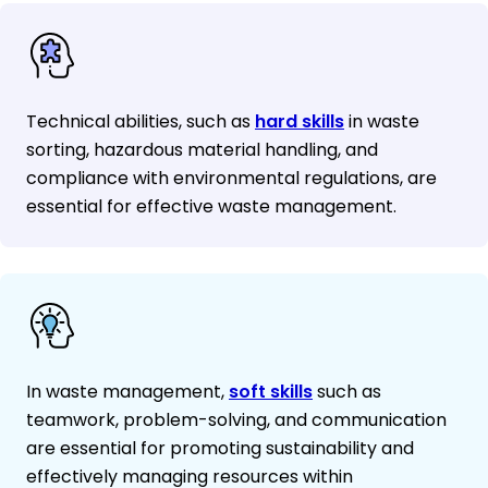
Technical abilities, such as
hard skills
in waste
sorting, hazardous material handling, and
compliance with environmental regulations, are
essential for effective waste management.
In waste management,
soft skills
such as
teamwork, problem-solving, and communication
are essential for promoting sustainability and
effectively managing resources within