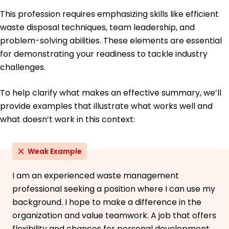
Bachelor of Science Ecology and Environmental
This profession requires emphasizing skills like efficient
Biology
waste disposal techniques, team leadership, and
California State University Fullerton, California
June 2018
problem-solving abilities. These elements are essential
for demonstrating your readiness to tackle industry
challenges.
To help clarify what makes an effective summary, we’ll
provide examples that illustrate what works well and
what doesn’t work in this context:
Weak Example
I am an experienced waste management
professional seeking a position where I can use my
background. I hope to make a difference in the
organization and value teamwork. A job that offers
flexibility and chances for personal development