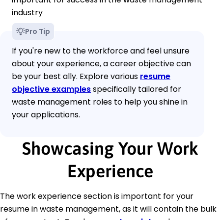
industry
Pro Tip
If you're new to the workforce and feel unsure
about your experience, a career objective can
be your best ally. Explore various
resume
objective examples
specifically tailored for
waste management roles to help you shine in
your applications.
Showcasing Your Work
Experience
The work experience section is important for your
resume in waste management, as it will contain the bulk