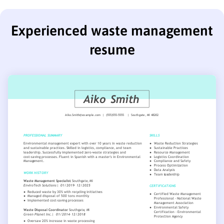
Experienced waste management
resume