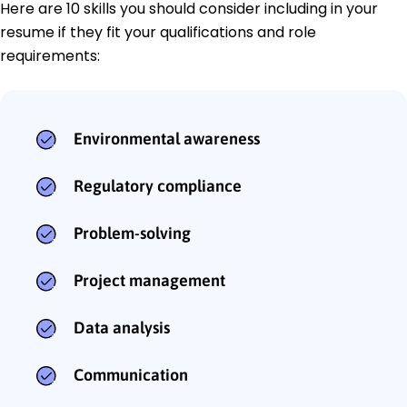
Here are 10 skills you should consider including in your
resume if they fit your qualifications and role
requirements:
Environmental awareness
Regulatory compliance
Problem-solving
Project management
Data analysis
Communication