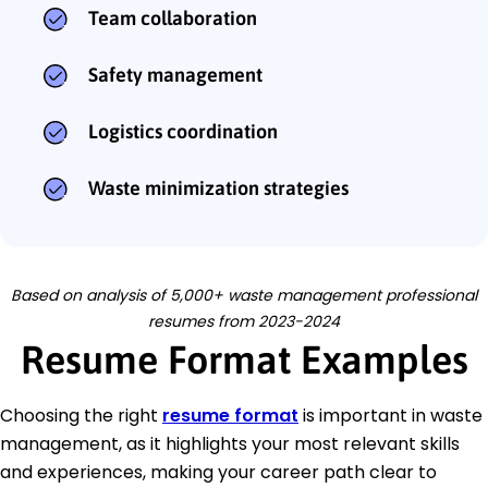
Team collaboration
Safety management
Logistics coordination
Waste minimization strategies
Based on analysis of 5,000+ waste management professional
resumes from 2023-2024
Resume Format Examples
Choosing the right
resume format
is important in waste
management, as it highlights your most relevant skills
and experiences, making your career path clear to