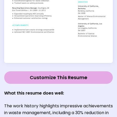
Customize This Resume
What this resume does well:
The work history highlights impressive achievements
in waste management, including a 30% reduction in