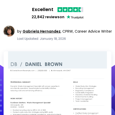
Excellent
22,842 reviews
on
by
Gabriela Hernandez
,
CPRW, Career Advice Writer
Last Updated: January 18, 2026