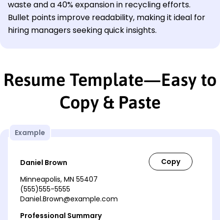
waste and a 40% expansion in recycling efforts.
Bullet points improve readability, making it ideal for
hiring managers seeking quick insights.
Resume Template—Easy to
Copy & Paste
Example
Daniel Brown
Minneapolis, MN 55407
(555)555-5555
Daniel.Brown@example.com
Professional Summary