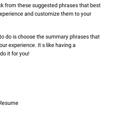
ick from these suggested phrases that best
xperience and customize them to your
 to do is choose the summary phrases that
ur experience. It s like having a
do it for you!
r Resume