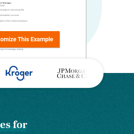
omize This Example
es for