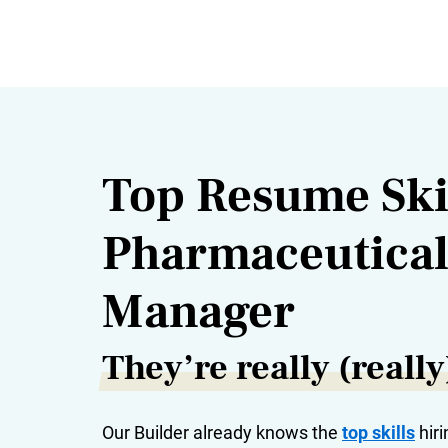
Top Resume Skil
Pharmaceutical
Manager
They’re really (reall
Our Builder already knows the
top skills
hiri