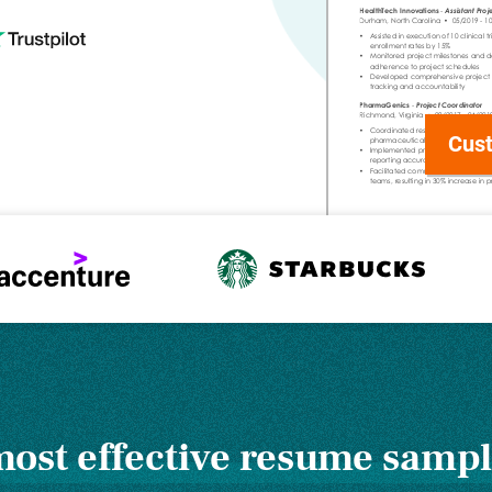
Cust
ost effective resume sampl