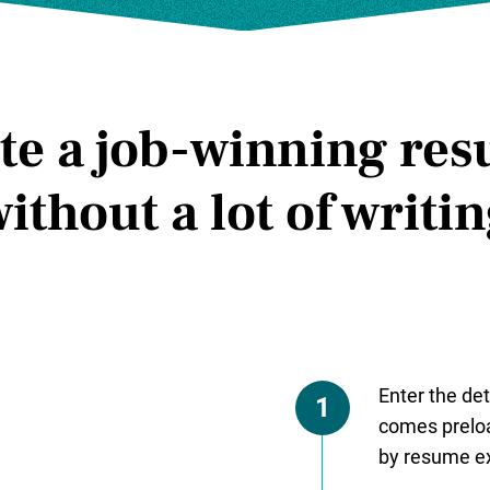
te a job-winning re
ithout a lot of writi
Enter the det
1
comes preloa
by resume ex