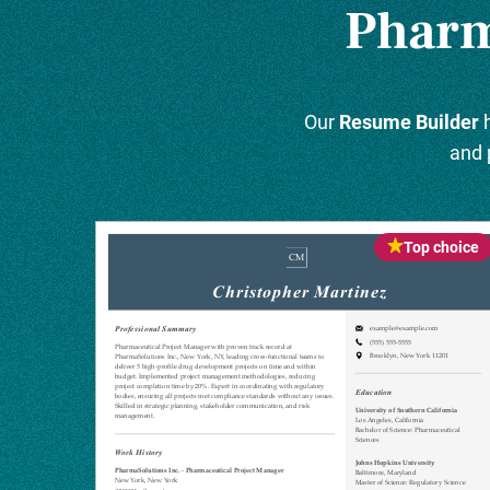
Pharm
Our
Resume Builder
h
and 
Top choice