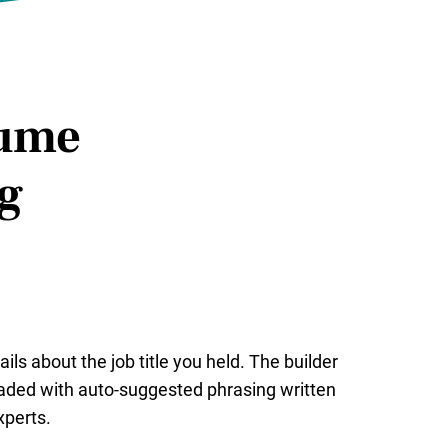
sume
ng
ails about the job title you held. The builder
ded with auto-suggested phrasing written
perts.