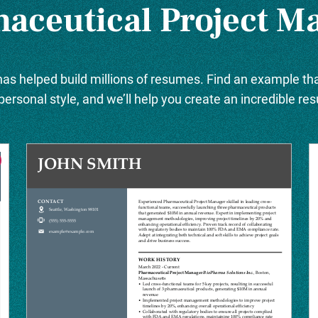
aceutical Project M
as helped build millions of resumes. Find an example tha
personal style, and we’ll help you create an incredible re