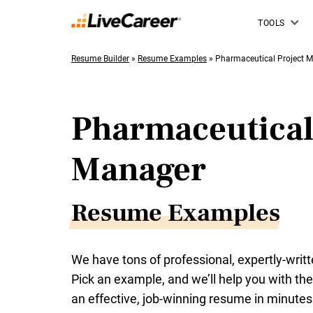
TOOLS
Resume Builder
»
Resume Examples
»
Pharmaceutical Project 
Pharmaceutical
Manager
Resume Examples
We have tons of professional, expertly-wri
Pick an example, and we’ll help you with the 
an effective, job-winning resume in minutes