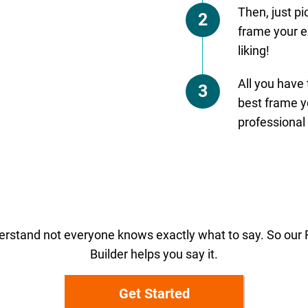
Then, just p
2
frame your e
liking!
All you have
3
best frame yo
professional 
rstand not everyone knows exactly what to say. So ou
Builder helps you say it.
Get Started