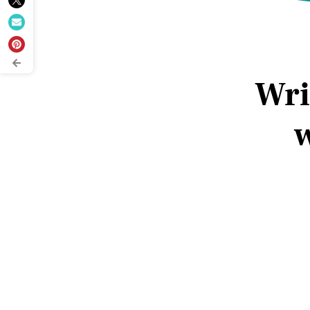
Wri
w