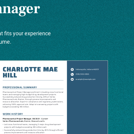
anager
t fits your experience
sume.