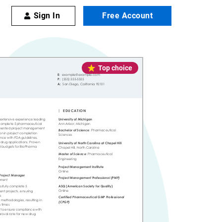
Sign In
Free Account
Top choice