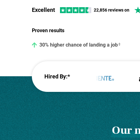
Excellent
22,856 reviews on
42% higher response rate from recruiters
Proven results
30% higher chance of landing a job
Hired By:*
Our m