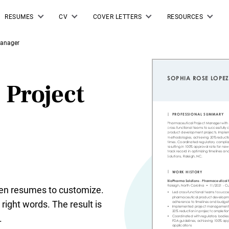
RESUMES
CV
COVER LETTERS
RESOURCES
Manager
 Project
tten resumes to customize.
right words. The result is
.