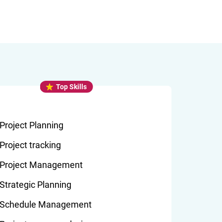
Top Skills
Project Planning
Project tracking
Project Management
Strategic Planning
Schedule Management