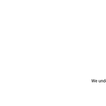
We unde