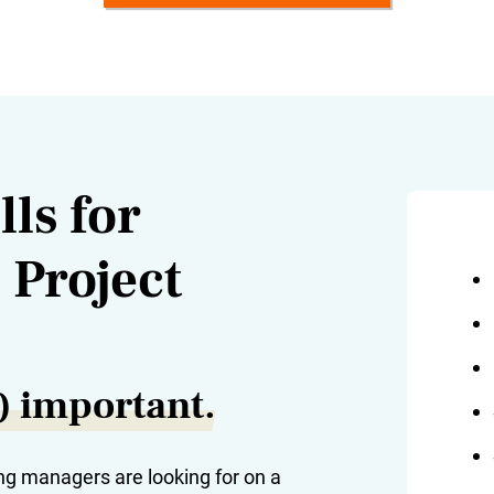
ls for
 Project
y) important.
ng managers are looking for on a