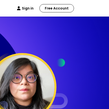
Sign in
Free Account