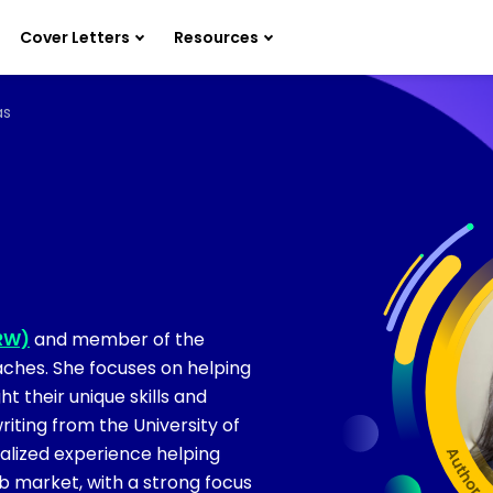
Cover Letters
Resources
as
PRW)
and member of the
ches. She focuses on helping
t their unique skills and
riting from the University of
alized experience helping
ob market, with a strong focus