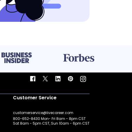
Customer Service
customerservice@livecareer.com
800-652-8430 Mon- Fri 8am - 8pm CST
Sat 8am - 5pm CST, Sun 10am - 6pm CST