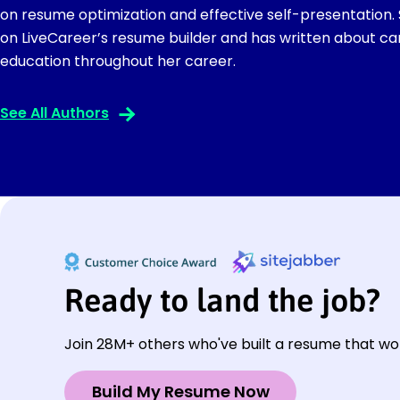
on resume optimization and effective self-presentation.
on LiveCareer’s resume builder and has written about ca
education throughout her career.
See All Authors
Ready to land the job?
Join 28M+ others who've built a resume that wo
Build My Resume Now