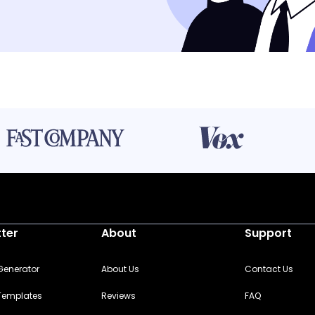
tter
About
Support
 Generator
About Us
Contact Us
 Templates
Reviews
FAQ