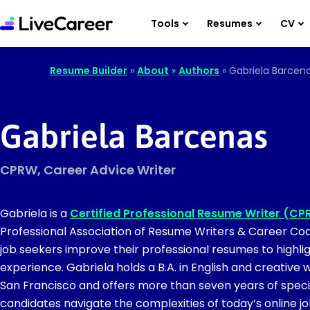
Tools
Resumes
CV
Resume Builder
»
About
»
Authors
»
Gabriela Barcen
Gabriela Barcenas
CPRW, Career Advice Writer
Gabriela is a
Certified Professional Resume Writer (C
Professional Association of Resume Writers & Career Coa
job seekers improve their professional resumes to highligh
experience. Gabriela holds a B.A. in English and creative w
San Francisco and offers more than seven years of speci
candidates navigate the complexities of today’s online j