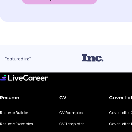
Featured in:*
Resume
CV
Cover Le
Resume Builder
CV Examples
Cover Letter
Resume Examples
CV Templates
Cover Letter