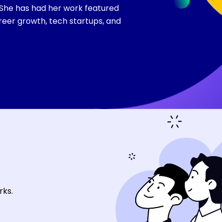
 She has had her work featured
reer growth, tech startups, and
rks.