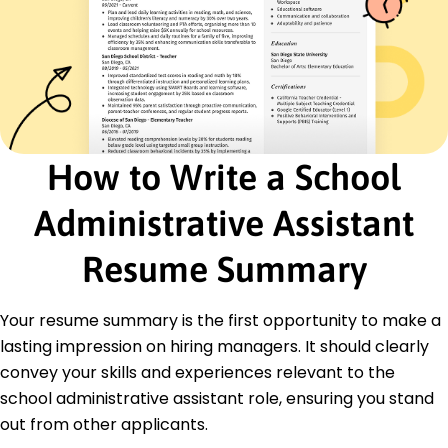
40%
Implemented new student tracking system
Assisted in policy compliance audits
Certifications
Professional School Administrator - National
School Administrator Association
Advanced Educational Management - Institute
How to Write a School
for Educational Studies
Office Coordination Certification - American
Administrative Assistant
Management Association
Education
Resume Summary
Master of Science Educational Management
University of Illinois Springfield Springfield, Illinois
Your resume summary is the first opportunity to make a
May 2019
lasting impression on hiring managers. It should clearly
Bachelor of Arts Education
convey your skills and experiences relevant to the
Illinois State University Normal, Illinois
school administrative assistant role, ensuring you stand
May 2017
out from other applicants.