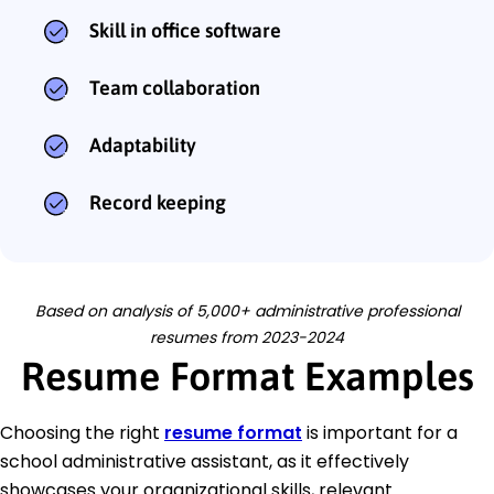
Skill in office software
Team collaboration
Adaptability
Record keeping
Based on analysis of 5,000+ administrative professional
resumes from 2023-2024
Resume Format Examples
Choosing the right
resume format
is important for a
school administrative assistant, as it effectively
showcases your organizational skills, relevant