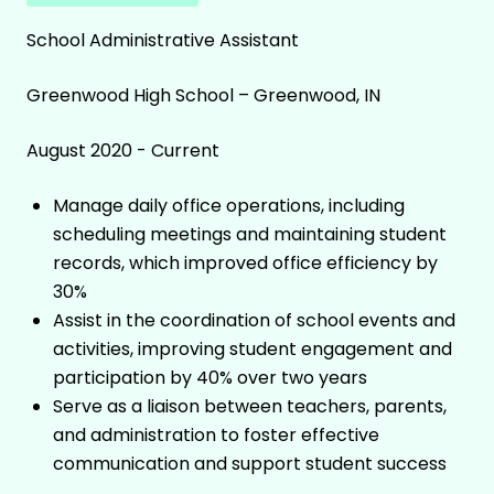
School Administrative Assistant
Greenwood High School – Greenwood, IN
August 2020 - Current
Manage daily office operations, including
scheduling meetings and maintaining student
records, which improved office efficiency by
30%
Assist in the coordination of school events and
activities, improving student engagement and
participation by 40% over two years
Serve as a liaison between teachers, parents,
and administration to foster effective
communication and support student success