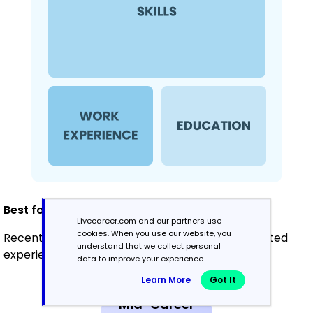
Best for:
Livecareer.com and our partners use
cookies. When you use our website, you
Recent graduates and career changers with limited
understand that we collect personal
experience in administration
data to improve your experience.
Learn More
Got It
Mid-Career