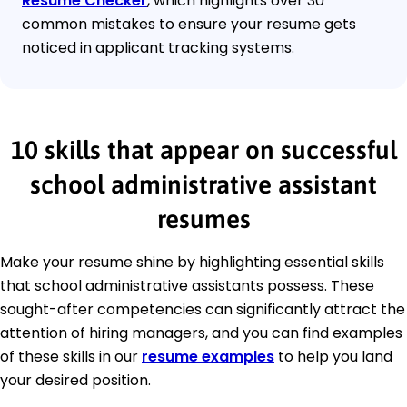
Resume Checker
, which highlights over 30
common mistakes to ensure your resume gets
noticed in applicant tracking systems.
10 skills that appear on successful
school administrative assistant
resumes
Make your resume shine by highlighting essential skills
that school administrative assistants possess. These
sought-after competencies can significantly attract the
attention of hiring managers, and you can find examples
of these skills in our
resume examples
to help you land
your desired position.