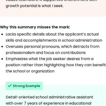
growth potential is what I seek.
Why this summary misses the mark:
Lacks specific details about the applicant’s actual
skills and accomplishments in school administration
Overuses personal pronouns, which detracts from
professionalism and focus on contributions
Emphasizes what the job seeker desires from a
position rather than highlighting how they can benefit
the school or organization
Strong Example
Detail-oriented school administrative assistant
with over 7 years of experience in educational