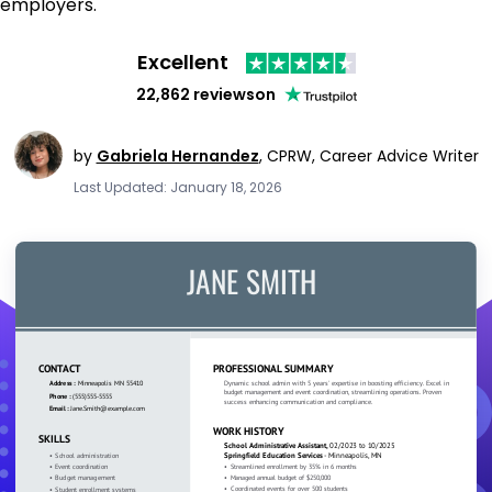
employers.
Excellent
22,862 reviews
on
by
Gabriela Hernandez
,
CPRW, Career Advice Writer
Last Updated: January 18, 2026