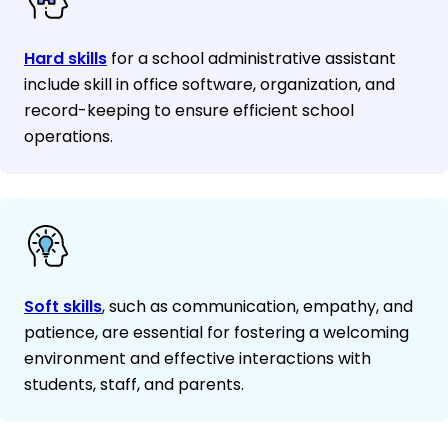
Hard skills
for a school administrative assistant
include skill in office software, organization, and
record-keeping to ensure efficient school
operations.
Soft skills
, such as communication, empathy, and
patience, are essential for fostering a welcoming
environment and effective interactions with
students, staff, and parents.