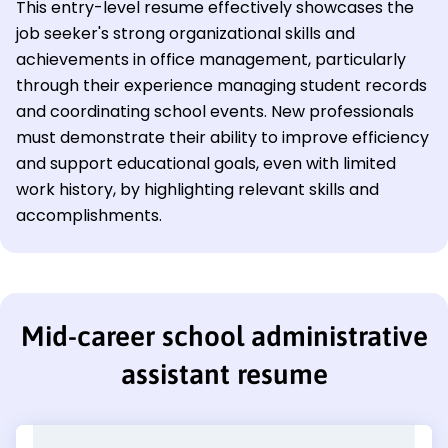
This entry-level resume effectively showcases the
job seeker's strong organizational skills and
achievements in office management, particularly
through their experience managing student records
and coordinating school events. New professionals
must demonstrate their ability to improve efficiency
and support educational goals, even with limited
work history, by highlighting relevant skills and
accomplishments.
Mid-career school administrative
assistant resume