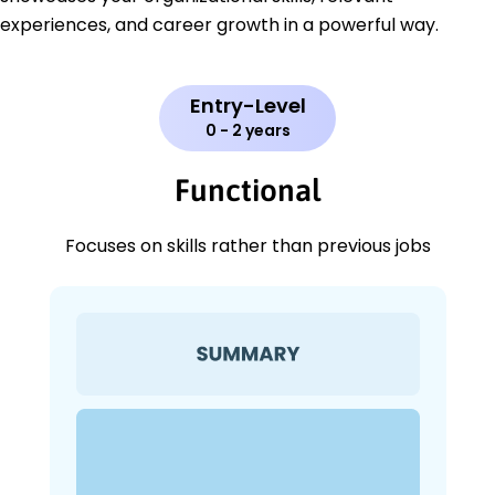
experiences, and career growth in a powerful way.
Entry-Level
0 - 2 years
Functional
Focuses on skills rather than previous jobs