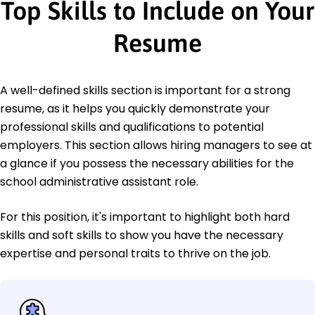
Top Skills to Include on Your
Resume
A well-defined skills section is important for a strong
resume, as it helps you quickly demonstrate your
professional skills and qualifications to potential
employers. This section allows hiring managers to see at
a glance if you possess the necessary abilities for the
school administrative assistant role.
For this position, it's important to highlight both hard
skills and soft skills to show you have the necessary
expertise and personal traits to thrive on the job.