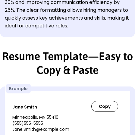
30% and improving communication efficiency by
25%. The clear formatting allows hiring managers to
quickly assess key achievements and skills, making it
ideal for competitive roles.
Resume Template—Easy to
Copy & Paste
Example
Jane Smith
Minneapolis, MN 55410
(555)555-5555
Jane.Smith@example.com