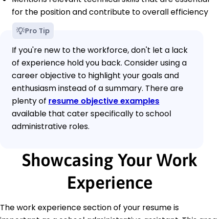
for the position and contribute to overall efficiency
Pro Tip
If you're new to the workforce, don't let a lack
of experience hold you back. Consider using a
career objective to highlight your goals and
enthusiasm instead of a summary. There are
plenty of
resume objective examples
available that cater specifically to school
administrative roles.
Showcasing Your Work
Experience
The work experience section of your resume is