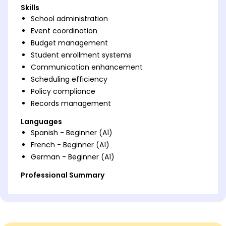
Skills
School administration
Event coordination
Budget management
Student enrollment systems
Communication enhancement
Scheduling efficiency
Policy compliance
Records management
Languages
Spanish - Beginner (A1)
French - Beginner (A1)
German - Beginner (A1)
Professional Summary
Dynamic school admin with 5 years' expertise in
boosting efficiency. Excel in budget management
and event coordination, streamlining operations.
Proven success enhancing communication and