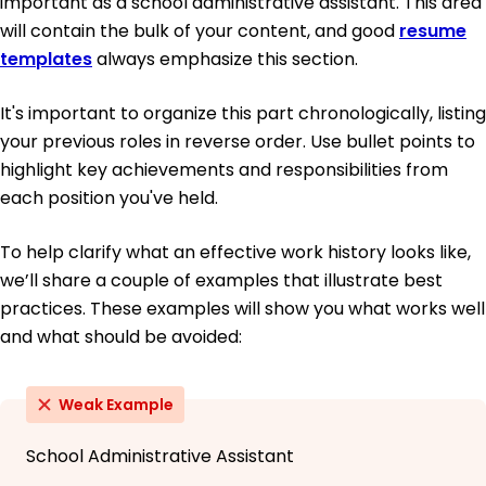
important as a school administrative assistant. This area
will contain the bulk of your content, and good
resume
templates
always emphasize this section.
It's important to organize this part chronologically, listing
your previous roles in reverse order. Use bullet points to
highlight key achievements and responsibilities from
each position you've held.
To help clarify what an effective work history looks like,
we’ll share a couple of examples that illustrate best
practices. These examples will show you what works well
and what should be avoided:
Weak Example
School Administrative Assistant