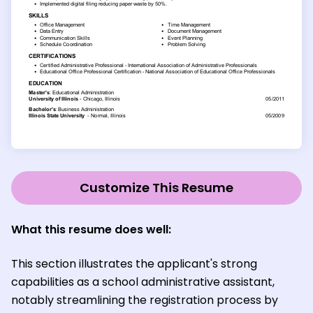
Customize This Resume
What this resume does well:
This section illustrates the applicant's strong
capabilities as a school administrative assistant,
notably streamlining the registration process by