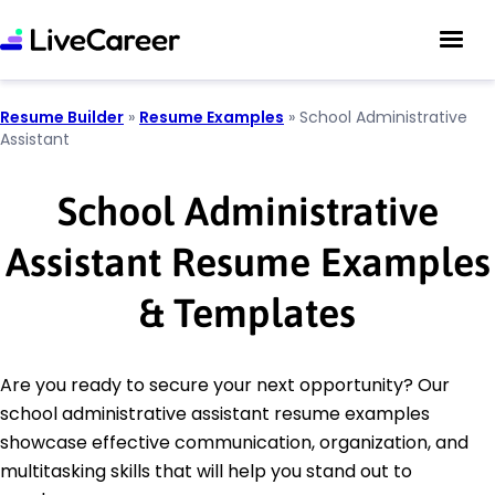
Resume Builder
»
Resume Examples
»
School Administrative
Assistant
School Administrative
Assistant Resume Examples
& Templates
Are you ready to secure your next opportunity? Our
school administrative assistant resume examples
showcase effective communication, organization, and
multitasking skills that will help you stand out to