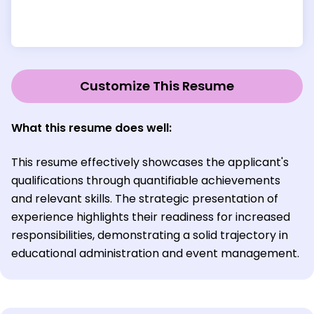
Customize This Resume
What this resume does well:
This resume effectively showcases the applicant's
qualifications through quantifiable achievements
and relevant skills. The strategic presentation of
experience highlights their readiness for increased
responsibilities, demonstrating a solid trajectory in
educational administration and event management.