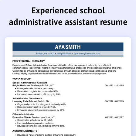
Experienced school
administrative assistant resume