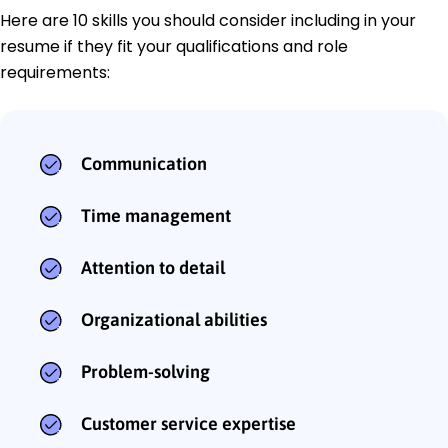
Here are 10 skills you should consider including in your
resume if they fit your qualifications and role
requirements:
Communication
Time management
Attention to detail
Organizational abilities
Problem-solving
Customer service expertise