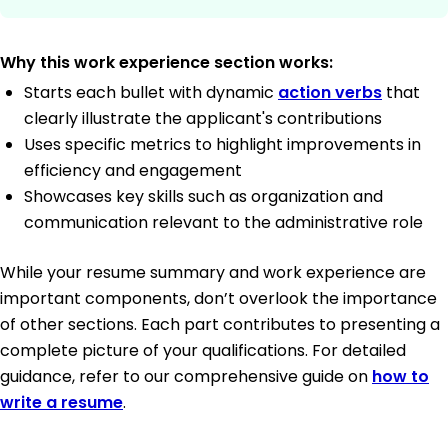
Why this work experience section works:
Starts each bullet with dynamic
action verbs
that
clearly illustrate the applicant's contributions
Uses specific metrics to highlight improvements in
efficiency and engagement
Showcases key skills such as organization and
communication relevant to the administrative role
While your resume summary and work experience are
important components, don’t overlook the importance
of other sections. Each part contributes to presenting a
complete picture of your qualifications. For detailed
guidance, refer to our comprehensive guide on
how to
write a resume
.