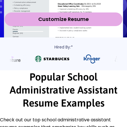
Customize Resume
Hired By:*
Popular School
Administrative Assistant
Resume Examples
Check out our top school administrative assistant