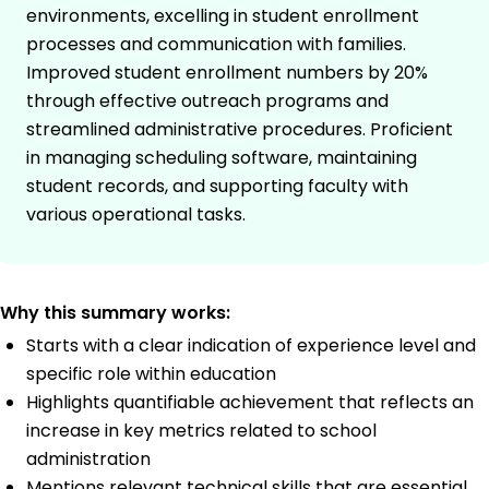
environments, excelling in student enrollment
processes and communication with families.
Improved student enrollment numbers by 20%
through effective outreach programs and
streamlined administrative procedures. Proficient
in managing scheduling software, maintaining
student records, and supporting faculty with
various operational tasks.
Why this summary works:
Starts with a clear indication of experience level and
specific role within education
Highlights quantifiable achievement that reflects an
increase in key metrics related to school
administration
Mentions relevant technical skills that are essential