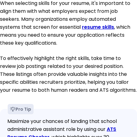
When selecting skills for your resume, it's important to
align them with what employers expect from job
seekers. Many organizations employ automated
systems that screen for essential
resume skills
, which
means you need to ensure your application reflects
these key qualifications.
To effectively highlight the right skills, take time to
review job postings related to your desired position.
These listings often provide valuable insights into the
specific abilities recruiters prioritize, helping you tailor
your resume to both human readers and ATS algorithms.
Pro Tip
Maximize your chances of landing that school
administrative assistant role by using our
ATS