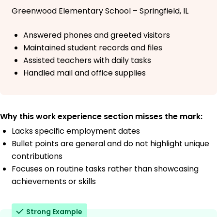
Greenwood Elementary School – Springfield, IL
Answered phones and greeted visitors
Maintained student records and files
Assisted teachers with daily tasks
Handled mail and office supplies
Why this work experience section misses the mark:
Lacks specific employment dates
Bullet points are general and do not highlight unique
contributions
Focuses on routine tasks rather than showcasing
achievements or skills
Strong Example