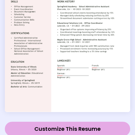
Customize This Resume