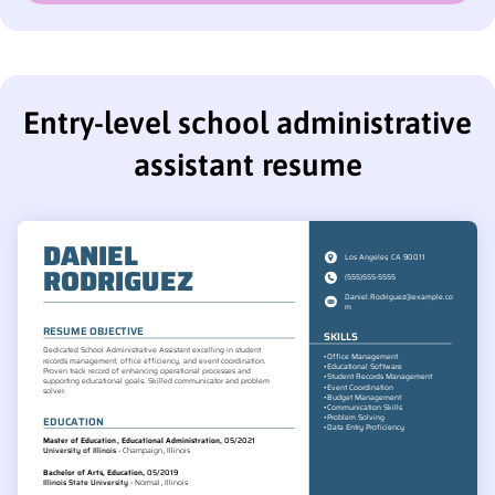
Entry-level school administrative
assistant resume