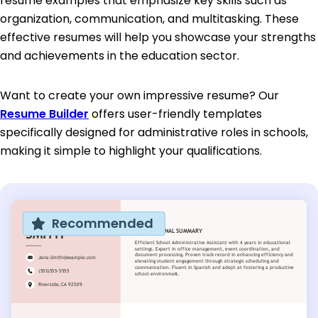
resume examples that emphasize key skills such as
organization, communication, and multitasking. These
effective resumes will help you showcase your strengths
and achievements in the education sector.
Want to create your own impressive resume? Our
Resume Builder
offers user-friendly templates
specifically designed for administrative roles in schools,
making it simple to highlight your qualifications.
Recommended