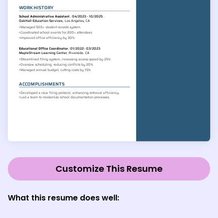
Customize This Resume
What this resume does well: