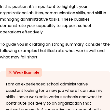
In this position, it’s important to highlight your
organizational abilities, communication skills, and skill in
managing administrative tasks. These qualities
demonstrate your capability to support school
operations effectively.
To guide you in crafting an strong summary, consider the
following examples that illustrate what works well and
what may fall short:
Weak Example
I am an experienced school administrative
assistant looking for a new job where I can use my
skills. I have worked in various schools and want to
contribute positively to an organization that
values teamwork. A supportive environment with