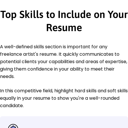
Top Skills to Include on Your
Resume
A well-defined skills section is important for any
freelance artist's resume. It quickly communicates to
potential clients your capabilities and areas of expertise,
giving them confidence in your ability to meet their
needs.
In this competitive field, highlight hard skills and soft skills
equally in your resume to show you're a well-rounded
candidate.