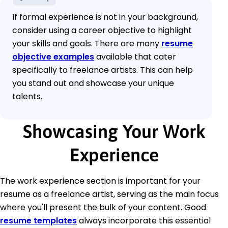
If formal experience is not in your background,
consider using a career objective to highlight
your skills and goals. There are many
resume
objective examples
available that cater
specifically to freelance artists. This can help
you stand out and showcase your unique
talents.
Showcasing Your Work
Experience
The work experience section is important for your
resume as a freelance artist, serving as the main focus
where you'll present the bulk of your content. Good
resume templates
always incorporate this essential