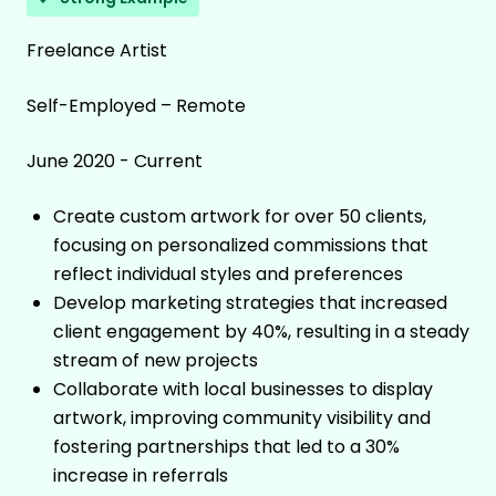
Freelance Artist
Self-Employed – Remote
June 2020 - Current
Create custom artwork for over 50 clients,
focusing on personalized commissions that
reflect individual styles and preferences
Develop marketing strategies that increased
client engagement by 40%, resulting in a steady
stream of new projects
Collaborate with local businesses to display
artwork, improving community visibility and
fostering partnerships that led to a 30%
increase in referrals