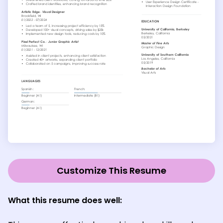
Customize This Resume
What this resume does well: