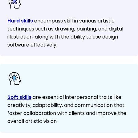
Hard skills
encompass skill in various artistic
techniques such as drawing, painting, and digital
illustration, along with the ability to use design
software effectively.
Soft skills
are essential interpersonal traits like
creativity, adaptability, and communication that
foster collaboration with clients and improve the
overall artistic vision.