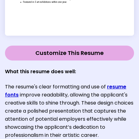
Customize This Resume
What this resume does well:
The resume's clear formatting and use of
resume
fonts
improve readability, allowing the applicant's
creative skills to shine through. These design choices
create a polished presentation that captures the
attention of potential employers effectively while
showcasing the applicant’s dedication to
professionalism in their artistic career.