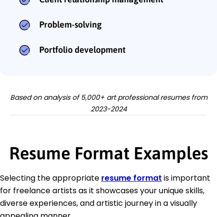
Problem-solving
Portfolio development
Based on analysis of 5,000+ art professional resumes from
2023-2024
Resume Format Examples
Selecting the appropriate
resume format
is important
for freelance artists as it showcases your unique skills,
diverse experiences, and artistic journey in a visually
appealing manner.