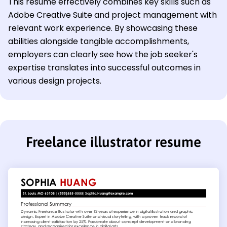
This resume effectively combines key skills such as
Adobe Creative Suite and project management with
relevant work experience. By showcasing these
abilities alongside tangible accomplishments,
employers can clearly see how the job seeker's
expertise translates into successful outcomes in
various design projects.
Freelance illustrator resume