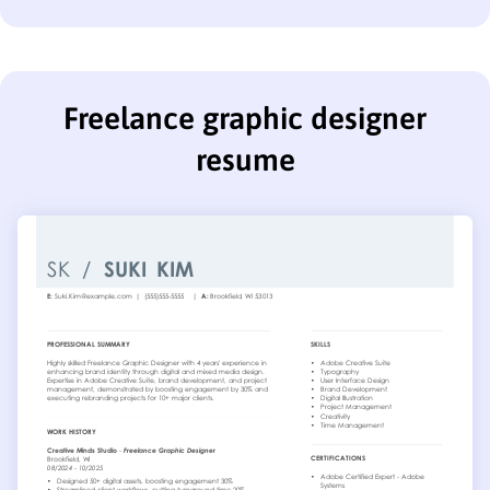
Freelance graphic designer
resume