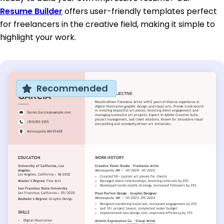
Resume Builder
offers user-friendly templates perfect
for freelancers in the creative field, making it simple to
highlight your work.
Recommended