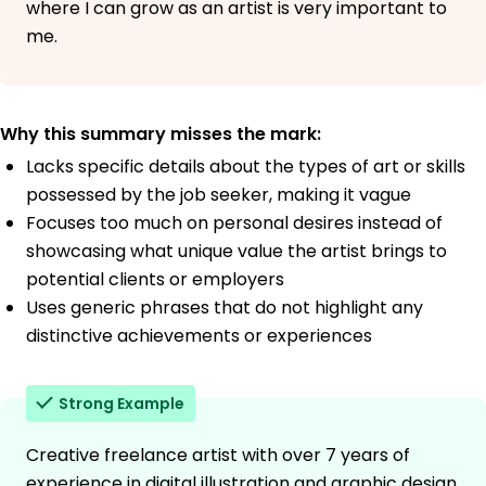
where I can grow as an artist is very important to
me.
Why this summary misses the mark:
Lacks specific details about the types of art or skills
possessed by the job seeker, making it vague
Focuses too much on personal desires instead of
showcasing what unique value the artist brings to
potential clients or employers
Uses generic phrases that do not highlight any
distinctive achievements or experiences
Strong Example
Creative freelance artist with over 7 years of
experience in digital illustration and graphic design,