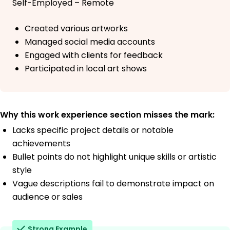
Self-Employed – Remote
Created various artworks
Managed social media accounts
Engaged with clients for feedback
Participated in local art shows
Why this work experience section misses the mark:
Lacks specific project details or notable
achievements
Bullet points do not highlight unique skills or artistic
style
Vague descriptions fail to demonstrate impact on
audience or sales
Strong Example