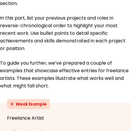
section.
In this part, list your previous projects and roles in
reverse-chronological order to highlight your most
recent work. Use bullet points to detail specific
achievements and skills demonstrated in each project
or position.
To guide you further, we’ve prepared a couple of
examples that showcase effective entries for freelance
artists. These examples illustrate what works well and
what might fall short.
Weak Example
Freelance Artist