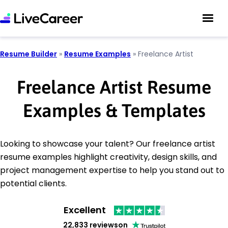
Resume Builder
»
Resume Examples
»
Freelance Artist
Freelance Artist Resume
Examples & Templates
Looking to showcase your talent? Our freelance artist
resume examples highlight creativity, design skills, and
project management expertise to help you stand out to
potential clients.
Excellent
22,833 reviews
on