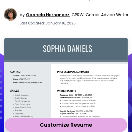
by
Gabriela Hernandez
,
CPRW, Career Advice Writer
Last Updated: January 18, 2026
Customize Resume