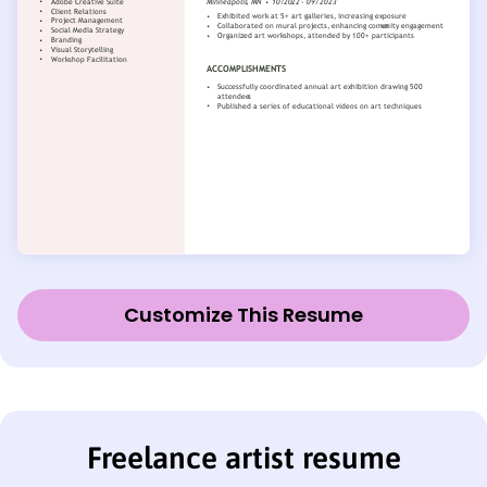
Customize This Resume
Freelance artist resume