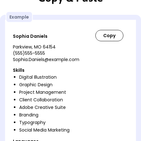
Example
Sophia Daniels
Parkview, MO 64154
(555)555-5555
Sophia.Daniels@example.com
Skills
Digital Illustration
Graphic Design
Project Management
Client Collaboration
Adobe Creative Suite
Branding
Typography
Social Media Marketing