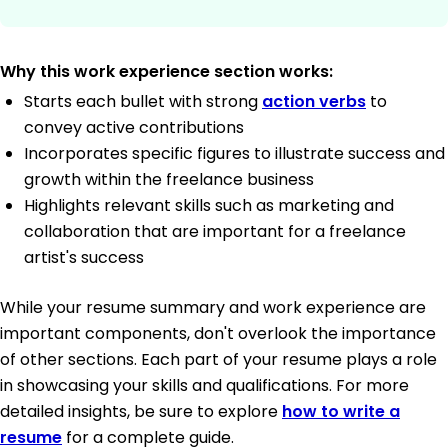
Why this work experience section works:
Starts each bullet with strong
action verbs
to
convey active contributions
Incorporates specific figures to illustrate success and
growth within the freelance business
Highlights relevant skills such as marketing and
collaboration that are important for a freelance
artist's success
While your resume summary and work experience are
important components, don't overlook the importance
of other sections. Each part of your resume plays a role
in showcasing your skills and qualifications. For more
detailed insights, be sure to explore
how to write a
resume
for a complete guide.