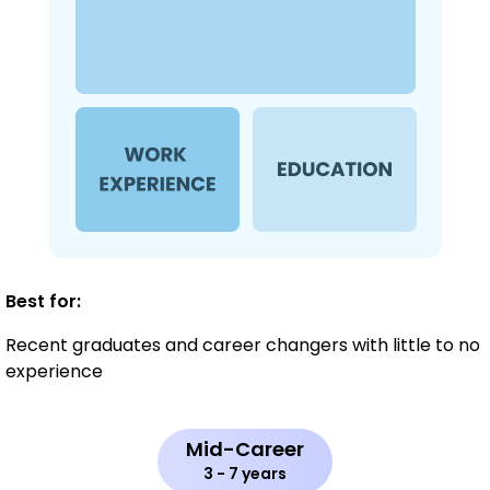
Best for:
Recent graduates and career changers with little to no
experience
Mid-Career
3 - 7 years