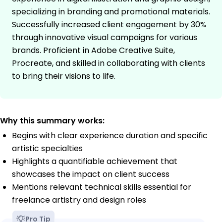
specializing in branding and promotional materials.
Successfully increased client engagement by 30%
through innovative visual campaigns for various
brands. Proficient in Adobe Creative Suite,
Procreate, and skilled in collaborating with clients
to bring their visions to life.
Why this summary works:
Begins with clear experience duration and specific
artistic specialties
Highlights a quantifiable achievement that
showcases the impact on client success
Mentions relevant technical skills essential for
freelance artistry and design roles
Pro Tip