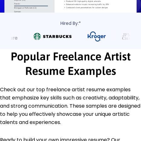
Hired By:*
Popular Freelance Artist
Resume Examples
Check out our top freelance artist resume examples
that emphasize key skills such as creativity, adaptability,
and strong communication. These samples are designed
to help you effectively showcase your unique artistic
talents and experiences.
Ready to build your own impressive resume? Our