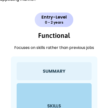
Entry-Level
0 - 2 years
Functional
Focuses on skills rather than previous jobs