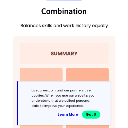
Combination
Balances skills and work history equally
Livecareer.com and our partners use
cookies. When you use our website, you
understand that we collect personal
data to improve your experience.
Learn More
Got It