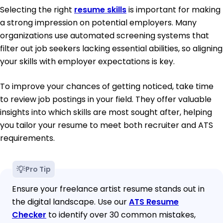
Selecting the right
resume skills
is important for making
a strong impression on potential employers. Many
organizations use automated screening systems that
filter out job seekers lacking essential abilities, so aligning
your skills with employer expectations is key.
To improve your chances of getting noticed, take time
to review job postings in your field. They offer valuable
insights into which skills are most sought after, helping
you tailor your resume to meet both recruiter and ATS
requirements.
Pro Tip
Ensure your freelance artist resume stands out in
the digital landscape. Use our
ATS Resume
Checker
to identify over 30 common mistakes,