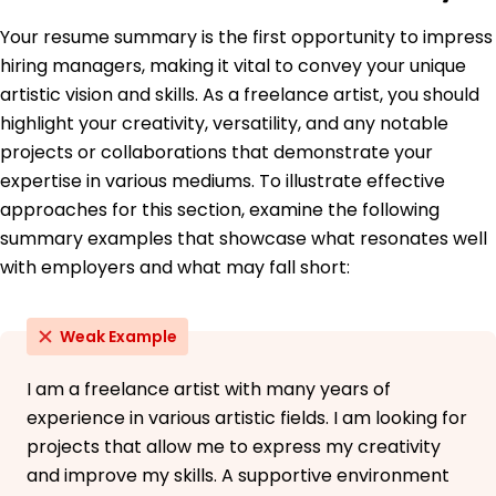
Education
Your resume summary is the first opportunity to impress
January 2019
hiring managers, making it vital to convey your unique
University of California, Los Angeles Los Angeles,
artistic vision and skills. As a freelance artist, you should
California
highlight your creativity, versatility, and any notable
projects or collaborations that demonstrate your
expertise in various mediums. To illustrate effective
approaches for this section, examine the following
summary examples that showcase what resonates well
with employers and what may fall short:
Weak Example
I am a freelance artist with many years of
experience in various artistic fields. I am looking for
projects that allow me to express my creativity
and improve my skills. A supportive environment