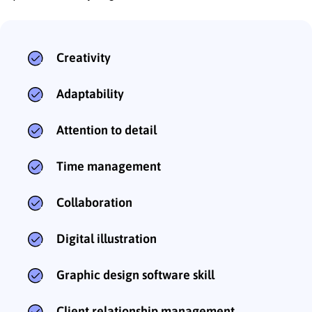
Creativity
Adaptability
Attention to detail
Time management
Collaboration
Digital illustration
Graphic design software skill
Client relationship management