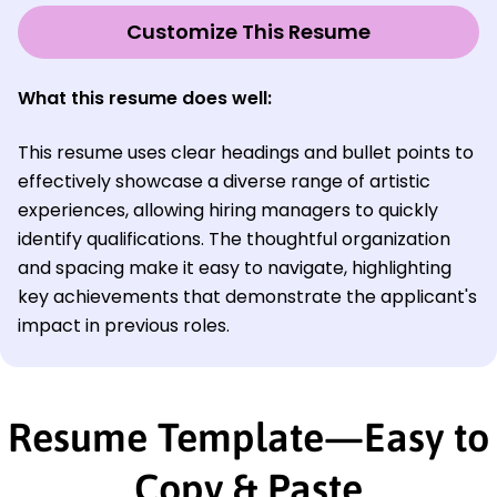
Customize This Resume
What this resume does well:
This resume uses clear headings and bullet points to
effectively showcase a diverse range of artistic
experiences, allowing hiring managers to quickly
identify qualifications. The thoughtful organization
and spacing make it easy to navigate, highlighting
key achievements that demonstrate the applicant's
impact in previous roles.
Resume Template—Easy to
Copy & Paste