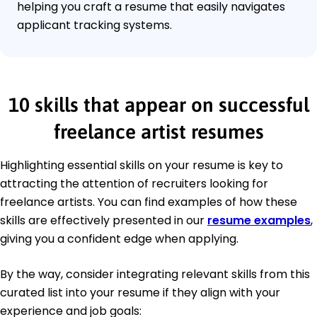
helping you craft a resume that easily navigates
applicant tracking systems.
10 skills that appear on successful
freelance artist resumes
Highlighting essential skills on your resume is key to
attracting the attention of recruiters looking for
freelance artists. You can find examples of how these
skills are effectively presented in our
resume examples
,
giving you a confident edge when applying.
By the way, consider integrating relevant skills from this
curated list into your resume if they align with your
experience and job goals: