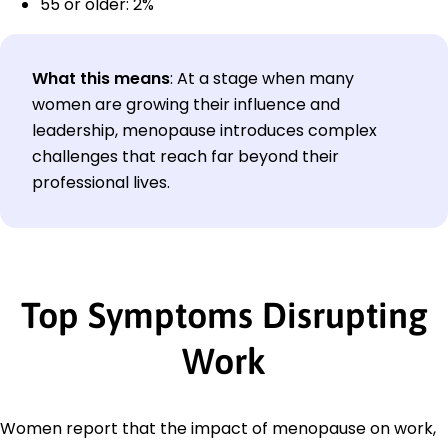
55 or older: 2%
What this means
: At a stage when many
women are growing their influence and
leadership, menopause introduces complex
challenges that reach far beyond their
professional lives.
Top Symptoms Disrupting
Work
Women report that the impact of menopause on work,