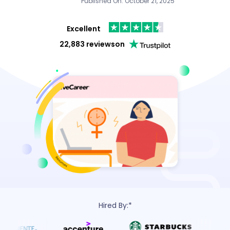
Published On: October 21, 2025
Excellent
22,883 reviews
on
Hired By:*