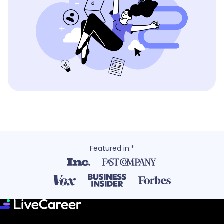
Featured in:*