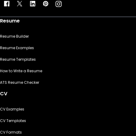
Resume
Resume Builder
Resume Examples
Resume Templates
How to Write a Resume
ATS Resume Checker
CV
CV Examples
CV Templates
CV Formats