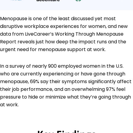
Menopause is one of the least discussed yet most
disruptive workplace experiences for women, and new
data from LiveCareer’s Working Through Menopause
Report reveals just how deep the impact runs and the
urgent need for menopause support at work.
In a survey of nearly 900 employed women in the U.S.
who are currently experiencing or have gone through
menopause, 69% say their symptoms significantly affect
their job performance, and an overwhelming 97% feel
pressure to hide or minimize what they’re going through
at work.