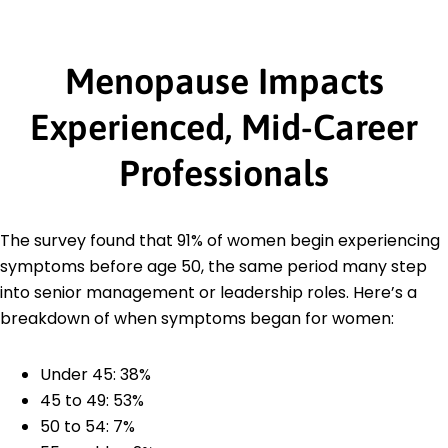
Menopause Impacts
Experienced, Mid-Career
Professionals
The survey found that 91% of women begin experiencing
symptoms before age 50, the same period many step
into senior management or leadership roles. Here’s a
breakdown of when symptoms began for women:
Under 45: 38%
45 to 49: 53%
50 to 54: 7%