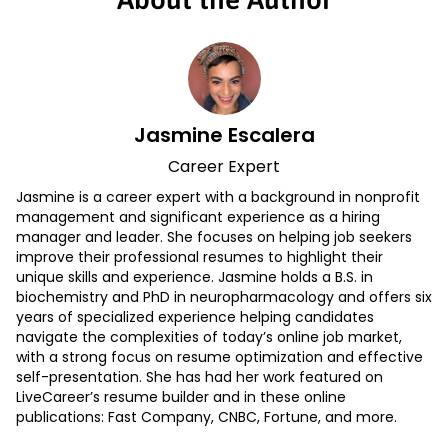
Jasmine Escalera
Career Expert
Jasmine is a career expert with a background in nonprofit
management and significant experience as a hiring
manager and leader. She focuses on helping job seekers
improve their professional resumes to highlight their
unique skills and experience. Jasmine holds a B.S. in
biochemistry and PhD in neuropharmacology and offers six
years of specialized experience helping candidates
navigate the complexities of today’s online job market,
with a strong focus on resume optimization and effective
self-presentation. She has had her work featured on
LiveCareer’s resume builder and in these online
publications: Fast Company, CNBC, Fortune, and more.