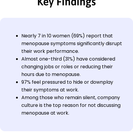
Key Findings
Nearly 7 in 10 women (69%) report that
menopause symptoms significantly disrupt
their work performance.
Almost one-third (31%) have considered
changing jobs or roles or reducing their
hours due to menopause.
97% feel pressured to hide or downplay
their symptoms at work.
Among those who remain silent, company
culture is the top reason for not discussing
menopause at work.