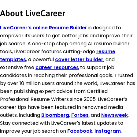
About LiveCareer
LiveCareer's online Resume Builder
is designed to
empower its users to get better jobs and improve their
job search. A one-stop shop among AI resume builder
tools, LiveCareer features cutting-edge
resume
templates
, a powerful
cover letter builder
, and
extensive free
career resources
to support job
candidates in reaching their professional goals. Trusted
by over 10 million users around the world, LiveCareer has
been publishing expert advice from Certified
Professional Resume Writers since 2005. LiveCareer’s
career tips have been featured in renowned media
outlets, including
Bloomberg
,
Forbes
, and
Newsweek
.
Stay connected with LiveCareer's latest updates to
improve your job search on
Facebook
,
Instagram
,