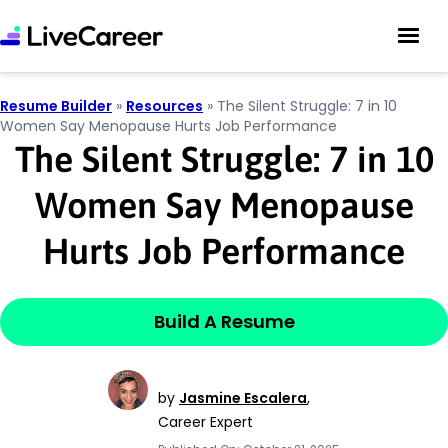
Resume Builder
»
Resources
»
The Silent Struggle: 7 in 10
Women Say Menopause Hurts Job Performance
The Silent Struggle: 7 in 10
Women Say Menopause
Hurts Job Performance
Build A Resume
by
Jasmine Escalera
,
Career Expert