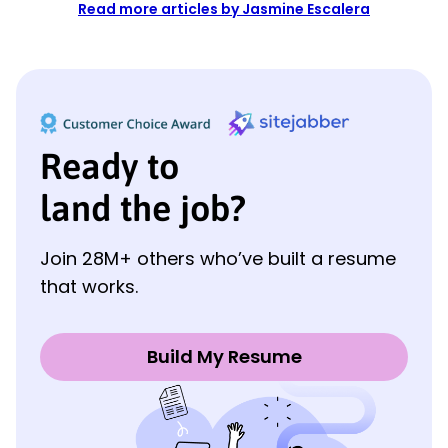
Read more articles by Jasmine Escalera
Ready to
land the job?
Join 28M+ others who’ve built a resume
that works.
Build My Resume