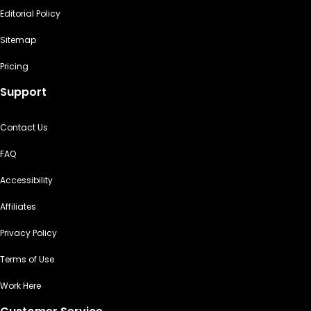
Editorial Policy
Sitemap
Pricing
Support
Contact Us
FAQ
Accessibility
Affiliates
Privacy Policy
Terms of Use
Work Here