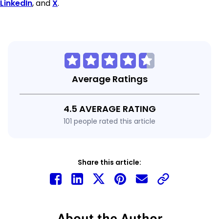
LinkedIn
, and
X
.
Average Ratings
4.5 AVERAGE RATING
101 people rated this article
Share this article:
About the Author