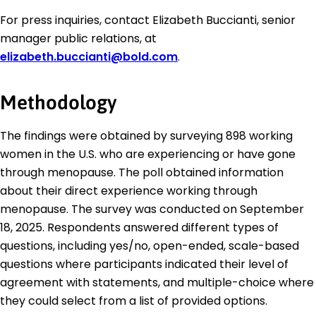
For press inquiries, contact Elizabeth Buccianti, senior
manager public relations, at
elizabeth.buccianti@bold.com
.
Methodology
The findings were obtained by surveying 898 working
women in the U.S. who are experiencing or have gone
through menopause. The poll obtained information
about their direct experience working through
menopause. The survey was conducted on September
18, 2025. Respondents answered different types of
questions, including yes/no, open-ended, scale-based
questions where participants indicated their level of
agreement with statements, and multiple-choice where
they could select from a list of provided options.