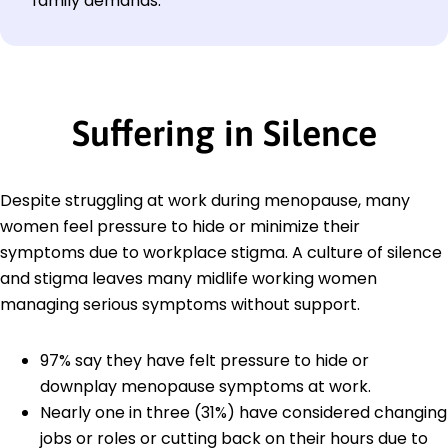
family demands.
Suffering in Silence
Despite struggling at work during menopause, many
women feel pressure to hide or minimize their
symptoms due to workplace stigma. A culture of silence
and stigma leaves many midlife working women
managing serious symptoms without support.
97% say they have felt pressure to hide or
downplay menopause symptoms at work.
Nearly one in three (31%) have considered changing
jobs or roles or cutting back on their hours due to