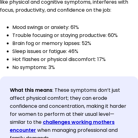
like physical and cognitive symptoms, interferes with
focus, productivity, and confidence on the job:
Mood swings or anxiety: 61%
Trouble focusing or staying productive: 60%
Brain fog or memory lapses: 52%
Sleep issues or fatigue: 46%
Hot flashes or physical discomfort: 17%
No symptoms: 3%
What this means
: These symptoms don’t just
affect physical comfort; they can erode
confidence and concentration, making it harder
for women to perform at their usual level—
similar to the
challenges working mothers
encounter
when managing professional and