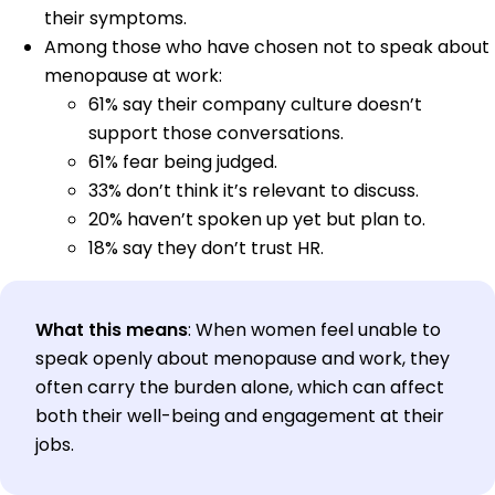
their symptoms.
Among those who have chosen not to speak about
menopause at work:
61% say their company culture doesn’t
support those conversations.
61% fear being judged.
33% don’t think it’s relevant to discuss.
20% haven’t spoken up yet but plan to.
18% say they don’t trust HR.
What this means
: When women feel unable to
speak openly about menopause and work, they
often carry the burden alone, which can affect
both their well-being and engagement at their
jobs.