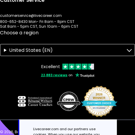
Customer Service
customerservice@livecareer.com
800-652-8430 Mon- Fri 8am - 8pm CST
Sat 8am - 5pm CST, Sun 10am - 6pm CST
Choose a region
United States (EN)
Excellent
22,883 reviews
on
Livecareer.com and our partners use
© 2026, Bold Limited. All rights reserved.
cookies. When you use our website, you