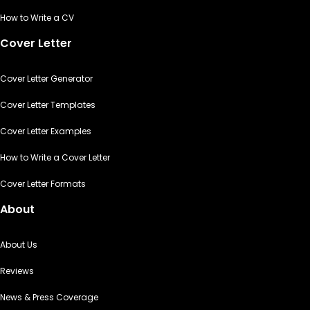
How to Write a CV
Cover Letter
Cover Letter Generator
Cover Letter Templates
Cover Letter Examples
How to Write a Cover Letter
Cover Letter Formats
About
About Us
Reviews
News & Press Coverage