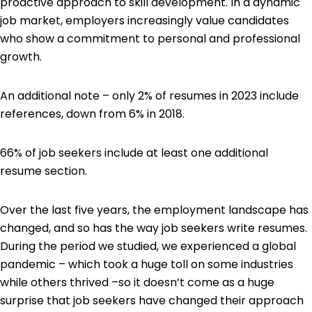
proactive approach to skill development. In a dynamic
job market, employers increasingly value candidates
who show a commitment to personal and professional
growth.
An additional note – only 2% of resumes in 2023 include
references, down from 6% in 2018.
66% of job seekers include at least one additional
resume section.
Over the last five years, the employment landscape has
changed, and so has the way job seekers write resumes.
During the period we studied, we experienced a global
pandemic – which took a huge toll on some industries
while others thrived –so it doesn’t come as a huge
surprise that job seekers have changed their approach