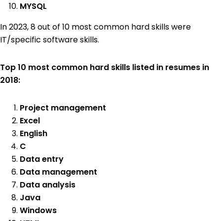
MYSQL
In 2023, 8 out of 10 most common hard skills were
IT/specific software skills.
Top 10 most common hard skills listed in resumes in
2018:
Project management
Excel
English
C
Data entry
Data management
Data analysis
Java
Windows