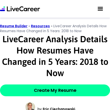
Resume Builder
»
Resources
»
LiveCareer Analysis Details How
Resumes Have Changed in 5 Years: 2018 to Now
LiveCareer Analysis Details
How Resumes Have
Changed in 5 Years: 2018 to
Now
Create My Resume
by
Eric Ciechanowski
,