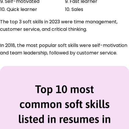
9. Self-motivated
9. Fast learner
10. Quick learner
10. Sales
The top 3 soft skills in 2023 were time management,
customer service, and critical thinking.
In 2018, the most popular soft skills were self-motivation
and team leadership, followed by customer service.