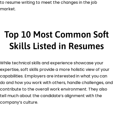
to resume writing to meet the changes in the job
market.
Top 10 Most Common Soft
Skills Listed in Resumes
While technical skills and experience showcase your
expertise, soft skills provide a more holistic view of your
capabilities. Employers are interested in what you can
do and how you work with others, handle challenges, and
contribute to the overall work environment. They also
tell much about the candidate’s alignment with the
company’s culture.