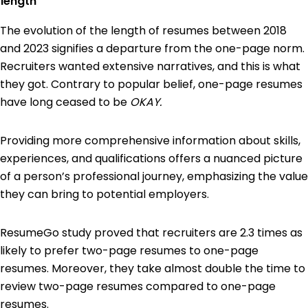
length
The evolution of the length of resumes between 2018
and 2023 signifies a departure from the one-page norm.
Recruiters wanted extensive narratives, and this is what
they got. Contrary to popular belief, one-page resumes
have long ceased to be
OKAY.
Providing more comprehensive information about skills,
experiences, and qualifications offers a nuanced picture
of a person’s professional journey, emphasizing the value
they can bring to potential employers.
ResumeGo study proved that recruiters are 2.3 times as
likely to prefer two-page resumes to one-page
resumes. Moreover, they take almost double the time to
review two-page resumes compared to one-page
resumes.