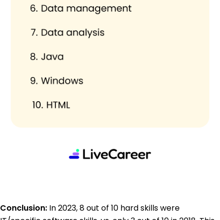
Conclusion:
In 2023, 8 out of 10 hard skills were