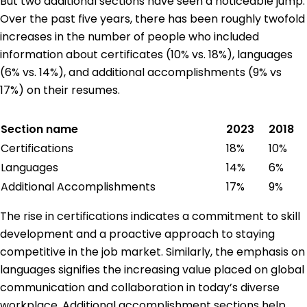
But two additional sections have seen a noticeable jump.
Over the past five years, there has been roughly twofold
increases in the number of people who included
information about certificates (10% vs. 18%), languages
(6% vs. 14%), and additional accomplishments (9% vs
17%) on their resumes.
Section name
2023
2018
Certifications
18%
10%
Languages
14%
6%
Additional Accomplishments
17%
9%
The rise in certifications indicates a commitment to skill
development and a proactive approach to staying
competitive in the job market. Similarly, the emphasis on
languages signifies the increasing value placed on global
communication and collaboration in today’s diverse
workplace. Additional accomplishment sections help