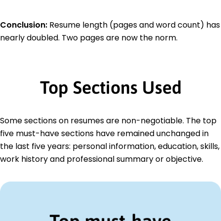
Conclusion:
Resume length (pages and word count) has
nearly doubled. Two pages are now the norm.
Top Sections Used
Some sections on resumes are non-negotiable. The top
five must-have sections have remained unchanged in
the last five years: personal information, education, skills,
work history and professional summary or objective.