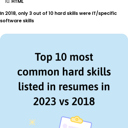
HTML
In 2018, only 3 out of 10 hard skills were IT/specific
software skills