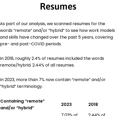
Resumes
As part of our analysis, we scanned resumes for the
words “remote” and/or “hybrid” to see how work models
and skills have changed over the past 5 years, covering
pre- and post-COVID periods.
In 2018, roughly 2.4% of resumes included the words
remote/hybrid. 2.44% of all resumes.
In 2023, more than 7% now contain “remote” and/or
“hybrid” terminology.
Containing “remote”
2023
2018
and/or “hybrid”
7.03% of
2.44% of