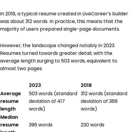
In 2018, a typical resume created in LiveCareer’s builder
was about 312 words. In practice, this means that the
majority of users prepared single-page documents.
However, the landscape changed notably in 2023.
Resumes turned towards greater detail, with the
average length surging to 503 words, equivalent to
almost two pages.
2023
2018
Average
503 words (standard
312 words (standard
resume
deviation of 417
deviation of 366
length
words)
words)
Median
resume
396 words
230 words