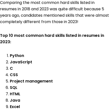
Comparing the most common hard skills listed in
resumes in 2018 and 2023 was quite difficult because 5
years ago, candidates mentioned skills that were almost
completely different from those in 2023!
Top 10 most common hard skills listed in resumes in
2023:
Python
JavaScript
C
CSS
Project management
SQL
HTML
Java
Excel