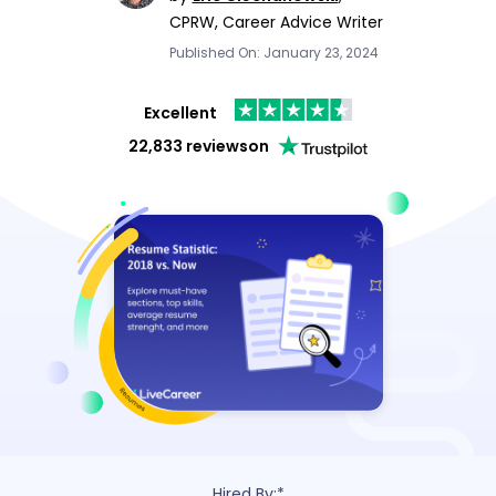
CPRW, Career Advice Writer
Published On: January 23, 2024
Excellent
22,833 reviews
on
Hired By:*