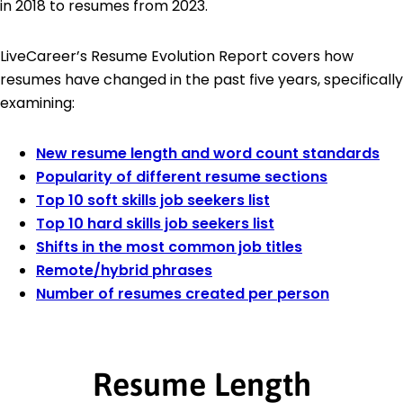
in 2018 to resumes from 2023.
LiveCareer’s Resume Evolution Report covers how
resumes have changed in the past five years, specifically
examining:
New resume length and word count standards
Popularity of different resume sections
Top 10 soft skills job seekers list
Top 10 hard skills job seekers list
Shifts in the most common job titles
Remote/hybrid phrases
Number of resumes created per person
Resume Length