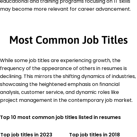
educational and training programs focusing on IT skills
may become more relevant for career advancement.
Most Common Job Titles
While some job titles are experiencing growth, the
frequency of the appearance of others in resumes is
declining. This mirrors the shifting dynamics of industries,
showcasing the heightened emphasis on financial
analysis, customer service, and dynamic roles like
project management in the contemporary job market.
Top 10 most common job titles listed in resumes
Top job titles in 2023
Top job titles in 2018