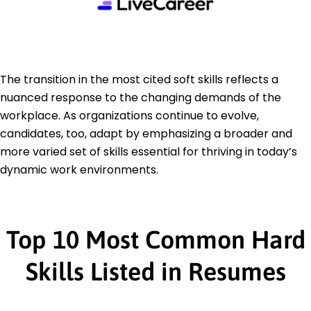
The transition in the most cited soft skills reflects a
nuanced response to the changing demands of the
workplace. As organizations continue to evolve,
candidates, too, adapt by emphasizing a broader and
more varied set of skills essential for thriving in today’s
dynamic work environments.
Top 10 Most Common Hard
Skills Listed in Resumes