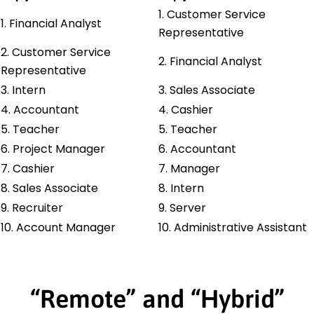
1. Customer Service
1. Financial Analyst
Representative
2. Customer Service
2. Financial Analyst
Representative
3. Intern
3. Sales Associate
4. Accountant
4. Cashier
5. Teacher
5. Teacher
6. Project Manager
6. Accountant
7. Cashier
7. Manager
8. Sales Associate
8. Intern
9. Recruiter
9. Server
10. Account Manager
10. Administrative Assistant
“Remote” and “Hybrid”