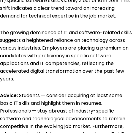
IT/specific software skills, vs. only 3 out of 10 in 2018. This
shift indicates a clear trend toward an increasing
demand for technical expertise in the job market.
The growing dominance of IT and software-related skills
suggests a heightened reliance on technology across
various industries. Employers are placing a premium on
candidates with proficiency in specific software
applications and IT competencies, reflecting the
accelerated digital transformation over the past few
years.
Advice:
Students — consider acquiring at least some
basic IT skills and highlight them in resumes.
Professionals — stay abreast of industry-specific
software and technological advancements to remain
competitive in the evolving job market. Furthermore,