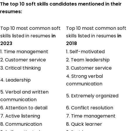
The top 10 soft skills candidates mentioned in their
resumes:
Top 10 most common soft
Top 10 most common soft
skills listed in resumes
in
skills listed in resumes
in
2023
2018
1. Time management
1. Self-motivated
2. Customer service
2. Team leadership
3. Critical thinking
3. Customer service
4. Strong verbal
4. Leadership
communication
5. Verbal and written
5. Extremely organized
communication
6. Attention to detail
6. Conflict resolution
7. Active listening
7. Time management
8. Communication
8. Quick learner