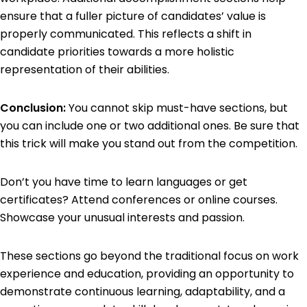
ensure that a fuller picture of candidates’ value is
properly communicated. This reflects a shift in
candidate priorities towards a more holistic
representation of their abilities.
Conclusion:
You cannot skip must-have sections, but
you can include one or two additional ones. Be sure that
this trick will make you stand out from the competition.
Don’t you have time to learn languages or get
certificates? Attend conferences or online courses.
Showcase your unusual interests and passion.
These sections go beyond the traditional focus on work
experience and education, providing an opportunity to
demonstrate continuous learning, adaptability, and a