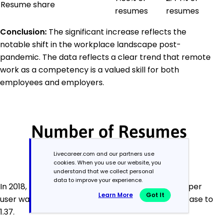
Resume share
resumes
resumes
Conclusion:
The significant increase reflects the
notable shift in the workplace landscape post-
pandemic. The data reflects a clear trend that remote
work as a competency is a valued skill for both
employees and employers.
Number of Resumes
Created by User
Livecareer.com and our partners use
cookies. When you use our website, you
understand that we collect personal
data to improve your experience.
In 2018, the average number of resumes created per
Learn More
Got It
user was 1.45. By 2023, we observed a slight decrease to
1.37.