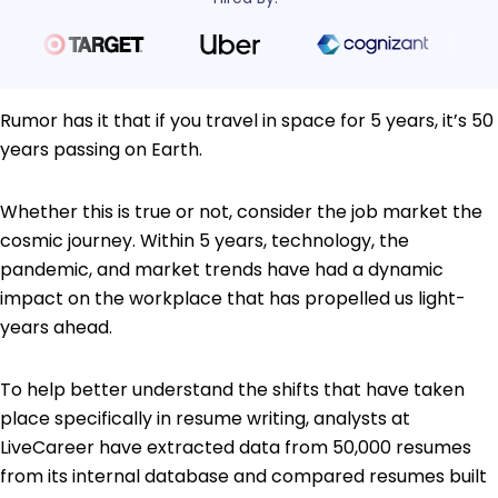
Rumor has it that if you travel in space for 5 years, it’s 50
years passing on Earth.
Whether this is true or not, consider the job market the
cosmic journey. Within 5 years, technology, the
pandemic, and market trends have had a dynamic
impact on the workplace that has propelled us light-
years ahead.
To help better understand the shifts that have taken
place specifically in resume writing, analysts at
LiveCareer have extracted data from 50,000 resumes
from its internal database and compared resumes built