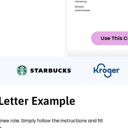
Use This C
 Letter Example
nee role. Simply follow the instructions and fill