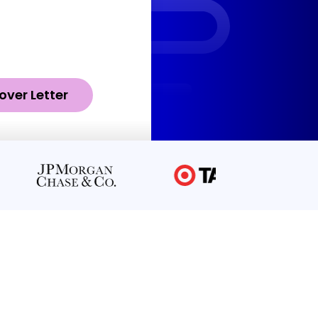
over Letter