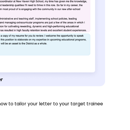
 how to tailor your letter to your target trainee