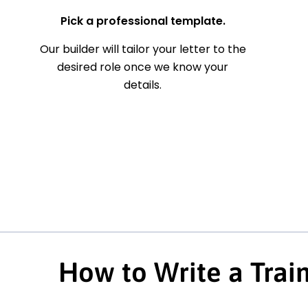
Pick a professional template.
Our builder will tailor your letter to the
desired role once we know your
details.
How to Write a Trai