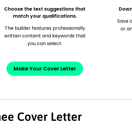
Choose the text suggestions that
Down
match your qualifications.
Save a
The builder features professionally
or a
written content and keywords that
you can select.
Make Your Cover Letter
nee Cover Letter