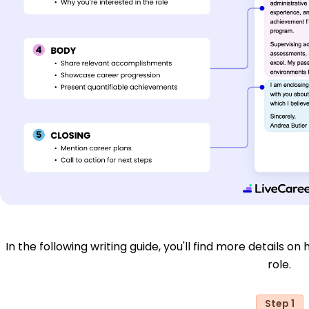
In the following writing guide, you'll find more details on
role.
Step 1