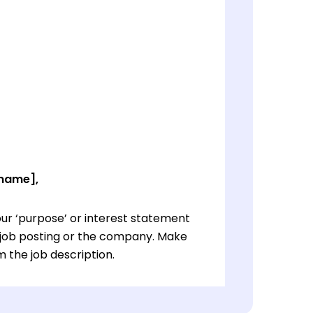
 name],
ur ‘purpose’ or interest statement
e job posting or the company. Make
 the job description.
ur ‘purpose’ or interest statement
e job posting or the company. Make