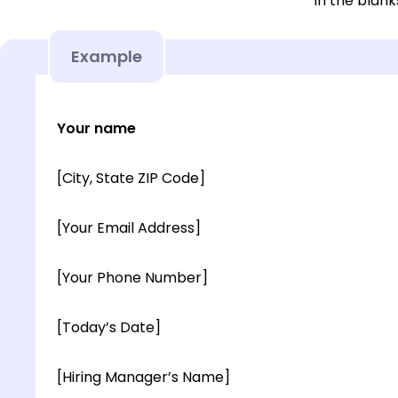
in the blank
Example
Your name
[City, State ZIP Code]
[Your Email Address]
[Your Phone Number]
[Today’s Date]
[Hiring Manager’s Name]