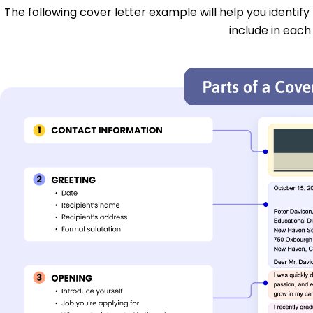
The following cover letter example will help you identify
include in each