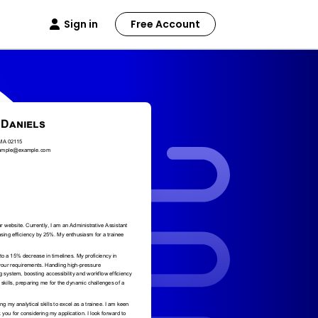
Sign in
Free Account