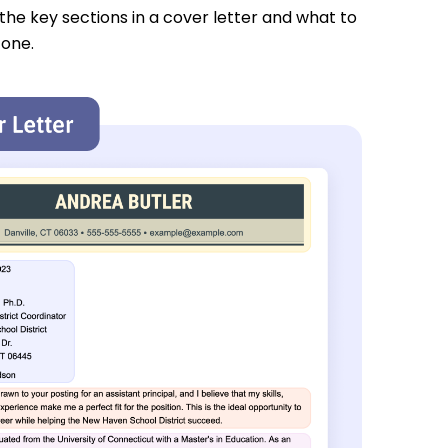
 the key sections in a cover letter and what to
 one.