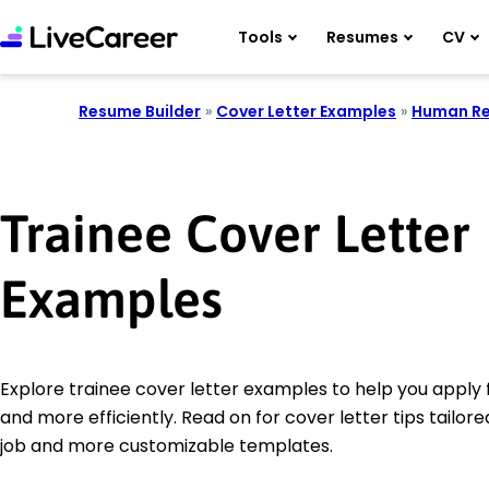
Tools
Resumes
CV
Resume Builder
»
Cover Letter Examples
»
Human Re
Trainee Cover Letter
Examples
Explore trainee cover letter examples to help you apply 
and more efficiently. Read on for cover letter tips tailore
job and more customizable templates.