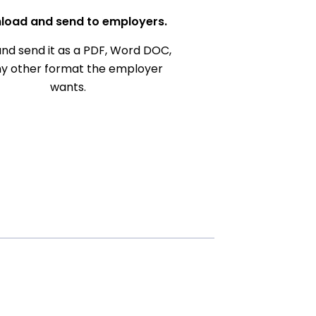
load and send to employers.
nd send it as a PDF, Word DOC,
ny other format the employer
wants.