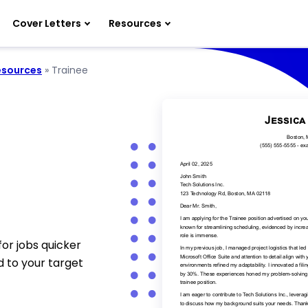
Cover Letters
Resources
sources
»
Trainee
for jobs quicker
d to your target