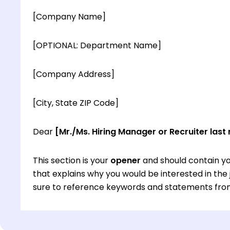
[Company Name]
[OPTIONAL: Department Name]
[Company Address]
[City, State ZIP Code]
Dear
[Mr./Ms. Hiring Manager or Recruiter last
This section is your
opener
and should contain yo
that explains why you would be interested in th
sure to reference keywords and statements from
This section is your
opener
and should contain yo
that explains why you would be interested in th