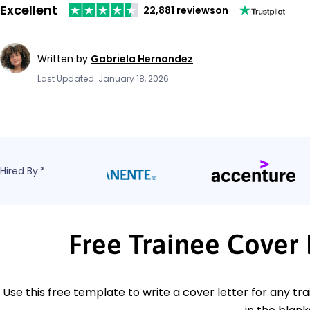
Excellent
22,881 reviews
on
Written by
Gabriela Hernandez
Last Updated: January 18, 2026
Hired By:*
Free Trainee Cover
Use this free template to write a cover letter for any trai