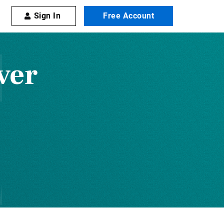
Sign In
Free Account
ver