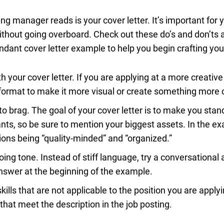
ring manager reads is your cover letter. It’s important for
ithout going overboard. Check out these do’s and don’ts a
ndant cover letter example to help you begin crafting yo
h your cover letter. If you are applying at a more creati
format to make it more visual or create something more 
 to brag. The goal of your cover letter is to make you sta
ants, so be sure to mention your biggest assets. In the e
ons being “quality-minded” and “organized.”
ing tone. Instead of stiff language, try a conversational 
nswer at the beginning of the example.
ills that are not applicable to the position you are applyi
that meet the description in the job posting.