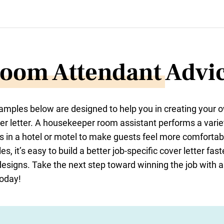
oom Attendant
Advi
xamples below are designed to help you in creating your
er letter. A housekeeper room assistant performs a varie
 in a hotel or motel to make guests feel more comfortab
s, it’s easy to build a better job-specific cover letter fa
designs. Take the next step toward winning the job with 
today!