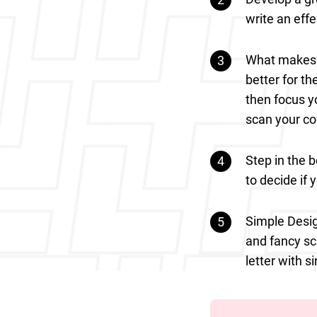
write an effe
What makes y
better for t
then focus y
scan your co
Step in the 
to decide if y
Simple Desig
and fancy sc
letter with 