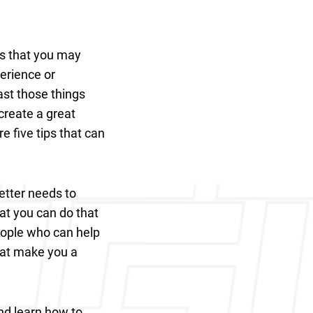
rs that you may
perience or
ast those things
 create a great
e five tips that can
etter needs to
at you can do that
eople who can help
that make you a
and learn how to