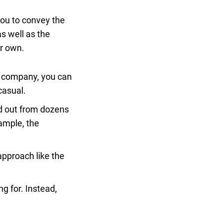
 you to convey the
s well as the
ur own.
ve company, you can
casual.
nd out from dozens
xample, the
approach like the
ng for. Instead,