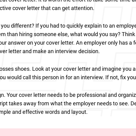
ctive cover letter that can get attention.
ou different? If you had to quickly explain to an employe
hem than hiring someone else, what would you say? Think
our answer on your cover letter. An employer only has a 
ver letter and make an interview decision.
bosses shoes. Look at your cover letter and imagine you a
ou would call this person in for an interview. If not, fix you
n. Your cover letter needs to be professional and organiz
ript takes away from what the employer needs to see. D
simple and effective words and layout.