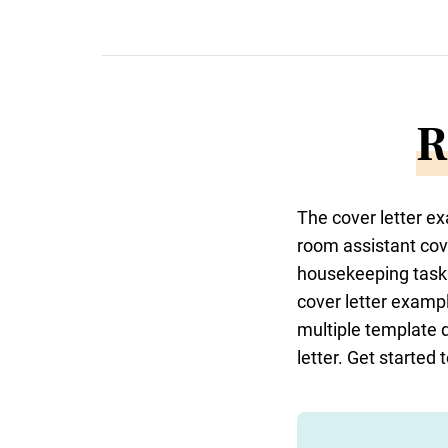
R
The cover letter e
room assistant cov
housekeeping tasks
cover letter example
multiple template 
letter. Get started 