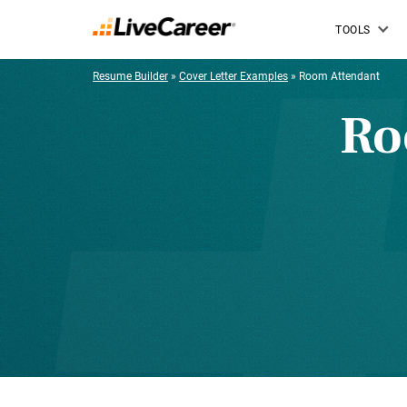
TOOLS
Resume Builder
»
Cover Letter Examples
»
Room Attendant
Ro