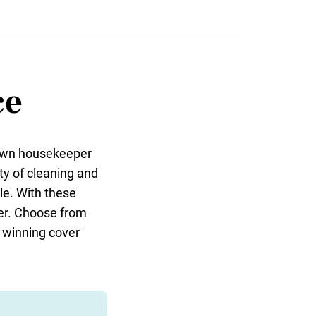
ce
 own housekeeper
ty of cleaning and
le. With these
ster. Choose from
a winning cover