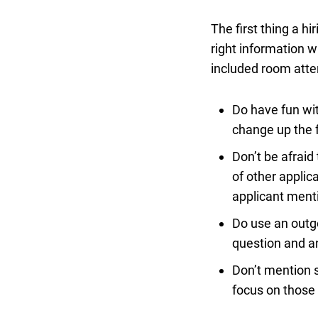
The first thing a hi
right information w
included room atte
Do have fun wit
change up the 
Don’t be afraid
of other applic
applicant menti
Do use an outgo
question and a
Don’t mention sk
focus on those 