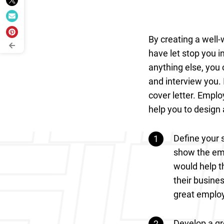
By creating a well-
have let stop you i
anything else, you 
and interview you. I
cover letter. Emplo
help you to design 
Define your 
show the emp
would help t
their busines
great emplo
Develop a gre