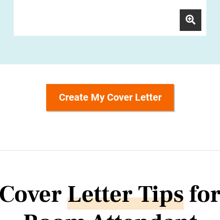
Create My Cover Letter
Cover
Letter Tips
fo