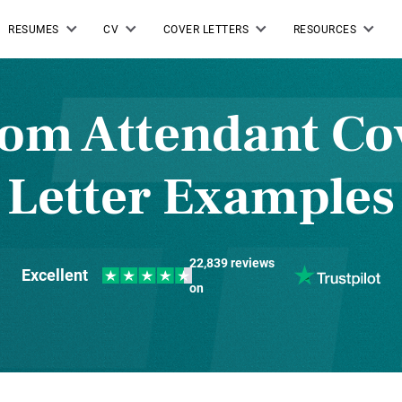
RESUMES
CV
COVER LETTERS
RESOURCES
om Attendant Co
Letter Examples
22,839 reviews
Excellent
on