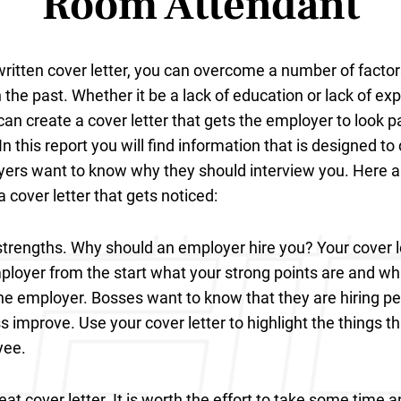
Room Attendant
written cover letter, you can overcome a number of facto
n the past. Whether it be a lack of education or lack of ex
can create a cover letter that gets the employer to look p
n this report you will find information that is designed to
yers want to know why they should interview you. Here ar
a cover letter that gets noticed:
strengths. Why should an employer hire you? Your cover l
loyer from the start what your strong points are and wh
he employer. Bosses want to know that they are hiring p
s improve. Use your cover letter to highlight the things 
yee.
at cover letter. It is worth the effort to take some time 