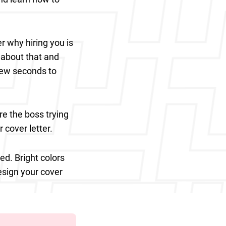
r why hiring you is
 about that and
few seconds to
re the boss trying
r cover letter.
ed. Bright colors
esign your cover