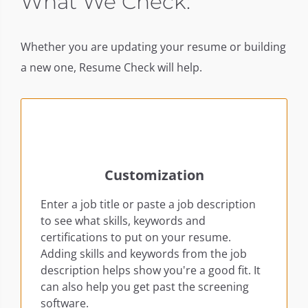
ent
What We Check:
Whether you are updating your resume or building
a new one, Resume Check will help.
Customization
Enter a job title or paste a job description
to see what skills, keywords and
certifications to put on your resume.
Adding skills and keywords from the job
description helps show you're a good fit. It
can also help you get past the screening
software.