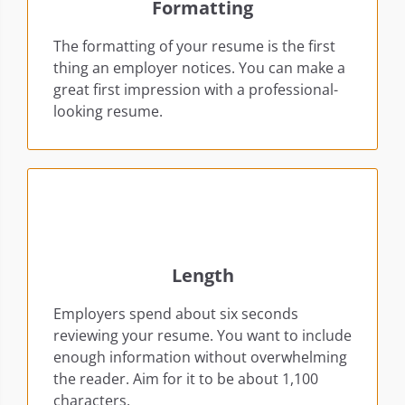
Formatting
The formatting of your resume is the first
thing an employer notices. You can make a
great first impression with a professional-
looking resume.
Length
Employers spend about six seconds
reviewing your resume. You want to include
enough information without overwhelming
the reader. Aim for it to be about 1,100
characters.