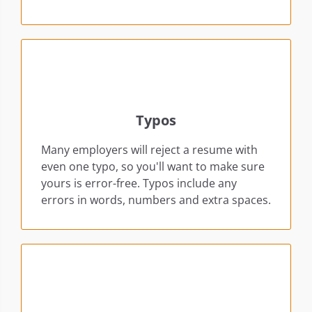
Typos
Many employers will reject a resume with
even one typo, so you'll want to make sure
yours is error-free. Typos include any
errors in words, numbers and extra spaces.