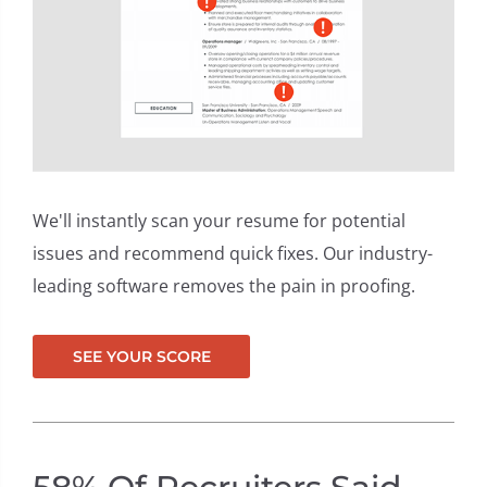
carr
er c
We'll instantly scan your resume for potential
issues and recommend quick fixes. Our industry-
leading software removes the pain in proofing.
SEE YOUR SCORE