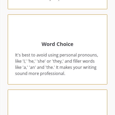
Word Choice
It's best to avoid using personal pronouns,
like 'I,' 'he,' 'she' or 'they,' and filler words
like 'a,' 'an' and 'the.' It makes your writing
sound more professional.