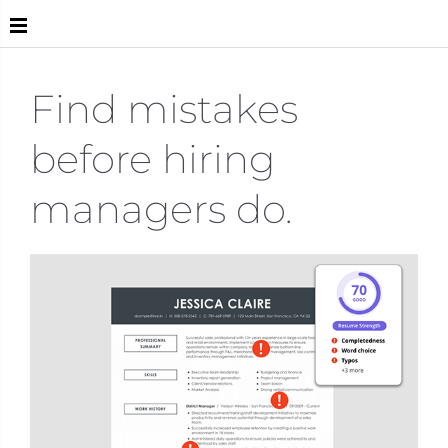
Live
Find mistakes
before hiring
managers do.