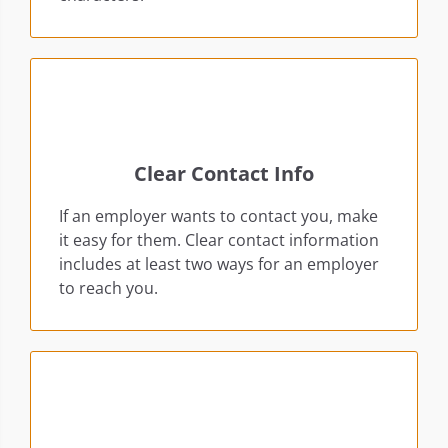
Clear Contact Info
If an employer wants to contact you, make
it easy for them. Clear contact information
includes at least two ways for an employer
to reach you.