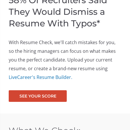
58% Of Recruiters Said
They Would Dismiss a
ont
Resume With Typos*
With Resume Check, we'll catch mistakes for you,
so the hiring managers can focus on what makes
you the perfect candidate. Upload your current
resume, or create a brand-new resume using
LiveCareer's Resume Builder.
SEE YOUR SCORE