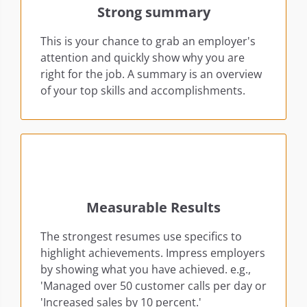
Strong summary
This is your chance to grab an employer's
attention and quickly show why you are
right for the job. A summary is an overview
of your top skills and accomplishments.
Measurable Results
The strongest resumes use specifics to
highlight achievements. Impress employers
by showing what you have achieved. e.g.,
'Managed over 50 customer calls per day or
'Increased sales by 10 percent.'