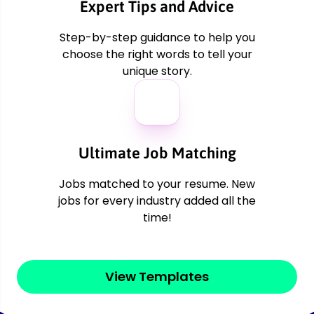
er
Expert Tips and Advice
Step-by-step guidance to help you
choose the right words to tell your
unique story.
Ultimate Job Matching
Jobs matched to your resume. New
jobs for every industry added all the
time!
View Templates