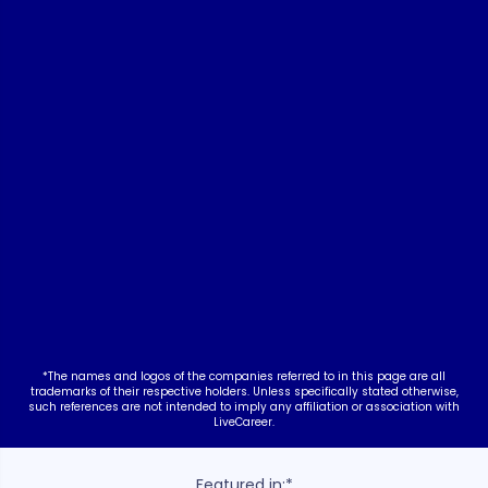
nt
*The names and logos of the companies referred to in this page are all
trademarks of their respective holders. Unless specifically stated otherwise,
such references are not intended to imply any affiliation or association with
LiveCareer.