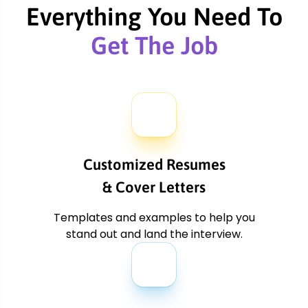
arr
Everything You Need To
Get The Job
Customized Resumes
& Cover Letters
Templates and examples to
help you
stand out and land the
interview.