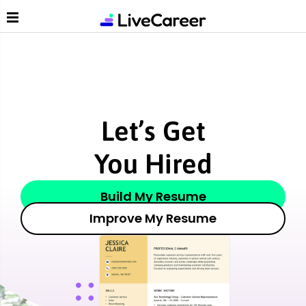
Liv
Let’s Get
You Hired
Build My Resume
Improve My Resume