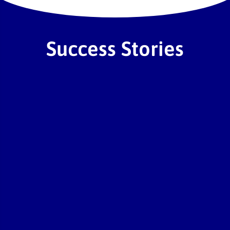
co
Success Stories