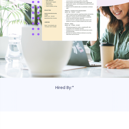
e c
Hired By:*